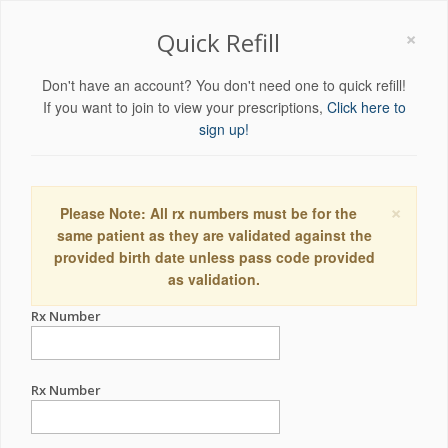
×
Quick Refill
Don't have an account? You don't need one to quick refill!
If you want to join to view your prescriptions,
Click here to
sign up!
×
Please Note: All rx numbers must be for the
same patient as they are validated against the
provided birth date unless pass code provided
as validation.
Rx Number
Rx Number