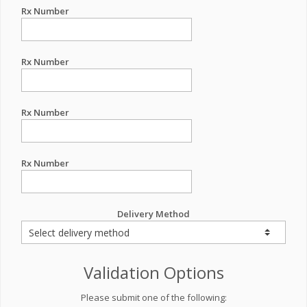
Rx Number
Rx Number
Rx Number
Rx Number
Delivery Method
Validation Options
Please submit one of the following: