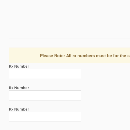
Please Note: All rx numbers must be for the s
Rx Number
Rx Number
Rx Number