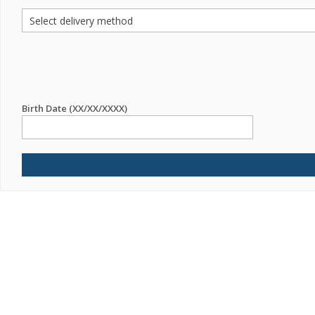
Birth Date (XX/XX/XXXX)