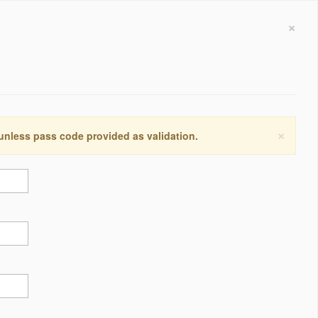
×
×
 unless pass code provided as validation.