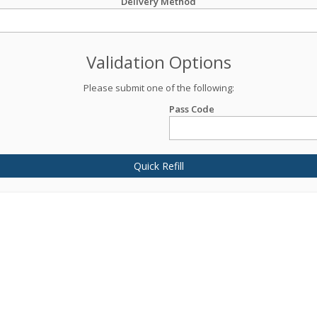
Delivery Method
Validation Options
Please submit one of the following:
Pass Code
Quick Refill