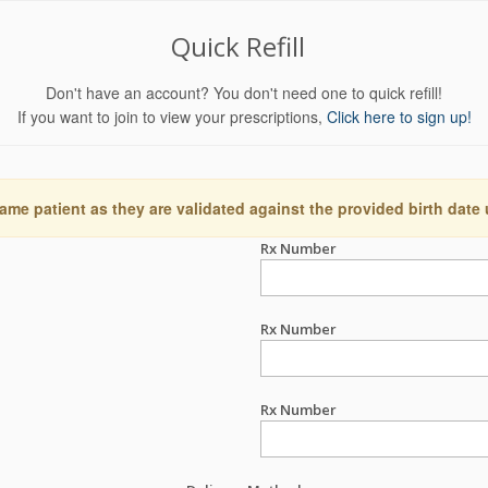
Quick Refill
Don't have an account? You don't need one to quick refill!
If you want to join to view your prescriptions,
Click here to sign up!
ame patient as they are validated against the provided birth date
Rx Number
Rx Number
Rx Number