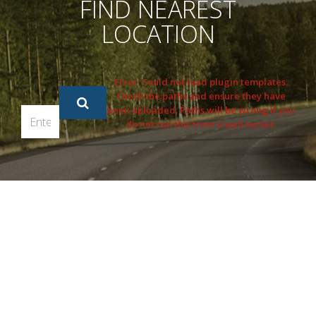
FIND NEAREST
LOCATION
Error: Could not load plugin templates.
Check the paths and ensure they have
been uploaded. Paths will be wrong if you
do not run this from a web server.