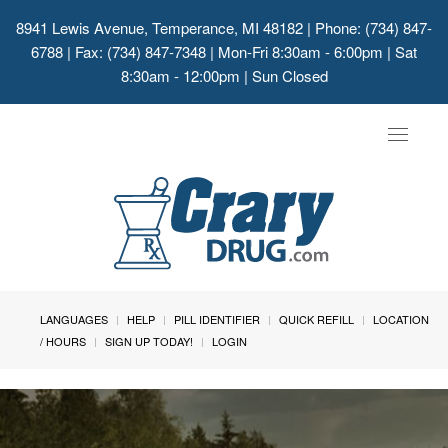
8941 Lewis Avenue, Temperance, MI 48182
| Phone: (734) 847-
6788 | Fax: (734) 847-7348 | Mon-Fri 8:30am - 6:00pm | Sat
8:30am - 12:00pm | Sun Closed
Toggle
navigat
LANGUAGES
HELP
PILL IDENTIFIER
QUICK REFILL
LOCATION
/ HOURS
SIGN UP TODAY!
LOGIN