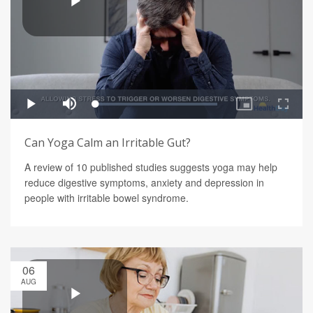
Can Yoga Calm an Irritable Gut?
A review of 10 published studies suggests yoga may help
reduce digestive symptoms, anxiety and depression in
people with irritable bowel syndrome.
06
AUG