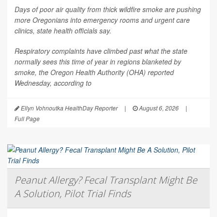
Days of poor air quality from thick wildfire smoke are pushing
more Oregonians into emergency rooms and urgent care
clinics, state health officials say.
Respiratory complaints have climbed past what the state
normally sees this time of year in regions blanketed by
smoke, the Oregon Health Authority (OHA) reported
Wednesday, according to
Ellyn Vohnoutka HealthDay Reporter
|
August 6, 2026
|
Full Page
Peanut Allergy? Fecal Transplant Might Be
A Solution, Pilot Trial Finds