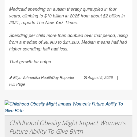
Medicaid spending on autism therapy quintupled in four
years, climbing to $10 billion in 2025 from about $2 billion in
2021, reports
The New York Times
.
Spending per child more than doubled over that period, rising
from a median of $8,903 to $21,203. Median means half had
higher spending; half had less.
That growth far outpa...
Ellyn Vohnoutka HealthDay Reporter
|
August 5, 2026
|
Full Page
Childhood Obesity Might Impact Women's
Future Ability To Give Birth