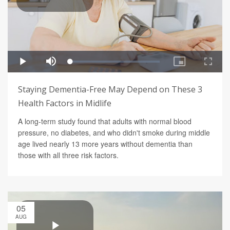
Staying Dementia-Free May Depend on These 3
Health Factors in Midlife
A long-term study found that adults with normal blood
pressure, no diabetes, and who didn't smoke during middle
age lived nearly 13 more years without dementia than
those with all three risk factors.
05
AUG