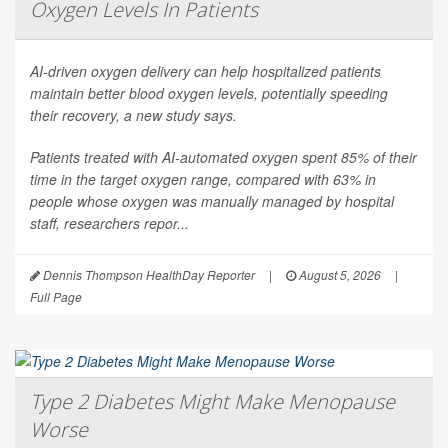
Oxygen Levels In Patients
AI-driven oxygen delivery can help hospitalized patients
maintain better blood oxygen levels, potentially speeding
their recovery, a new study says.
Patients treated with AI-automated oxygen spent 85% of their
time in the target oxygen range, compared with 63% in
people whose oxygen was manually managed by hospital
staff, researchers repor...
Dennis Thompson HealthDay Reporter
|
August 5, 2026
|
Full Page
Type 2 Diabetes Might Make Menopause
Worse