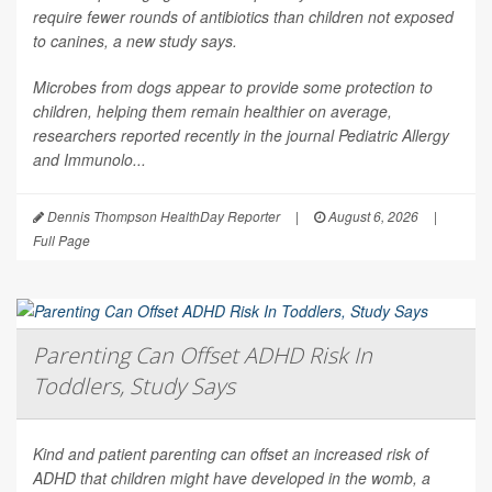
require fewer rounds of antibiotics than children not exposed
to canines, a new study says.
Microbes from dogs appear to provide some protection to
children, helping them remain healthier on average,
researchers reported recently in the journal
Pediatric Allergy
and Immunolo...
Dennis Thompson HealthDay Reporter
|
August 6, 2026
|
Full Page
Parenting Can Offset ADHD Risk In
Toddlers, Study Says
Kind and patient parenting can offset an increased risk of
ADHD that children might have developed in the womb, a