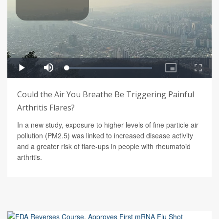
Could the Air You Breathe Be Triggering Painful
Arthritis Flares?
In a new study, exposure to higher levels of fine particle air
pollution (PM2.5) was linked to increased disease activity
and a greater risk of flare-ups in people with rheumatoid
arthritis.