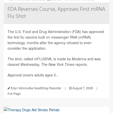
FDA Reverses Course, Approves First mRNA
Flu Shot
The U.S. Food and Drug Administration (FDA) has approved
the first flu vaccine built on messenger RNA (mRNA)
technology, months after the agency refused to even
consider the application.
The shot, called mFLUSIVA, is made by Moderna and was
cleared Wednesday,
The
New York Times
reports.
Approval covers adults ages 5...
Ellyn Vohnoutka HealthDay Reporter
|
August 7, 2026
|
Full Page