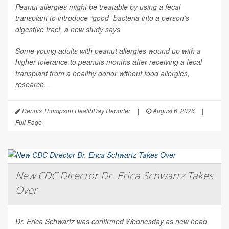
Peanut allergies might be treatable by using a fecal
transplant to introduce “good” bacteria into a person’s
digestive tract, a new study says.
Some young adults with peanut allergies wound up with a
higher tolerance to peanuts months after receiving a fecal
transplant from a healthy donor without food allergies,
research...
Dennis Thompson HealthDay Reporter
|
August 6, 2026
|
Full Page
New CDC Director Dr. Erica Schwartz Takes
Over
Dr. Erica Schwartz was confirmed Wednesday as new head