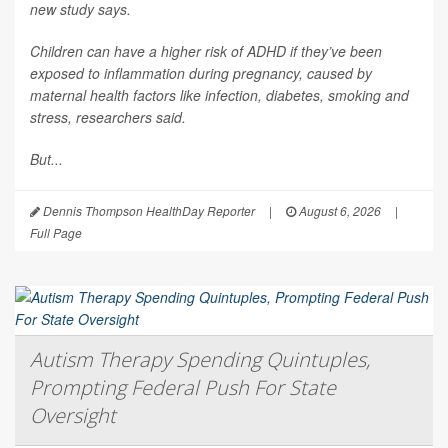
new study says.
Children can have a higher risk of ADHD if they’ve been
exposed to inflammation during pregnancy, caused by
maternal health factors like infection, diabetes, smoking and
stress, researchers said.
But...
Dennis Thompson HealthDay Reporter
|
August 6, 2026
|
Full Page
Autism Therapy Spending Quintuples,
Prompting Federal Push For State
Oversight