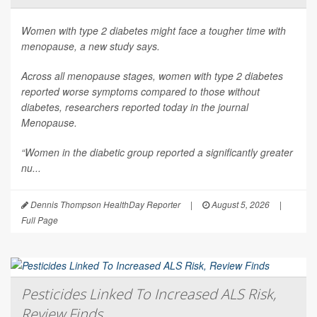
Women with type 2 diabetes might face a tougher time with
menopause, a new study says.
Across all menopause stages, women with type 2 diabetes
reported worse symptoms compared to those without
diabetes, researchers reported today in the journal
Menopause
.
“Women in the diabetic group reported a significantly greater
nu...
Dennis Thompson HealthDay Reporter
|
August 5, 2026
|
Full Page
Pesticides Linked To Increased ALS Risk,
Review Finds