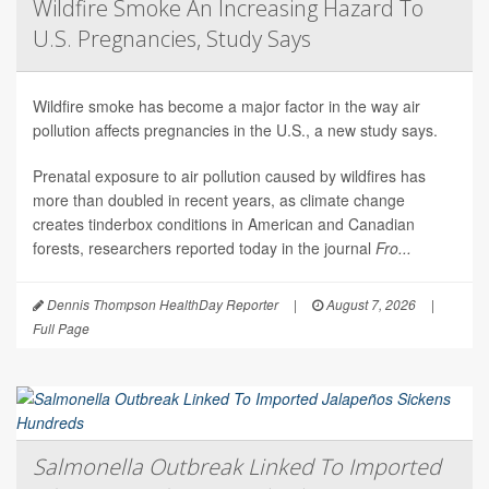
Wildfire Smoke An Increasing Hazard To
U.S. Pregnancies, Study Says
Wildfire smoke has become a major factor in the way air
pollution affects pregnancies in the U.S., a new study says.
Prenatal exposure to air pollution caused by wildfires has
more than doubled in recent years, as climate change
creates tinderbox conditions in American and Canadian
forests, researchers reported today in the journal
Fro...
Dennis Thompson HealthDay Reporter
|
August 7, 2026
|
Full Page
Salmonella Outbreak Linked To Imported