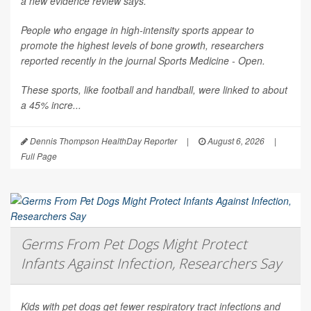
a new evidence review says.
People who engage in high-intensity sports appear to
promote the highest levels of bone growth, researchers
reported recently in the journal
Sports Medicine - Open
.
These sports, like football and handball, were linked to about
a 45% incre...
Dennis Thompson HealthDay Reporter
|
August 6, 2026
|
Full Page
Germs From Pet Dogs Might Protect
Infants Against Infection, Researchers Say
Kids with pet dogs get fewer respiratory tract infections and