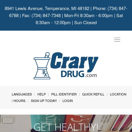
8941 Lewis Avenue, Temperance, MI 48182
| Phone: (734) 847-
6788 | Fax: (734) 847-7348 | Mon-Fri 8:30am - 6:00pm | Sat
8:30am - 12:00pm | Sun Closed
Toggle
navigat
LANGUAGES
HELP
PILL IDENTIFIER
QUICK REFILL
LOCATION
/ HOURS
SIGN UP TODAY!
LOGIN
GET HEALTHY!