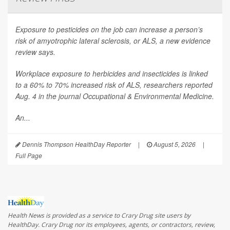
Exposure to pesticides on the job can increase a person’s
risk of amyotrophic lateral sclerosis, or ALS, a new evidence
review says.
Workplace exposure to herbicides and insecticides is linked
to a 60% to 70% increased risk of ALS, researchers reported
Aug. 4 in the journal
Occupational & Environmental Medicine
.
An...
Dennis Thompson HealthDay Reporter
|
August 5, 2026
|
Full Page
Health News is provided as a service to Crary Drug site users by
HealthDay. Crary Drug nor its employees, agents, or contractors, review,