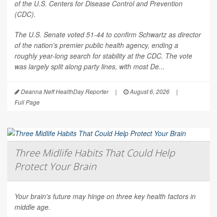
of the U.S. Centers for Disease Control and Prevention
(CDC).
The U.S. Senate voted 51-44 to confirm Schwartz as director
of the nation's premier public health agency, ending a
roughly year-long search for stability at the CDC. The vote
was largely split along party lines, with most De...
Deanna Neff HealthDay Reporter
|
August 6, 2026
|
Full Page
Three Midlife Habits That Could Help
Protect Your Brain
Your brain's future may hinge on three key health factors in
middle age.