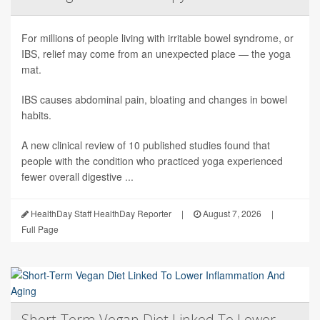
For millions of people living with irritable bowel syndrome, or
IBS, relief may come from an unexpected place — the yoga
mat.
IBS causes abdominal pain, bloating and changes in bowel
habits.
A new clinical review of 10 published studies found that
people with the condition who practiced yoga experienced
fewer overall digestive ...
HealthDay Staff HealthDay Reporter
|
August 7, 2026
|
Full Page
Short-Term Vegan Diet Linked To Lower