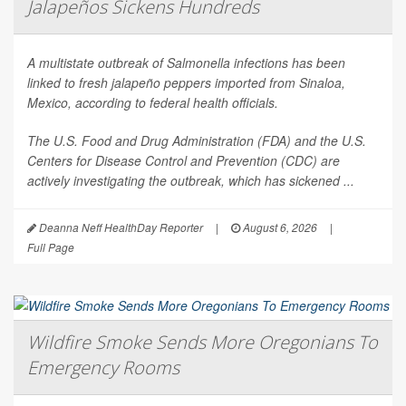
Jalapeños Sickens Hundreds
A multistate outbreak of
Salmonella
infections has been
linked to fresh jalapeño peppers imported from Sinaloa,
Mexico, according to federal health officials.
The U.S. Food and Drug Administration (FDA) and the U.S.
Centers for Disease Control and Prevention (CDC) are
actively investigating the outbreak, which has sickened ...
Deanna Neff HealthDay Reporter
|
August 6, 2026
|
Full Page
Wildfire Smoke Sends More Oregonians To
Emergency Rooms