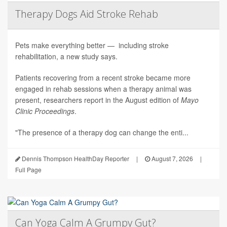
Therapy Dogs Aid Stroke Rehab
Pets make everything better — including stroke
rehabilitation, a new study says.
Patients recovering from a recent stroke became more
engaged in rehab sessions when a therapy animal was
present, researchers report in the August edition of
Mayo
Clinic Proceedings
.
"The presence of a therapy dog can change the enti...
Dennis Thompson HealthDay Reporter
|
August 7, 2026
|
Full Page
Can Yoga Calm A Grumpy Gut?