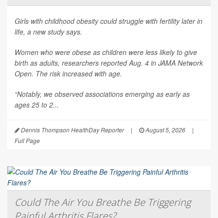
Girls with childhood obesity could struggle with fertility later in
life, a new study says.
Women who were obese as children were less likely to give
birth as adults, researchers reported Aug. 4 in
JAMA Network
Open
. The risk increased with age.
“Notably, we observed associations emerging as early as
ages 25 to 2...
Dennis Thompson HealthDay Reporter
|
August 5, 2026
|
Full Page
Could The Air You Breathe Be Triggering
Painful Arthritis Flares?