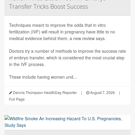
Transfer Tricks Boost Success
Techniques meant to improve the odds that in vitro
fertilization (IVF) will result in pregnancy have little to no
medical evidence behind them, a new review says.
Doctors try a number of methods to improve the success rate
of embryo transfer, which is considered the most crucial step
in the IVF process.
These include having women und...
Dennis Thompson HealthDay Reporter
|
August 7, 2026
|
Full Page