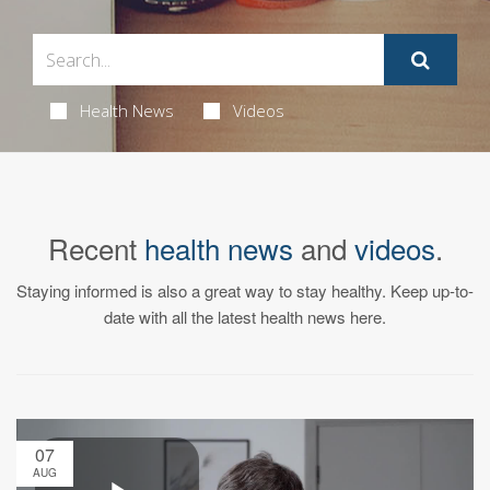
Health News
Videos
Recent
health news
and
videos
.
Staying informed is also a great way to stay healthy. Keep up-to-
date with all the latest health news here.
07
AUG