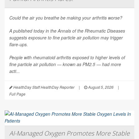
Could the air you breathe be making your arthritis worse?
A published today in the
Annals of the Rheumatic Diseases
suggests exposure to fine particle air pollution may trigger
flare-ups.
People with rheumatoid arthritis exposed to higher levels of
fine particle air pollution — known as PM2.5 — had more
acti...
HealthDay Staff HealthDay Reporter
|
August 5, 2026
|
Full Page
AI-Managed Oxygen Promotes More Stable