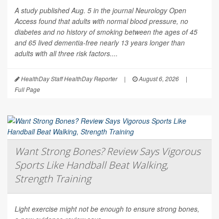
A study published Aug. 5 in the journal
Neurology Open
Access
found that adults with normal blood pressure, no
diabetes and no history of smoking between the ages of 45
and 65 lived dementia-free nearly 13 years longer than
adults with all three risk factors....
HealthDay Staff HealthDay Reporter
|
August 6, 2026
|
Full Page
Want Strong Bones? Review Says Vigorous
Sports Like Handball Beat Walking,
Strength Training
Light exercise might not be enough to ensure strong bones,