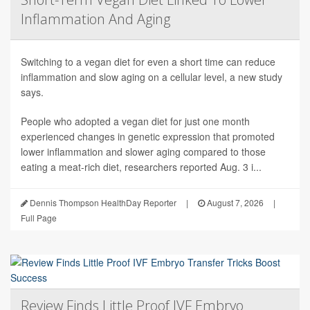
Inflammation And Aging
Switching to a vegan diet for even a short time can reduce
inflammation and slow aging on a cellular level, a new study
says.
People who adopted a vegan diet for just one month
experienced changes in genetic expression that promoted
lower inflammation and slower aging compared to those
eating a meat-rich diet, researchers reported Aug. 3 i...
Dennis Thompson HealthDay Reporter
|
August 7, 2026
|
Full Page
Review Finds Little Proof IVF Embryo