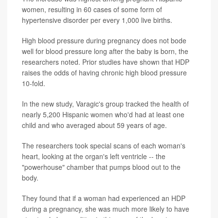
women, resulting in 60 cases of some form of
hypertensive disorder per every 1,000 live births.
High blood pressure during pregnancy does not bode
well for blood pressure long after the baby is born, the
researchers noted. Prior studies have shown that HDP
raises the odds of having chronic high blood pressure
10-fold.
In the new study, Varagic's group tracked the health of
nearly 5,200 Hispanic women who'd had at least one
child and who averaged about 59 years of age.
The researchers took special scans of each woman's
heart, looking at the organ's left ventricle -- the
"powerhouse" chamber that pumps blood out to the
body.
They found that if a woman had experienced an HDP
during a pregnancy, she was much more likely to have