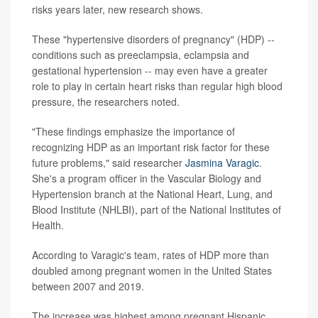
risks years later, new research shows.
These "hypertensive disorders of pregnancy" (HDP) --
conditions such as preeclampsia, eclampsia and
gestational hypertension -- may even have a greater
role to play in certain heart risks than regular high blood
pressure, the researchers noted.
"These findings emphasize the importance of
recognizing HDP as an important risk factor for these
future problems," said researcher
Jasmina Varagic
.
She's a program officer in the Vascular Biology and
Hypertension branch at the National Heart, Lung, and
Blood Institute (NHLBI), part of the National Institutes of
Health.
According to Varagic's team, rates of HDP more than
doubled among pregnant women in the United States
between 2007 and 2019.
The increase was highest among pregnant Hispanic