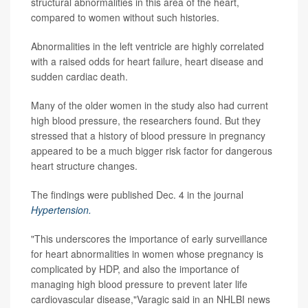
structural abnormalities in this area of the heart,
compared to women without such histories.
Abnormalities in the left ventricle are highly correlated
with a raised odds for heart failure, heart disease and
sudden cardiac death.
Many of the older women in the study also had current
high blood pressure, the researchers found. But they
stressed that a history of blood pressure in pregnancy
appeared to be a much bigger risk factor for dangerous
heart structure changes.
The findings were published Dec. 4 in the journal
Hypertension.
"This underscores the importance of early surveillance
for heart abnormalities in women whose pregnancy is
complicated by HDP, and also the importance of
managing high blood pressure to prevent later life
cardiovascular disease,"Varagic said in an NHLBI news