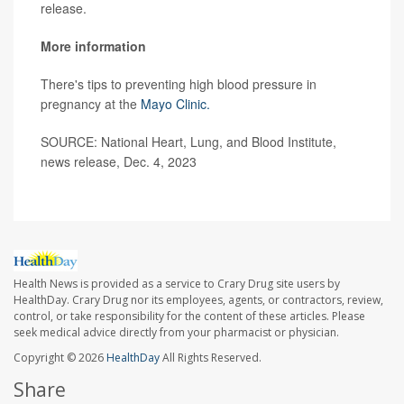
release.
More information
There's tips to preventing high blood pressure in
pregnancy at the
Mayo Clinic.
SOURCE: National Heart, Lung, and Blood Institute,
news release, Dec. 4, 2023
Health News is provided as a service to Crary Drug site users by
HealthDay. Crary Drug nor its employees, agents, or contractors, review,
control, or take responsibility for the content of these articles. Please
seek medical advice directly from your pharmacist or physician.
Copyright © 2026
HealthDay
All Rights Reserved.
Share