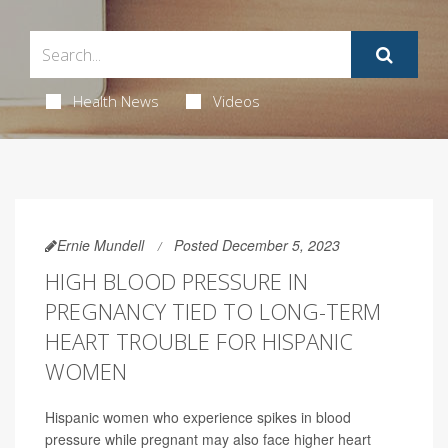
Health News
Videos
Ernie Mundell
Posted December 5, 2023
HIGH BLOOD PRESSURE IN
PREGNANCY TIED TO LONG-TERM
HEART TROUBLE FOR HISPANIC
WOMEN
Hispanic women who experience spikes in blood
pressure while pregnant may also face higher heart