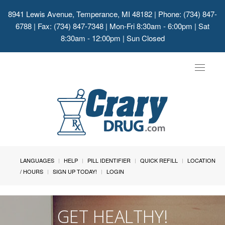
8941 Lewis Avenue, Temperance, MI 48182
| Phone: (734) 847-
6788 | Fax: (734) 847-7348 | Mon-Fri 8:30am - 6:00pm | Sat
8:30am - 12:00pm | Sun Closed
Toggle
navigat
LANGUAGES
HELP
PILL IDENTIFIER
QUICK REFILL
LOCATION
/ HOURS
SIGN UP TODAY!
LOGIN
GET HEALTHY!