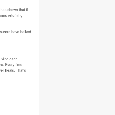
 has shown that if
toms returning
insurers have balked
d. "And each
ure. Every time
er heals. That's