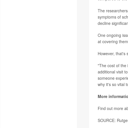
The researchers 
symptoms of schi
decline significa
One ongoing issu
at covering them
However, that's 
"The cost of the 
additional visit 
someone experien
why it's so vital
More informati
Find out more ab
SOURCE: Rutgers