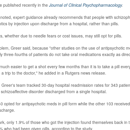
e published recently in the
Journal of Clinical Psychopharmacology
.
noted, expert guidance already recommends that people with schizoph
tics by injection upon discharge from a hospital, rather than pills.
, whether due to needle fears or cost issues, may still opt for pills.
oblem, Greer said, because "other studies on the use of antipsychotic 
y three-fourths of patients do not take oral medications exactly as dire
 much easier to get a shot every few months than it is to take a pill eve
 a trip to the doctor," he added in a Rutgers news release.
, Greer's team tracked 30-day hospital readmission rates for 343 patien
schizoaffective disorder discharged from a single hospital.
0 opted for antipsychotic meds in pill form while the other 103 received
ischarge.
rk, only 1.9% of those who got the injection found themselves back in t
 who had been given pills, according to the study.