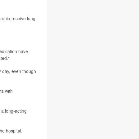
renia receive long-
medication have
cted."
ry day, even though
ts with
 a long-acting
he hospital,