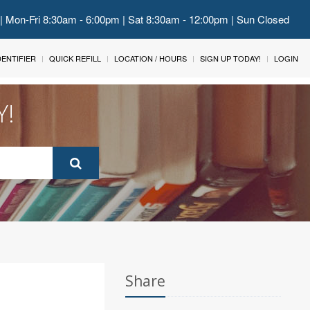
 | Mon-Fri 8:30am - 6:00pm | Sat 8:30am - 12:00pm | Sun Closed
IDENTIFIER
QUICK REFILL
LOCATION / HOURS
SIGN UP TODAY!
LOGIN
Y!
Share