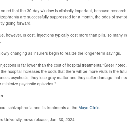
noted that the 30-day window is clinically important, because research
zophrenia are successfully suppressed for a month, the odds of symp
ntly going forward.
e, however, is cost. Injections typically cost more than pills, so many 
.
slowly changing as insurers begin to realize the longer-term savings.
injections is far lower than the cost of hospital treatments,"Greer note
to the hospital increases the odds that there will be more visits in the fut
ces psychosis, they lose gray matter and they suffer damage that nev
 to minimize psychotic episodes."
on
out schizophrenia and its treatments at the
Mayo Clinic
.
 University, news release, Jan. 30, 2024