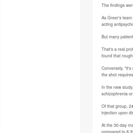
The findings wer
As Greer's team 
acting antipsycho
But many patients
That's a real pr
found that roughl
Conversely, "it's
the shot requires
In the new study
schizophrenia or 
Of that group, 24
injection upon d
At the 30-day ma
compared to 8.3%