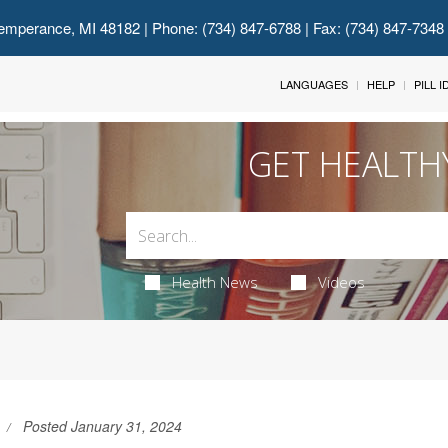
emperance, MI 48182
| Phone: (734) 847-6788 | Fax: (734) 847-7348
LANGUAGES
HELP
PILL 
GET HEALTH
Health News
Videos
Posted January 31, 2024