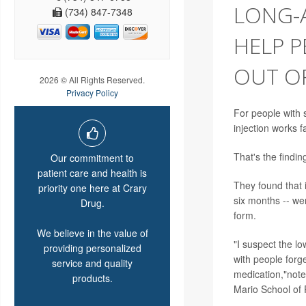
LONG-A
(734) 847-7348
HELP P
OUT O
2026 © All Rights Reserved.
Privacy Policy
For people with s
injection works f
That's the findi
Our commitment to
patient care and health is
They found that 
priority one here at Crary
six months -- we
Drug.
form.
We believe in the value of
"I suspect the l
providing personalized
with people forge
service and quality
medication,"note
products.
Mario School of