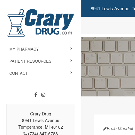
8941 Lewis Avenue, T
MY PHARMACY
PATIENT RESOURCES
CONTACT
Crary Drug
8941 Lewis Avenue
Temperance, MI 48182
Ernie Mundell
(734) 847-6788