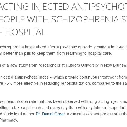
CTING INJECTED ANTIPSYCHO
EOPLE WITH SCHIZOPHRENIA S
F HOSPITAL
chizophrenia hospitalized after a psychotic episode, getting a long-act
ar better than pills to keep them from returning to hospital care.
ng of a new study from researchers at Rutgers University in New Brunswi
injected antipsychotic meds -- which provide continuous treatment fro
re 75% more effective in reducing rehospitalization, compared to the sa
ower readmission rate that has been observed with long-acting injection
tting to take a pill each and every day than with any inherent superiority
d study lead author
Dr. Daniel Greer
, a clinical assistant professor at 
 Pharmacy.