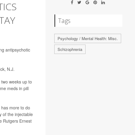
TICS
TAY
Tags
Psychology / Mental Health: Misc.
Schizophrenia
ing antipsychotic
ck, N.J.
m two weeks up to
me meds in pill
s has more to do
 of the injectable
the Rutgers Ernest