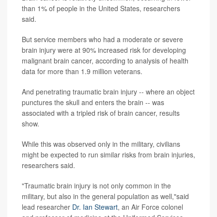
than 1% of people in the United States, researchers
said.
But service members who had a moderate or severe
brain injury were at 90% increased risk for developing
malignant brain cancer, according to analysis of health
data for more than 1.9 million veterans.
And penetrating traumatic brain injury -- where an object
punctures the skull and enters the brain -- was
associated with a tripled risk of brain cancer, results
show.
While this was observed only in the military, civilians
might be expected to run similar risks from brain injuries,
researchers said.
"Traumatic brain injury is not only common in the
military, but also in the general population as well,"said
lead researcher
Dr. Ian Stewart
, an Air Force colonel