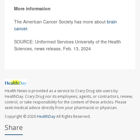
More information
The American Cancer Society has more about
brain
cancer
.
SOURCE: Uniformed Services University of the Health
Sciences, news release, Feb. 13, 2024
Health News is provided as a service to Crary Drug site users by
HealthDay. Crary Drug nor its employees, agents, or contractors, review,
control, or take responsibility for the content of these articles. Please
seek medical advice directly from your pharmacist or physician.
Copyright © 2026
HealthDay
All Rights Reserved.
Share