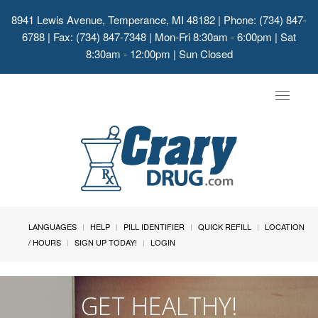
8941 Lewis Avenue, Temperance, MI 48182
| Phone: (734) 847-
6788 | Fax: (734) 847-7348 | Mon-Fri 8:30am - 6:00pm | Sat
8:30am - 12:00pm | Sun Closed
Toggle
navigat
LANGUAGES
HELP
PILL IDENTIFIER
QUICK REFILL
LOCATION
/ HOURS
SIGN UP TODAY!
LOGIN
GET HEALTHY!