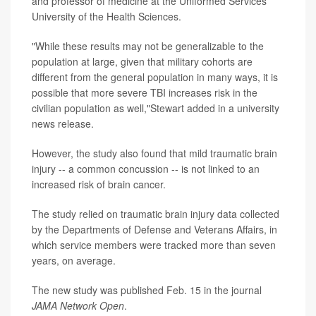
and professor of medicine at the Uniformed Services
University of the Health Sciences.
"While these results may not be generalizable to the
population at large, given that military cohorts are
different from the general population in many ways, it is
possible that more severe TBI increases risk in the
civilian population as well,"Stewart added in a university
news release.
However, the study also found that mild traumatic brain
injury -- a common concussion -- is not linked to an
increased risk of brain cancer.
The study relied on traumatic brain injury data collected
by the Departments of Defense and Veterans Affairs, in
which service members were tracked more than seven
years, on average.
The new study was published Feb. 15 in the journal
JAMA Network Open
.