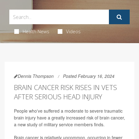
Health News
Videos
Dennis Thompson
Posted February 16, 2024
BRAIN CANCER RISK RISES IN VETS
AFTER SERIOUS HEAD INJURY
People who've suffered a moderate to severe traumatic
brain injury have a greatly increased risk of brain cancer,
a new study of military service members finds.
Brain cancer is relatively uncommon, occurring in fewer