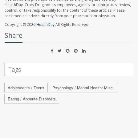
HealthDay. Crary Drug nor its employees, agents, or contractors, review,
control, or take responsibility for the content of these articles. Please
seek medical advice directly from your pharmacist or physician.
Copyright © 2026
HealthDay
All Rights Reserved.
Share
Tags
Adolescents / Teens
Psychology / Mental Health: Misc.
Eating / Appetite Disorders