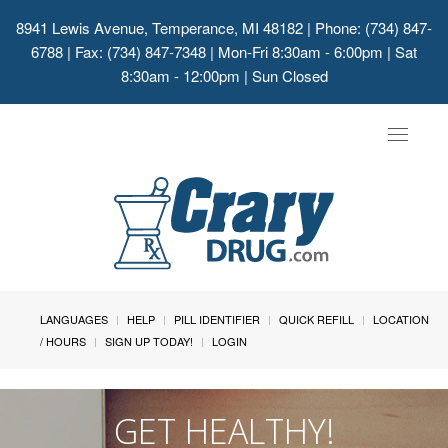
8941 Lewis Avenue, Temperance, MI 48182
| Phone: (734) 847-
6788 | Fax: (734) 847-7348 | Mon-Fri 8:30am - 6:00pm | Sat
8:30am - 12:00pm | Sun Closed
Toggle
navigat
LANGUAGES
HELP
PILL IDENTIFIER
QUICK REFILL
LOCATION
/ HOURS
SIGN UP TODAY!
LOGIN
GET HEALTHY!