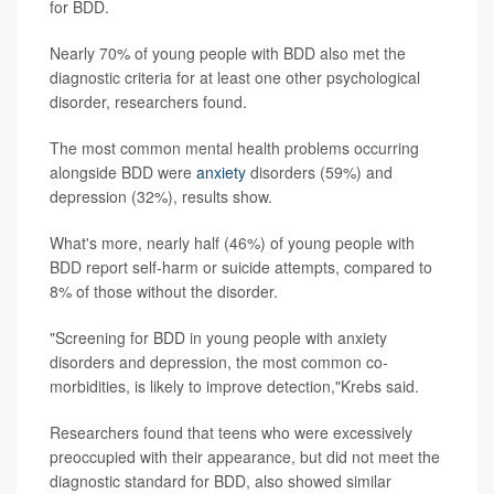
for BDD.
Nearly 70% of young people with BDD also met the
diagnostic criteria for at least one other psychological
disorder, researchers found.
The most common mental health problems occurring
alongside BDD were
anxiety
disorders (59%) and
depression (32%), results show.
What's more, nearly half (46%) of young people with
BDD report self-harm or suicide attempts, compared to
8% of those without the disorder.
"Screening for BDD in young people with anxiety
disorders and depression, the most common co-
morbidities, is likely to improve detection,"Krebs said.
Researchers found that teens who were excessively
preoccupied with their appearance, but did not meet the
diagnostic standard for BDD, also showed similar