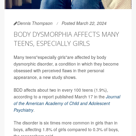
Dennis Thompson
Posted March 22, 2024
BODY DYSMORPHIA AFFECTS MANY
TEENS, ESPECIALLY GIRLS
Many teens"especially girls"are affected by body
dysmorphic disorder, a condition in which they become
obsessed with perceived flaws in their personal
appearance, a new study shows.
BDD affects about two in every 100 teens (1.9%),
according to a report published March 17 in the
Journal
of the American Academy of Child and Adolescent
Psychiatry
.
The disorder is six times more common in girls than in
boys, affecting 1.8% of girls compared to 0.3% of boys,