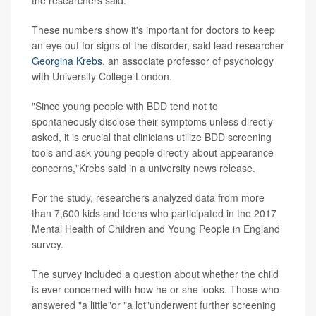
the researchers said.
These numbers show it's important for doctors to keep
an eye out for signs of the disorder, said lead researcher
Georgina Krebs
, an associate professor of psychology
with University College London.
"Since young people with BDD tend not to
spontaneously disclose their symptoms unless directly
asked, it is crucial that clinicians utilize BDD screening
tools and ask young people directly about appearance
concerns,"Krebs said in a university news release.
For the study, researchers analyzed data from more
than 7,600 kids and teens who participated in the 2017
Mental Health of Children and Young People in England
survey.
The survey included a question about whether the child
is ever concerned with how he or she looks. Those who
answered "a little"or "a lot"underwent further screening