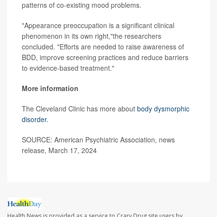
patterns of co-existing mood problems.
"Appearance preoccupation is a significant clinical
phenomenon in its own right,"the researchers
concluded. "Efforts are needed to raise awareness of
BDD, improve screening practices and reduce barriers
to evidence-based treatment."
More information
The Cleveland Clinic has more about
body dysmorphic
disorder
.
SOURCE: American Psychiatric Association, news
release, March 17, 2024
Health News is provided as a service to Crary Drug site users by