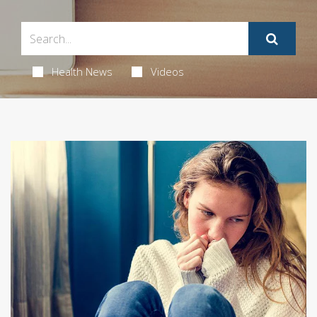
Health News
Videos