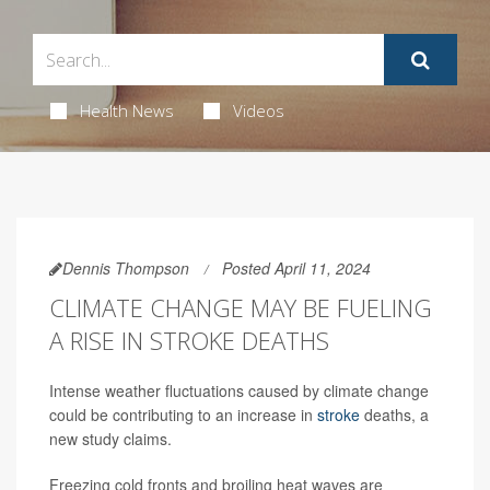
Health News
Videos
Dennis Thompson
Posted April 11, 2024
CLIMATE CHANGE MAY BE FUELING
A RISE IN STROKE DEATHS
Intense weather fluctuations caused by climate change
could be contributing to an increase in
stroke
deaths, a
new study claims.
Freezing cold fronts and broiling heat waves are