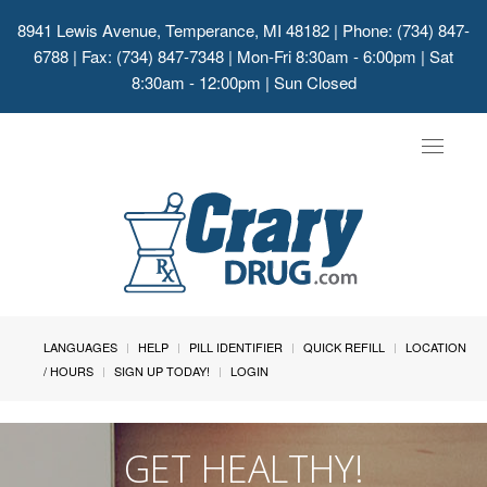
8941 Lewis Avenue, Temperance, MI 48182
| Phone: (734) 847-
6788 | Fax: (734) 847-7348 | Mon-Fri 8:30am - 6:00pm | Sat
8:30am - 12:00pm | Sun Closed
Toggle
navigat
LANGUAGES
HELP
PILL IDENTIFIER
QUICK REFILL
LOCATION
/ HOURS
SIGN UP TODAY!
LOGIN
GET HEALTHY!