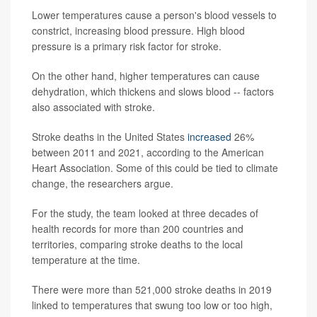
Lower temperatures cause a person's blood vessels to
constrict, increasing blood pressure. High blood
pressure is a primary risk factor for stroke.
On the other hand, higher temperatures can cause
dehydration, which thickens and slows blood -- factors
also associated with stroke.
Stroke deaths in the United States
increased
26%
between 2011 and 2021, according to the American
Heart Association. Some of this could be tied to climate
change, the researchers argue.
For the study, the team looked at three decades of
health records for more than 200 countries and
territories, comparing stroke deaths to the local
temperature at the time.
There were more than 521,000 stroke deaths in 2019
linked to temperatures that swung too low or too high,