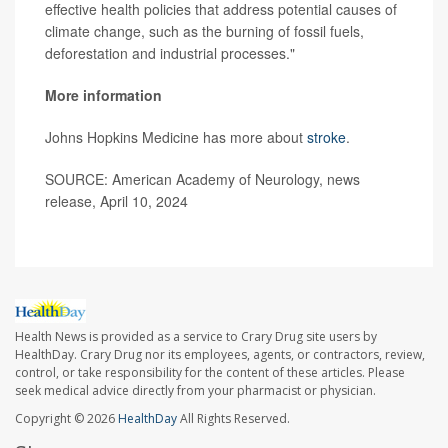
effective health policies that address potential causes of
climate change, such as the burning of fossil fuels,
deforestation and industrial processes."
More information
Johns Hopkins Medicine has more about
stroke
.
SOURCE: American Academy of Neurology, news
release, April 10, 2024
Health News is provided as a service to Crary Drug site users by
HealthDay. Crary Drug nor its employees, agents, or contractors, review,
control, or take responsibility for the content of these articles. Please
seek medical advice directly from your pharmacist or physician.
Copyright © 2026
HealthDay
All Rights Reserved.