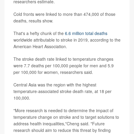
researchers estimate.
Cold fronts were linked to more than 474,000 of those
deaths, results show.
That's a hefty chunk of the
6.6 million total deaths
worldwide attributable to stroke in 2019, according to the
American Heart Association.
The stroke death rate linked to temperature changes
were 7.7 deaths per 100,000 people for men and 5.9
per 100,000 for women, researchers said.
Central Asia was the region with the highest
temperature-associated stroke death rate, at 18 per
100,000.
"More research is needed to determine the impact of
temperature change on stroke and to target solutions to
address health inequalities,"Cheng said. "Future
research should aim to reduce this threat by finding