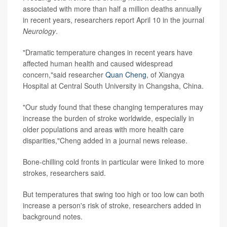
associated with more than half a million deaths annually
in recent years, researchers report April 10 in the journal
Neurology
.
"Dramatic temperature changes in recent years have
affected human health and caused widespread
concern,"said researcher
Quan Cheng
, of Xiangya
Hospital at Central South University in Changsha, China.
"Our study found that these changing temperatures may
increase the burden of stroke worldwide, especially in
older populations and areas with more health care
disparities,"Cheng added in a journal news release.
Bone-chilling cold fronts in particular were linked to more
strokes, researchers said.
But temperatures that swing too high or too low can both
increase a person's risk of stroke, researchers added in
background notes.