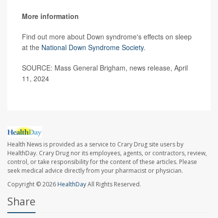
More information
Find out more about Down syndrome's effects on sleep
at the
National Down Syndrome Society
.
SOURCE: Mass General Brigham, news release, April
11, 2024
Health News is provided as a service to Crary Drug site users by
HealthDay. Crary Drug nor its employees, agents, or contractors, review,
control, or take responsibility for the content of these articles. Please
seek medical advice directly from your pharmacist or physician.
Copyright © 2026
HealthDay
All Rights Reserved.
Share