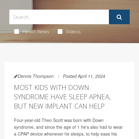
Health News
Videos
Dennis Thompson
Posted April 11, 2024
MOST KIDS WITH DOWN
SYNDROME HAVE SLEEP APNEA,
BUT NEW IMPLANT CAN HELP
Four-year-old Theo Scott was born with Down
syndrome, and since the age of 1 he's also had to wear
a CPAP device whenever he sleeps, to help ease his