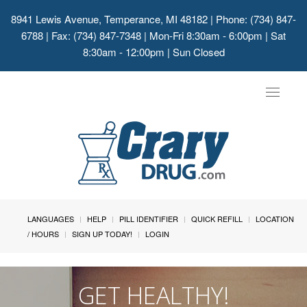
8941 Lewis Avenue, Temperance, MI 48182
| Phone: (734) 847-
6788 | Fax: (734) 847-7348 | Mon-Fri 8:30am - 6:00pm | Sat
8:30am - 12:00pm | Sun Closed
Toggle
navigat
LANGUAGES
HELP
PILL IDENTIFIER
QUICK REFILL
LOCATION
/ HOURS
SIGN UP TODAY!
LOGIN
GET HEALTHY!