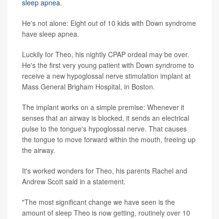
sleep apnea
.
He's not alone: Eight out of 10 kids with Down syndrome
have sleep apnea.
Luckily for Theo, his nightly CPAP ordeal may be over.
He's the first very young patient with Down syndrome to
receive a new hypoglossal nerve stimulation implant at
Mass General Brigham Hospital, in Boston.
The implant works on a simple premise: Whenever it
senses that an airway is blocked, it sends an electrical
pulse to the tongue's hypoglossal nerve. That causes
the tongue to move forward within the mouth, freeing up
the airway.
It's worked wonders for Theo, his parents Rachel and
Andrew Scott said in a statement.
"The most significant change we have seen is the
amount of sleep Theo is now getting, routinely over 10