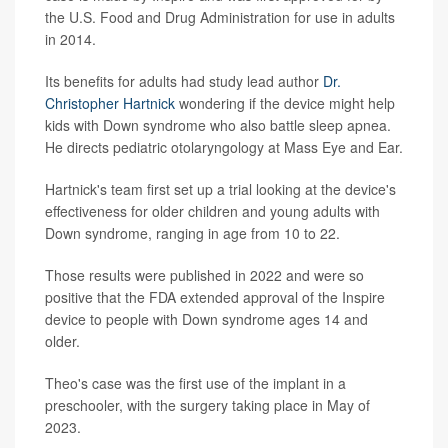
the U.S. Food and Drug Administration for use in adults
in 2014.
Its benefits for adults had study lead author
Dr.
Christopher Hartnick
wondering if the device might help
kids with Down syndrome who also battle sleep apnea.
He directs pediatric otolaryngology at Mass Eye and Ear.
Hartnick's team first set up a trial looking at the device's
effectiveness for older children and young adults with
Down syndrome, ranging in age from 10 to 22.
Those results were published in 2022 and were so
positive that the FDA extended approval of the Inspire
device to people with Down syndrome ages 14 and
older.
Theo's case was the first use of the implant in a
preschooler, with the surgery taking place in May of
2023.