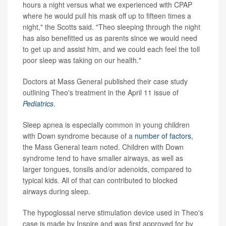
hours a night versus what we experienced with CPAP
where he would pull his mask off up to fifteen times a
night," the Scotts said. "Theo sleeping through the night
has also benefitted us as parents since we would need
to get up and assist him, and we could each feel the toll
poor sleep was taking on our health."
Doctors at Mass General published their case study
outlining Theo's treatment in the April 11 issue of
Pediatrics
.
Sleep apnea is especially common in young children
with Down syndrome because of a
number of factors
,
the Mass General team noted. Children with Down
syndrome tend to have smaller airways, as well as
larger tongues, tonsils and/or adenoids, compared to
typical kids. All of that can contributed to blocked
airways during sleep.
The hypoglossal nerve stimulation device used in Theo's
case is made by Inspire and was first approved for by