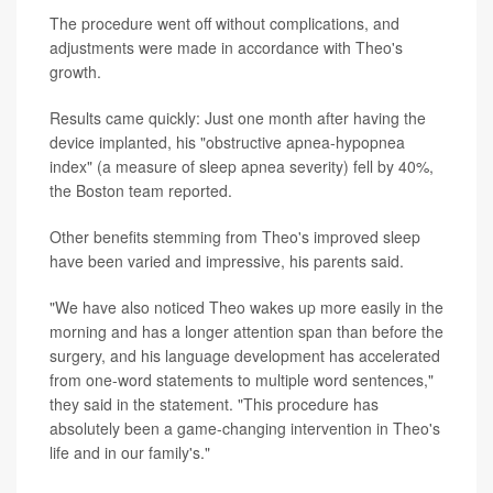
The procedure went off without complications, and
adjustments were made in accordance with Theo's
growth.
Results came quickly: Just one month after having the
device implanted, his "obstructive apnea-hypopnea
index" (a measure of sleep apnea severity) fell by 40%,
the Boston team reported.
Other benefits stemming from Theo's improved sleep
have been varied and impressive, his parents said.
"We have also noticed Theo wakes up more easily in the
morning and has a longer attention span than before the
surgery, and his language development has accelerated
from one-word statements to multiple word sentences,"
they said in the statement. "This procedure has
absolutely been a game-changing intervention in Theo's
life and in our family's."