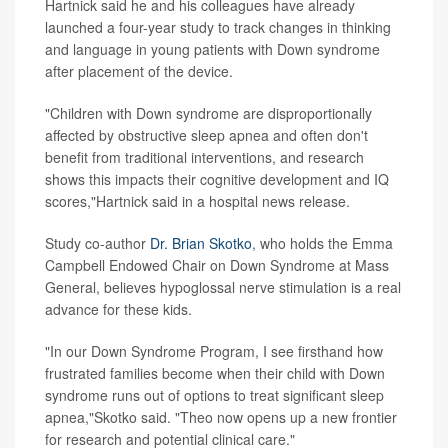
Hartnick said he and his colleagues have already
launched a four-year study to track changes in thinking
and language in young patients with Down syndrome
after placement of the device.
"Children with Down syndrome are disproportionally
affected by obstructive sleep apnea and often don't
benefit from traditional interventions, and research
shows this impacts their cognitive development and IQ
scores,"Hartnick said in a hospital news release.
Study co-author
Dr. Brian Skotko
, who holds the Emma
Campbell Endowed Chair on Down Syndrome at Mass
General, believes hypoglossal nerve stimulation is a real
advance for these kids.
"In our Down Syndrome Program, I see firsthand how
frustrated families become when their child with Down
syndrome runs out of options to treat significant sleep
apnea,"Skotko said. "Theo now opens up a new frontier
for research and potential clinical care."