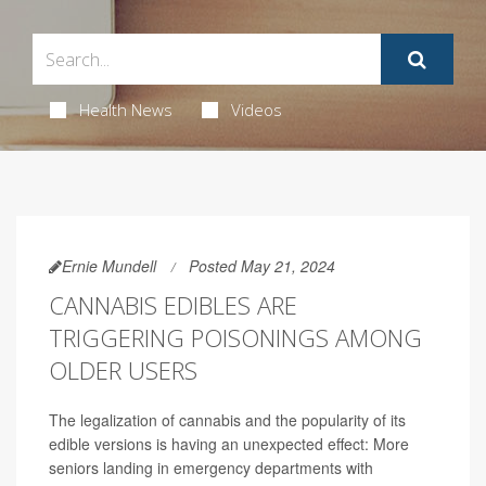
Health News
Videos
Ernie Mundell
Posted May 21, 2024
CANNABIS EDIBLES ARE
TRIGGERING POISONINGS AMONG
OLDER USERS
The legalization of cannabis and the popularity of its
edible versions is having an unexpected effect: More
seniors landing in emergency departments with