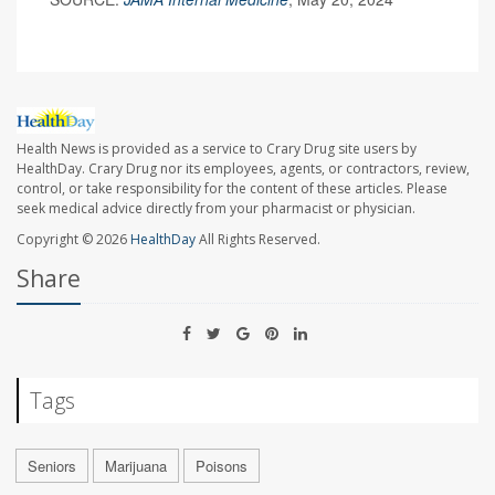
Health News is provided as a service to Crary Drug site users by
HealthDay. Crary Drug nor its employees, agents, or contractors, review,
control, or take responsibility for the content of these articles. Please
seek medical advice directly from your pharmacist or physician.
Copyright © 2026
HealthDay
All Rights Reserved.
Share
Tags
Seniors
Marijuana
Poisons