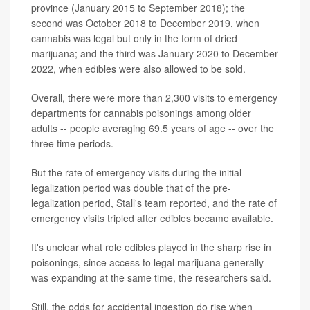
province (January 2015 to September 2018); the
second was October 2018 to December 2019, when
cannabis was legal but only in the form of dried
marijuana; and the third was January 2020 to December
2022, when edibles were also allowed to be sold.
Overall, there were more than 2,300 visits to emergency
departments for cannabis poisonings among older
adults -- people averaging 69.5 years of age -- over the
three time periods.
But the rate of emergency visits during the initial
legalization period was double that of the pre-
legalization period, Stall's team reported, and the rate of
emergency visits tripled after edibles became available.
It's unclear what role edibles played in the sharp rise in
poisonings, since access to legal marijuana generally
was expanding at the same time, the researchers said.
Still, the odds for accidental ingestion do rise when