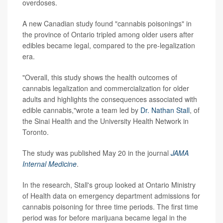
overdoses.
A new Canadian study found "cannabis poisonings" in
the province of Ontario tripled among older users after
edibles became legal, compared to the pre-legalization
era.
"Overall, this study shows the health outcomes of
cannabis legalization and commercialization for older
adults and highlights the consequences associated with
edible cannabis,"wrote a team led by
Dr. Nathan Stall
, of
the Sinai Health and the University Health Network in
Toronto.
The study was published May 20 in the journal
JAMA
Internal Medicine
.
In the research, Stall's group looked at Ontario Ministry
of Health data on emergency department admissions for
cannabis poisoning for three time periods. The first time
period was for before marijuana became legal in the