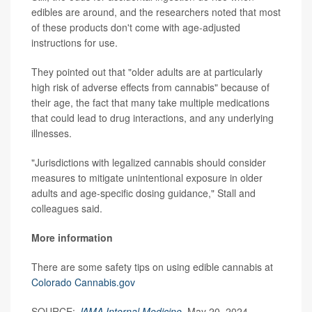
edibles are around, and the researchers noted that most
of these products don't come with age-adjusted
instructions for use.
They pointed out that "older adults are at particularly
high risk of adverse effects from cannabis" because of
their age, the fact that many take multiple medications
that could lead to drug interactions, and any underlying
illnesses.
"Jurisdictions with legalized cannabis should consider
measures to mitigate unintentional exposure in older
adults and age-specific dosing guidance," Stall and
colleagues said.
More information
There are some safety tips on using edible cannabis at
Colorado Cannabis.gov
SOURCE:
JAMA Internal Medicine
, May 20, 2024