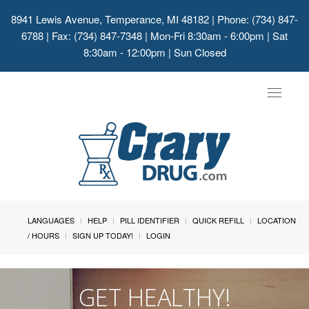
8941 Lewis Avenue, Temperance, MI 48182
| Phone: (734) 847-
6788 | Fax: (734) 847-7348 | Mon-Fri 8:30am - 6:00pm | Sat
8:30am - 12:00pm | Sun Closed
Toggle
navigat
LANGUAGES
HELP
PILL IDENTIFIER
QUICK REFILL
LOCATION
/ HOURS
SIGN UP TODAY!
LOGIN
GET HEALTHY!