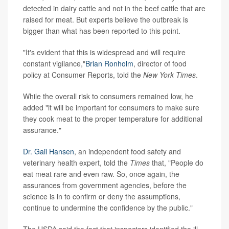
detected in dairy cattle and not in the beef cattle that are
raised for meat. But experts believe the outbreak is
bigger than what has been reported to this point.
"It's evident that this is widespread and will require
constant vigilance,"
Brian Ronholm
, director of food
policy at Consumer Reports, told the
New York Times
.
While the overall risk to consumers remained low, he
added "it will be important for consumers to make sure
they cook meat to the proper temperature for additional
assurance."
Dr. Gail Hansen
, an independent food safety and
veterinary health expert, told the
Times
that, "People do
eat meat rare and even raw. So, once again, the
assurances from government agencies, before the
science is in to confirm or deny the assumptions,
continue to undermine the confidence by the public."
The USDA said the fact that inspectors identified the ill