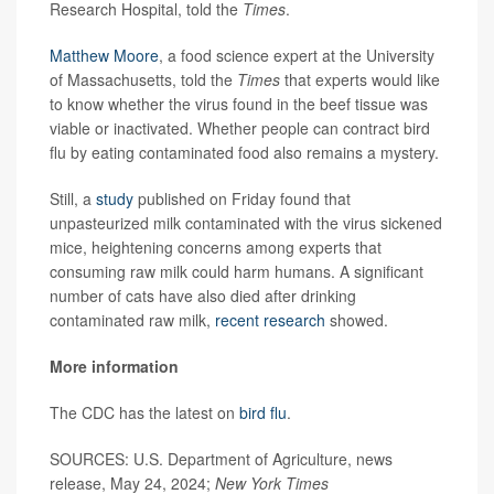
Research Hospital, told the
Times
.
Matthew Moore
, a food science expert at the University
of Massachusetts, told the
Times
that experts would like
to know whether the virus found in the beef tissue was
viable or inactivated. Whether people can contract bird
flu by eating contaminated food also remains a mystery.
Still, a
study
published on Friday found that
unpasteurized milk contaminated with the virus sickened
mice, heightening concerns among experts that
consuming raw milk could harm humans. A significant
number of cats have also died after drinking
contaminated raw milk,
recent research
showed.
More information
The CDC has the latest on
bird flu
.
SOURCES: U.S. Department of Agriculture, news
release, May 24, 2024;
New York Times