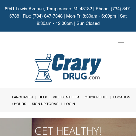
8941 Lewis Avenue, Temperance, MI 48182
| Phone: (734) 847-
6788 | Fax: (734) 847-7348 | Mon-Fri 8:30am - 6:00pm | Sat
8:30am - 12:00pm | Sun Closed
Toggle
navigat
LANGUAGES
HELP
PILL IDENTIFIER
QUICK REFILL
LOCATION
/ HOURS
SIGN UP TODAY!
LOGIN
GET HEALTHY!