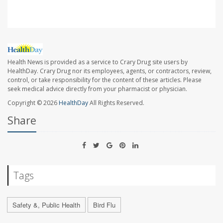
Health News is provided as a service to Crary Drug site users by
HealthDay. Crary Drug nor its employees, agents, or contractors, review,
control, or take responsibility for the content of these articles. Please
seek medical advice directly from your pharmacist or physician.
Copyright © 2026
HealthDay
All Rights Reserved.
Share
Tags
Safety &, Public Health
Bird Flu