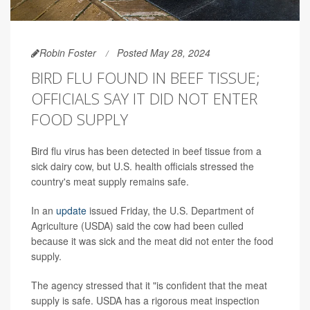
Robin Foster
Posted May 28, 2024
BIRD FLU FOUND IN BEEF TISSUE;
OFFICIALS SAY IT DID NOT ENTER
FOOD SUPPLY
Bird flu virus has been detected in beef tissue from a
sick dairy cow, but U.S. health officials stressed the
country's meat supply remains safe.
In an
update
issued Friday, the U.S. Department of
Agriculture (USDA) said the cow had been culled
because it was sick and the meat did not enter the food
supply.
The agency stressed that it "is confident that the meat
supply is safe. USDA has a rigorous meat inspection