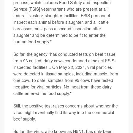
process, which includes Food Safety and Inspection
Service [FSIS] veterinarians who are present at all
federal livestock slaughter facilities. FSIS personnel
inspect each animal before slaughter, and all cattle
carcasses must pass a second inspection after
slaughter and be determined to be fit to enter the
human food supply."
So far, the agency "has conducted tests on beef tissue
from 96 cull[ed] dairy cows condemned at select FSIS-
inspected facilities... On May 22, 2024, viral particles
were detected in tissue samples, including muscle, from
one cow. To date, samples from 95 cows have tested
negative for viral particles. No meat from these dairy
cattle entered the food supply."
Still, the positive test raises concerns about whether the
virus might eventually find its way into the commercial
beef supply.
So far, the virus, also known as H5N1, has only been