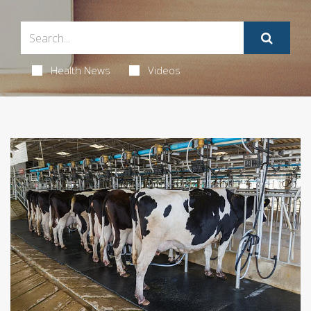
Health News
Videos