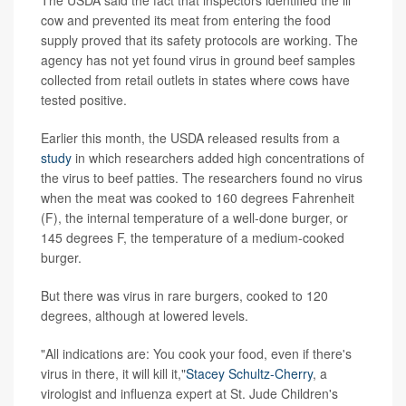
cow and prevented its meat from entering the food
supply proved that its safety protocols are working. The
agency has not yet found virus in ground beef samples
collected from retail outlets in states where cows have
tested positive.
Earlier this month, the USDA released results from a
study
in which researchers added high concentrations of
the virus to beef patties. The researchers found no virus
when the meat was cooked to 160 degrees Fahrenheit
(F), the internal temperature of a well-done burger, or
145 degrees F, the temperature of a medium-cooked
burger.
But there was virus in rare burgers, cooked to 120
degrees, although at lowered levels.
"All indications are: You cook your food, even if there's
virus in there, it will kill it,"
Stacey Schultz-Cherry
, a
virologist and influenza expert at St. Jude Children's