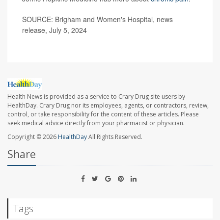
SOURCE: Brigham and Women's Hospital, news
release, July 5, 2024
Health News is provided as a service to Crary Drug site users by
HealthDay. Crary Drug nor its employees, agents, or contractors, review,
control, or take responsibility for the content of these articles. Please
seek medical advice directly from your pharmacist or physician.
Copyright © 2026
HealthDay
All Rights Reserved.
Share
Tags