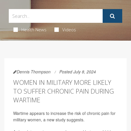
Health News
Videos
Dennis Thompson
Posted July 8, 2024
WOMEN IN MILITARY MORE LIKELY
TO SUFFER CHRONIC PAIN DURING
WARTIME
Wartime appears to increase the risk of chronic pain for
military women, a new study suggests.