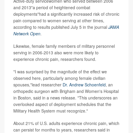
Active-duty servicewomen who served between 2006
and 2013"a period of heightened combat
deployments"had a significantly increased risk of chronic
pain compared to women serving at other times,
according to results published July 5 in the journal
JAMA
Network Open
.
Likewise, female family members of military personnel
serving in 2006-2013 also were more likely to
experience chronic pain, researchers found.
"I was surprised by the magnitude of the effect we
observed here, particularly among female civilian
spouses,"lead researcher
Dr. Andrew Schoenfeld
, an
orthopedic surgeon with Brigham and Women's Hospital
in Boston, said in a news release. "This underscores an
overlooked aspect of deployment schedules that the
Military Health System must recognize."
About 21% of U.S. adults experience chronic pain, which
can persist for months to years, researchers said in