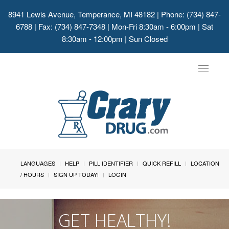
8941 Lewis Avenue, Temperance, MI 48182
| Phone: (734) 847-
6788 | Fax: (734) 847-7348 | Mon-Fri 8:30am - 6:00pm | Sat
8:30am - 12:00pm | Sun Closed
Toggle
navigat
LANGUAGES
HELP
PILL IDENTIFIER
QUICK REFILL
LOCATION
/ HOURS
SIGN UP TODAY!
LOGIN
GET HEALTHY!