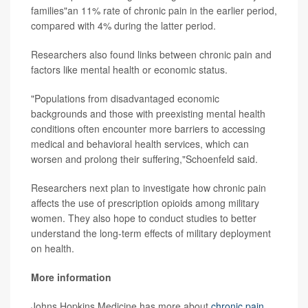
families"an 11% rate of chronic pain in the earlier period,
compared with 4% during the latter period.
Researchers also found links between chronic pain and
factors like mental health or economic status.
"Populations from disadvantaged economic
backgrounds and those with preexisting mental health
conditions often encounter more barriers to accessing
medical and behavioral health services, which can
worsen and prolong their suffering,"Schoenfeld said.
Researchers next plan to investigate how chronic pain
affects the use of prescription opioids among military
women. They also hope to conduct studies to better
understand the long-term effects of military deployment
on health.
More information
Johns Hopkins Medicine has more about
chronic pain
.