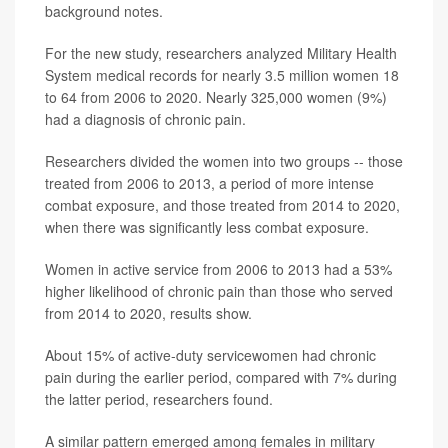
background notes.
For the new study, researchers analyzed Military Health
System medical records for nearly 3.5 million women 18
to 64 from 2006 to 2020. Nearly 325,000 women (9%)
had a diagnosis of chronic pain.
Researchers divided the women into two groups -- those
treated from 2006 to 2013, a period of more intense
combat exposure, and those treated from 2014 to 2020,
when there was significantly less combat exposure.
Women in active service from 2006 to 2013 had a 53%
higher likelihood of chronic pain than those who served
from 2014 to 2020, results show.
About 15% of active-duty servicewomen had chronic
pain during the earlier period, compared with 7% during
the latter period, researchers found.
A similar pattern emerged among females in military