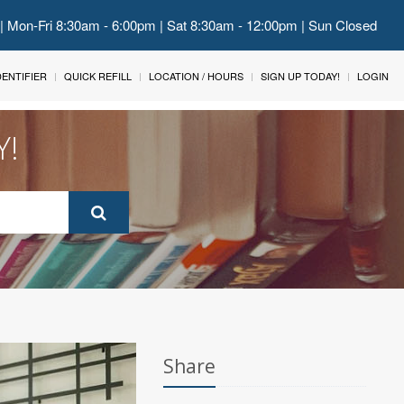
 | Mon-Fri 8:30am - 6:00pm | Sat 8:30am - 12:00pm | Sun Closed
IDENTIFIER
QUICK REFILL
LOCATION / HOURS
SIGN UP TODAY!
LOGIN
Y!
Share