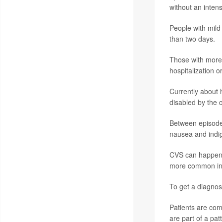
without an intens
People with mild
than two days.
Those with more
hospitalization o
Currently about 
disabled by the c
Between episodes
nausea and indig
CVS can happen t
more common in p
To get a diagnosi
Patients are co
are part of a pa