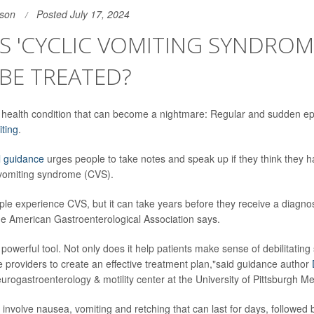
son
Posted July 17, 2024
S 'CYCLIC VOMITING SYNDROM
 BE TREATED?
own health condition that can become a nightmare: Regular and sudden ep
ting
.
l guidance
urges people to take notes and speak up if they think they h
 vomiting syndrome (CVS).
le experience CVS, but it can take years before they receive a diagno
e American Gastroenterological Association says.
 powerful tool. Not only does it help patients make sense of debilitating
e providers to create an effective treatment plan,"said guidance author
eurogastroenterology & motility center at the University of Pittsburgh Me
involve nausea, vomiting and retching that can last for days, followed 