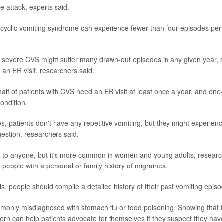
e attack, experts said.
 cyclic vomiting syndrome can experience fewer than four episodes per y
 severe CVS might suffer many drawn-out episodes in any given year, 
r an ER visit, researchers said.
half of patients with CVS need an ER visit at least once a year, and on
ondition.
, patients don't have any repetitive vomiting, but they might experien
estion, researchers said.
o anyone, but it's more common in women and young adults, researche
eople with a personal or family history of migraines.
s, people should compile a detailed history of their past vomiting episo
mmonly misdiagnosed with stomach flu or food poisoning. Showing tha
ttern can help patients advocate for themselves if they suspect they ha