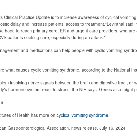
is Clinical Practice Update is to increase awareness of cyclical vomitin
ostic delay and increase patients' access to treatment,"Levinthal said i
e hope to reach primary care, ER and urgent care providers, who are o
CVS patients seeking care, especially during an attack."
anagement and medications can help people with cyclic vomiting syndr
ure what causes cyclic vomiting syndrome, according to the National Inst
blem involving nerve signals between the brain and digestive tract, or w
dy's hormone system react to stress, the NIH says. Genes also might pla
on
titutes of Health has more on
cyclical vomiting syndrome
.
n Gastroenterological Association, news release, July 16, 2024