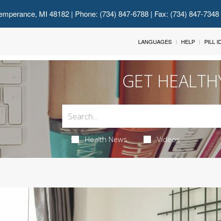
emperance, MI 48182
| Phone: (734) 847-6788 | Fax: (734) 847-7348
LANGUAGES
HELP
PILL 
GET HEALTH
Health News
Videos