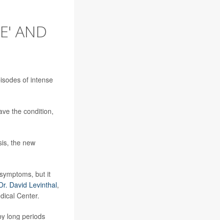
E' AND
isodes of intense
ave the condition,
sis, the new
 symptoms, but it
Dr. David Levinthal
,
dical Center.
by long periods