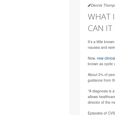
Dennis Thomp
WHAT I
CAN IT
It's a little kn
nausea and
vomi
Now,
new clinica
known as cyclic
About 2% of peop
guidance from th
"A diagnosis is a
allows healthcar
director of the n
Episodes of CVS 