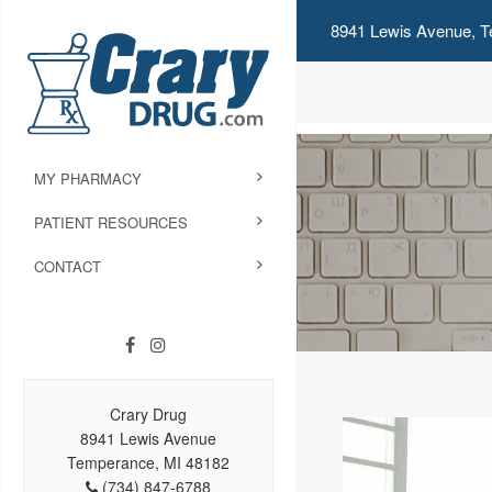
8941 Lewis Avenue, T
MY PHARMACY
PATIENT RESOURCES
CONTACT
Crary Drug
8941 Lewis Avenue
Temperance, MI 48182
(734) 847-6788