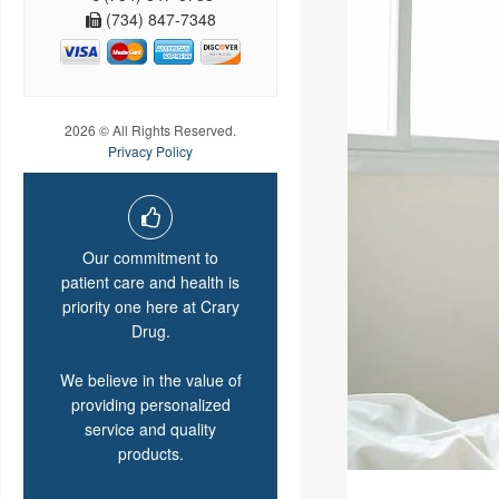
(734) 847-7348
2026 © All Rights Reserved.
Privacy Policy
Our commitment to
patient care and health is
priority one here at Crary
Drug.
We believe in the value of
providing personalized
service and quality
products.