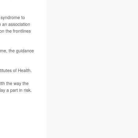
g syndrome to
n an association
n the frontlines
ome, the guidance
itutes of Health.
ith the way the
y a part in risk.