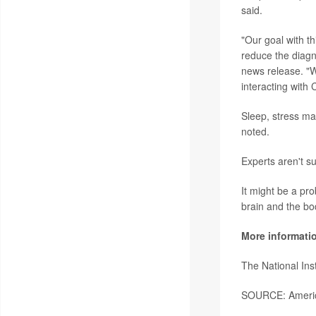
said.
"Our goal with th
reduce the diagn
news release. "W
interacting with 
Sleep, stress m
noted.
Experts aren't s
It might be a pro
brain and the bo
More informati
The National Ins
SOURCE: America