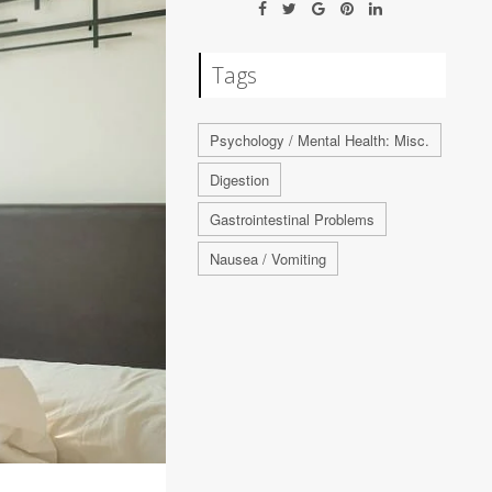
Tags
Psychology / Mental Health: Misc.
Digestion
Gastrointestinal Problems
Nausea / Vomiting