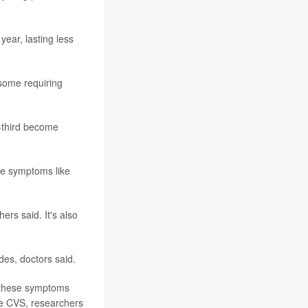
ear, lasting less
some requiring
e-third become
ce symptoms like
rs said. It's also
des, doctors said.
t these symptoms
ve CVS, researchers