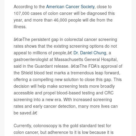
According to the
American Cancer Society
, close to
107,000 cases of colon cancer will be diagnosed this
year, and more than 46,000 people will die from the
illness.
â€œThe persistent gap in colorectal cancer screening
rates shows that the existing screening options do not
appeal to millions of people,â€
Dr. Daniel Chung
, a
gastroenterologist at Massachusetts General Hospital,
said in the Guardant release. â€œThe FDA's approval of
the Shield blood test marks a tremendous leap forward,
offering a compelling new solution to close this gap. This
decision will help make screening tests more broadly
accessible and propel blood-based testing and CRC
screening into a new era. With increased screening
rates and early cancer detection, many more lives can
be saved.â€
Currently, colonoscopy is the gold standard test for
colon cancer, but adherence to it is low because it is