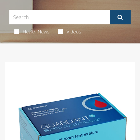
Health News
Videos