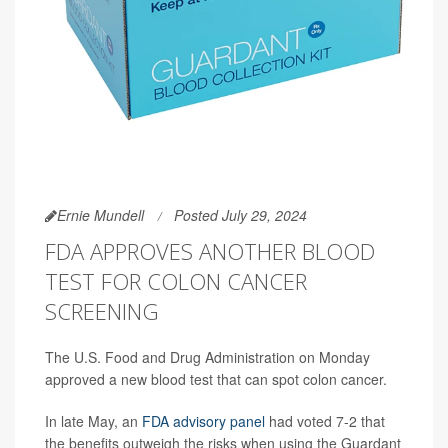
Ernie Mundell
Posted July 29, 2024
FDA APPROVES ANOTHER BLOOD
TEST FOR COLON CANCER
SCREENING
The U.S. Food and Drug Administration on Monday
approved a new blood test that can spot colon cancer.
In late May, an
FDA advisory panel
had voted 7-2 that
the benefits outweigh the risks when using the Guardant