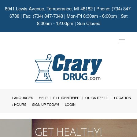
8941 Lewis Avenue, Temperance, MI 48182
| Phone: (734) 847-
6788 | Fax: (734) 847-7348 | Mon-Fri 8:30am - 6:00pm | Sat
8:30am - 12:00pm | Sun Closed
Toggle
navigat
LANGUAGES
HELP
PILL IDENTIFIER
QUICK REFILL
LOCATION
/ HOURS
SIGN UP TODAY!
LOGIN
GET HEALTHY!