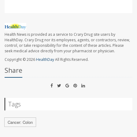
Health News is provided as a service to Crary Drug site users by
HealthDay. Crary Drug nor its employees, agents, or contractors, review,
control, or take responsibility for the content of these articles. Please
seek medical advice directly from your pharmacist or physician.
Copyright © 2026
HealthDay
All Rights Reserved.
Share
Tags
Cancer: Colon