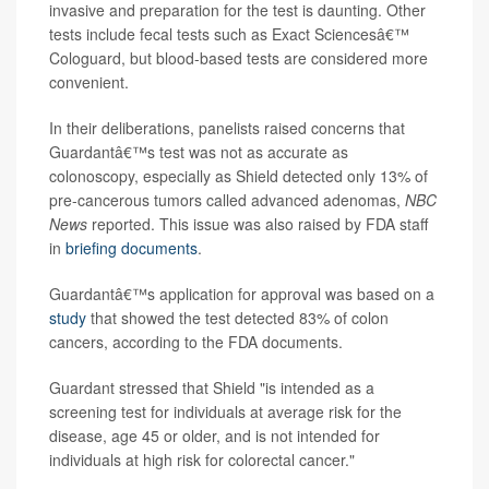
invasive and preparation for the test is daunting. Other
tests include fecal tests such as Exact Sciencesâ€™
Cologuard, but blood-based tests are considered more
convenient.
In their deliberations, panelists raised concerns that
Guardantâ€™s test was not as accurate as
colonoscopy, especially as Shield detected only 13% of
pre-cancerous tumors called advanced adenomas,
NBC
News
reported. This issue was also raised by FDA staff
in
briefing documents
.
Guardantâ€™s application for approval was based on a
study
that showed the test detected 83% of colon
cancers, according to the FDA documents.
Guardant stressed that Shield "is intended as a
screening test for individuals at average risk for the
disease, age 45 or older, and is not intended for
individuals at high risk for colorectal cancer."