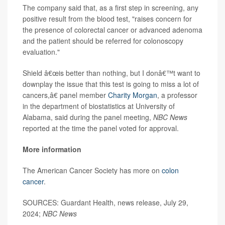
The company said that, as a first step in screening, any
positive result from the blood test, "raises concern for
the presence of colorectal cancer or advanced adenoma
and the patient should be referred for colonoscopy
evaluation."
Shield â€œis better than nothing, but I donâ€™t want to
downplay the issue that this test is going to miss a lot of
cancers,â€ panel member
Charity Morgan
, a professor
in the department of biostatistics at University of
Alabama, said during the panel meeting,
NBC News
reported at the time the panel voted for approval.
More information
The American Cancer Society has more on
colon
cancer
.
SOURCES: Guardant Health, news release, July 29,
2024;
NBC News