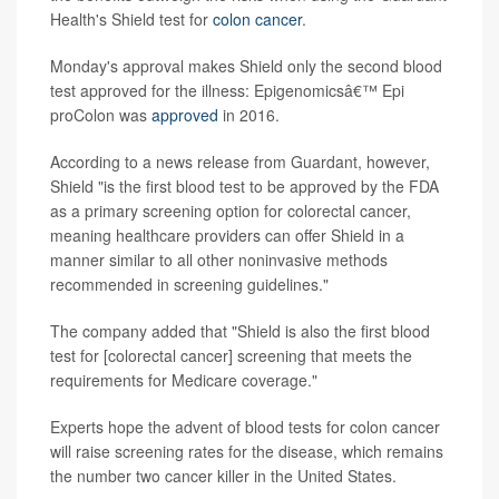
Health's Shield test for
colon cancer
.
Monday's approval makes Shield only the second blood
test approved for the illness: Epigenomicsâ€™ Epi
proColon was
approved
in 2016.
According to a news release from Guardant, however,
Shield "is the first blood test to be approved by the FDA
as a primary screening option for colorectal cancer,
meaning healthcare providers can offer Shield in a
manner similar to all other noninvasive methods
recommended in screening guidelines."
The company added that "Shield is also the first blood
test for [colorectal cancer] screening that meets the
requirements for Medicare coverage."
Experts hope the advent of blood tests for colon cancer
will raise screening rates for the disease, which remains
the number two cancer killer in the United States.