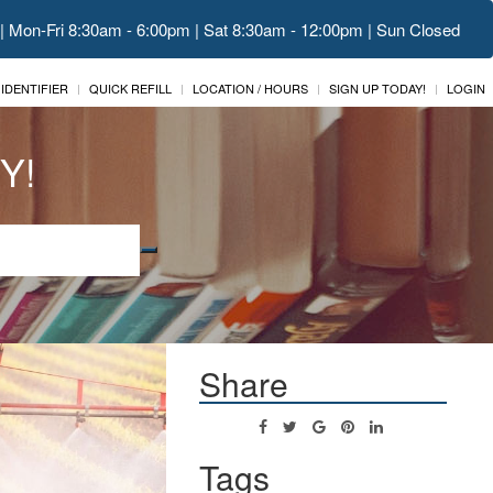
 | Mon-Fri 8:30am - 6:00pm | Sat 8:30am - 12:00pm | Sun Closed
 IDENTIFIER
QUICK REFILL
LOCATION / HOURS
SIGN UP TODAY!
LOGIN
Y!
Share
Tags