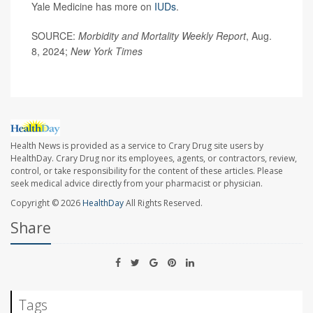
Yale Medicine has more on
IUDs
.
SOURCE:
Morbidity and Mortality Weekly Report
, Aug.
8, 2024;
New York Times
Health News is provided as a service to Crary Drug site users by
HealthDay. Crary Drug nor its employees, agents, or contractors, review,
control, or take responsibility for the content of these articles. Please
seek medical advice directly from your pharmacist or physician.
Copyright © 2026
HealthDay
All Rights Reserved.
Share
Tags