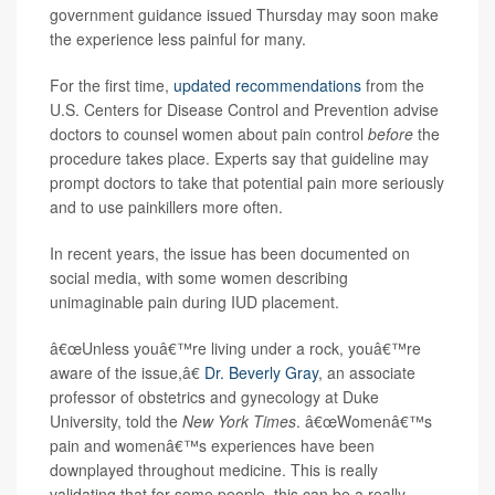
government guidance issued Thursday may soon make
the experience less painful for many.
For the first time,
updated recommendations
from the
U.S. Centers for Disease Control and Prevention advise
doctors to counsel women about pain control
before
the
procedure takes place. Experts say that guideline may
prompt doctors to take that potential pain more seriously
and to use painkillers more often.
In recent years, the issue has been documented on
social media, with some women describing
unimaginable pain during IUD placement.
â€œUnless youâ€™re living under a rock, youâ€™re
aware of the issue,â€
Dr. Beverly Gray
, an associate
professor of obstetrics and gynecology at Duke
University, told the
New York Times
. â€œWomenâ€™s
pain and womenâ€™s experiences have been
downplayed throughout medicine. This is really
validating that for some people, this can be a really