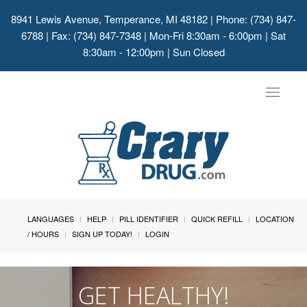
8941 Lewis Avenue, Temperance, MI 48182
| Phone: (734) 847-
6788 | Fax: (734) 847-7348 | Mon-Fri 8:30am - 6:00pm | Sat
8:30am - 12:00pm | Sun Closed
Toggle
navigat
LANGUAGES
HELP
PILL IDENTIFIER
QUICK REFILL
LOCATION
/ HOURS
SIGN UP TODAY!
LOGIN
GET HEALTHY!