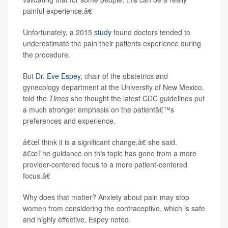
painful experience.â€
Unfortunately, a 2015
study
found doctors tended to
underestimate the pain their patients experience during
the procedure.
But
Dr. Eve Espey
, chair of the obstetrics and
gynecology department at the University of New Mexico,
told the
Times
she thought the latest CDC guidelines put
a much stronger emphasis on the patientâ€™s
preferences and experience.
â€œI think it is a significant change,â€ she said.
â€œThe
guidance on this topic has gone from a more
provider-centered focus to a more patient-centered
focus.â€
Why does that matter? Anxiety about pain may stop
women from considering the contraceptive, which is safe
and highly effective, Espey noted.