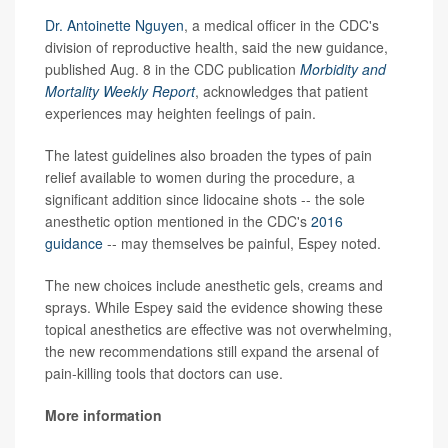
Dr. Antoinette Nguyen
, a medical officer in the CDC's
division of reproductive health, said the new guidance,
published Aug. 8 in the CDC publication
Morbidity and
Mortality Weekly Report
, acknowledges that patient
experiences may heighten feelings of pain.
The latest guidelines also broaden the types of pain
relief available to women during the procedure, a
significant addition since lidocaine shots -- the sole
anesthetic option mentioned in the CDC's
2016
guidance
-- may themselves be painful, Espey noted.
The new choices include anesthetic gels, creams and
sprays. While Espey said the evidence showing these
topical anesthetics are effective was not overwhelming,
the new recommendations still expand the arsenal of
pain-killing tools that doctors can use.
More information