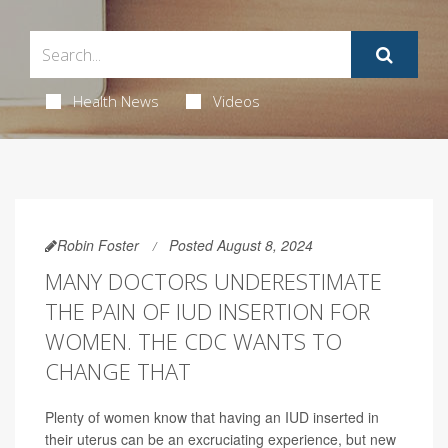
Health News
Videos
Robin Foster
Posted August 8, 2024
MANY DOCTORS UNDERESTIMATE
THE PAIN OF IUD INSERTION FOR
WOMEN. THE CDC WANTS TO
CHANGE THAT
Plenty of women know that having an IUD inserted in
their uterus can be an excruciating experience, but new