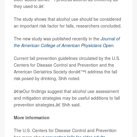
they used to.â€
The study shows that alcohol use should be considered
an important risk factor for falls, researchers concluded.
The new study was published recently in the
Journal of
the American College of American Physicians Open
.
Current fall prevention guidelines circulated by the U.S.
Centers for Disease Control and Prevention and the
American Geriatrics Society donâ€™t address the fall
risk posed by drinking, Shih noted.
â€œOur findings suggest that alcohol use assessment
and mitigation strategies may be useful additions to fall
prevention strategies,â€ Shih said.
More information
The U.S. Centers for Disease Control and Prevention
has more about
preventing falls for older adults
.