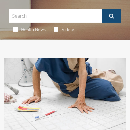
Health News
Videos