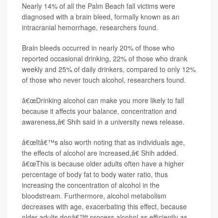
Nearly 14% of all the Palm Beach fall victims were
diagnosed with a brain bleed, formally known as an
intracranial hemorrhage, researchers found.
Brain bleeds occurred in nearly 20% of those who
reported occasional drinking, 22% of those who drank
weekly and 25% of daily drinkers, compared to only 12%
of those who never touch alcohol, researchers found.
â€œDrinking alcohol can make you more likely to fall
because it affects your balance, concentration and
awareness,â€ Shih said in a university news release.
â€œItâ€™s also worth noting that as individuals age,
the effects of alcohol are increased,â€ Shih added.
â€œThis is because older adults often have a higher
percentage of body fat to body water ratio, thus
increasing the concentration of alcohol in the
bloodstream. Furthermore, alcohol metabolism
decreases with age, exacerbating this effect, because
older adults donâ€™t process alcohol as efficiently as