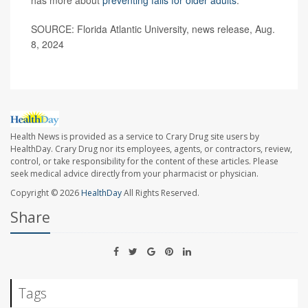
SOURCE: Florida Atlantic University, news release, Aug.
8, 2024
Health News is provided as a service to Crary Drug site users by
HealthDay. Crary Drug nor its employees, agents, or contractors, review,
control, or take responsibility for the content of these articles. Please
seek medical advice directly from your pharmacist or physician.
Copyright © 2026
HealthDay
All Rights Reserved.
Share
Tags