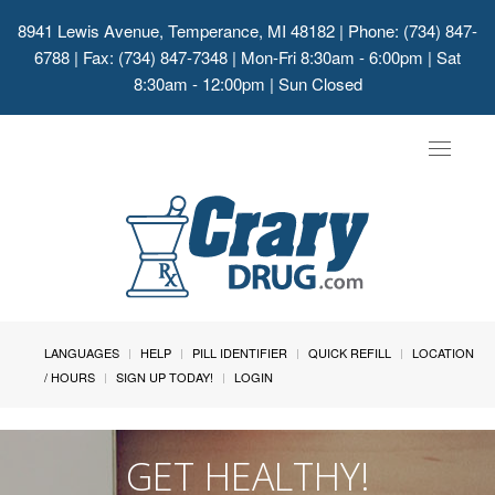
8941 Lewis Avenue, Temperance, MI 48182
| Phone: (734) 847-
6788 | Fax: (734) 847-7348 | Mon-Fri 8:30am - 6:00pm | Sat
8:30am - 12:00pm | Sun Closed
Toggle
navigat
LANGUAGES
HELP
PILL IDENTIFIER
QUICK REFILL
LOCATION
/ HOURS
SIGN UP TODAY!
LOGIN
GET HEALTHY!