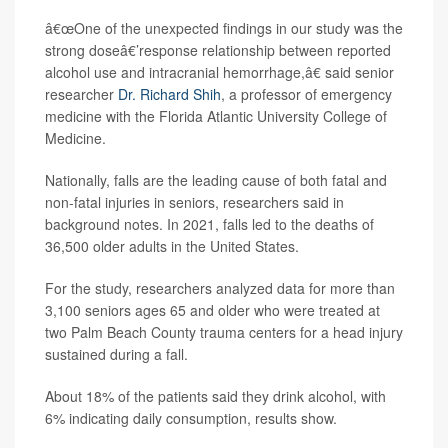
â€œOne of the unexpected findings in our study was the
strong doseâ€’response relationship between reported
alcohol use and intracranial hemorrhage,â€ said senior
researcher
Dr. Richard Shih
, a professor of emergency
medicine with the Florida Atlantic University College of
Medicine.
Nationally, falls are the leading cause of both fatal and
non-fatal injuries in seniors, researchers said in
background notes. In 2021, falls led to the deaths of
36,500 older adults in the United States.
For the study, researchers analyzed data for more than
3,100 seniors ages 65 and older who were treated at
two Palm Beach County trauma centers for a head injury
sustained during a fall.
About 18% of the patients said they drink alcohol, with
6% indicating daily consumption, results show.