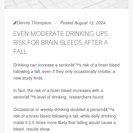
Dennis Thompson
Posted August 12, 2024
EVEN MODERATE DRINKING UPS
RISK FOR BRAIN BLEEDS AFTER A
FALL
Drinking can increase a seniorâ€™s risk of a brain bleed
following a
fall
, even if they only occasionally imbibe, a
new study finds.
In fact, the risk of a brain bleed increases with a
seniorâ€™s level of drinking, researchers found.
Occasional or weekly drinking doubled a personâ€™s
risk of a brain bleed following a fall, while daily drinking
made it 2.5 times more likely that falling would cause a
bleed, results show.