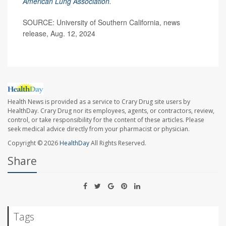
American Lung Association
.
SOURCE: University of Southern California, news
release, Aug. 12, 2024
Health News is provided as a service to Crary Drug site users by
HealthDay. Crary Drug nor its employees, agents, or contractors, review,
control, or take responsibility for the content of these articles. Please
seek medical advice directly from your pharmacist or physician.
Copyright © 2026
HealthDay
All Rights Reserved.
Share
Tags