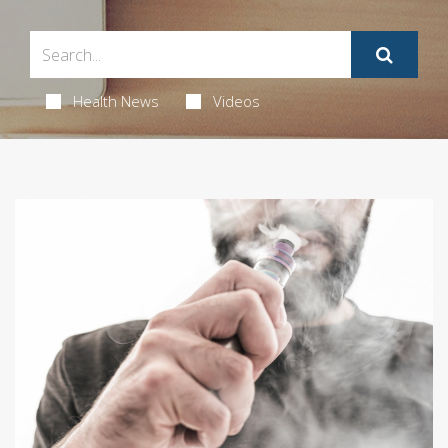
Health News
Videos