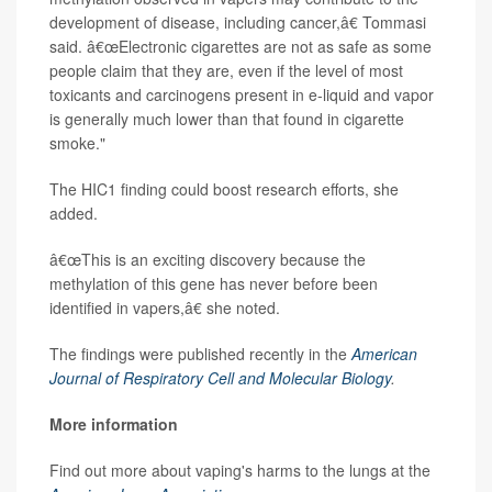
development of disease, including cancer,â€ Tommasi
said. â€œElectronic cigarettes are not as safe as some
people claim that they are, even if the level of most
toxicants and carcinogens present in e-liquid and vapor
is generally much lower than that found in cigarette
smoke."
The HIC1 finding could boost research efforts, she
added.
â€œThis is an exciting discovery because the
methylation of this gene has never before been
identified in vapers,â€ she noted.
The findings were published recently in the
American
Journal of Respiratory Cell and Molecular Biology
.
More information
Find out more about vaping's harms to the lungs at the