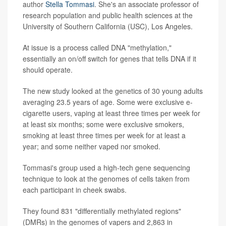
author
Stella Tommasi
. She's an associate professor of
research population and public health sciences at the
University of Southern California (USC), Los Angeles.
At issue is a process called DNA "methylation,"
essentially an on/off switch for genes that tells DNA if it
should operate.
The new study looked at the genetics of 30 young adults
averaging 23.5 years of age. Some were exclusive e-
cigarette users, vaping at least three times per week for
at least six months; some were exclusive smokers,
smoking at least three times per week for at least a
year; and some neither vaped nor smoked.
Tommasi's group used a high-tech gene sequencing
technique to look at the genomes of cells taken from
each participant in cheek swabs.
They found 831 "differentially methylated regions"
(DMRs) in the genomes of vapers and 2,863 in