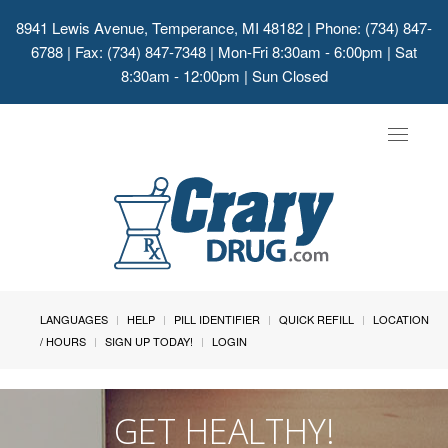
8941 Lewis Avenue, Temperance, MI 48182
| Phone: (734) 847-
6788 | Fax: (734) 847-7348 | Mon-Fri 8:30am - 6:00pm | Sat
8:30am - 12:00pm | Sun Closed
Toggle
navigat
LANGUAGES
HELP
PILL IDENTIFIER
QUICK REFILL
LOCATION
/ HOURS
SIGN UP TODAY!
LOGIN
GET HEALTHY!