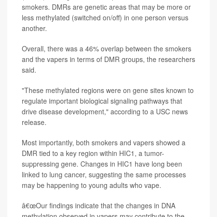
smokers. DMRs are genetic areas that may be more or
less methylated (switched on/off) in one person versus
another.
Overall, there was a 46% overlap between the smokers
and the vapers in terms of DMR groups, the researchers
said.
"These methylated regions were on gene sites known to
regulate important biological signaling pathways that
drive disease development," according to a USC news
release.
Most importantly, both smokers and vapers showed a
DMR tied to a key region within HIC1, a tumor-
suppressing gene. Changes in HIC1 have long been
linked to lung cancer, suggesting the same processes
may be happening to young adults who vape.
â€œOur findings indicate that the changes in DNA
methylation observed in vapers may contribute to the