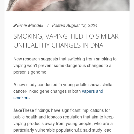
Ernie Mundell
Posted August 13, 2024
SMOKING, VAPING TIED TO SIMILAR
UNHEALTHY CHANGES IN DNA
New research suggests that switching from smoking to
vaping won't prevent some dangerous changes to a
person's genome.
A new study conducted in young adults shows similar
cancer-linked gene changes in both
vapers and
smokers
.
â€œThese findings have significant implications for
public health and tobacco regulation that aim to keep
vaping products away from young people, who are a
particularly vulnerable population,â€ said study lead