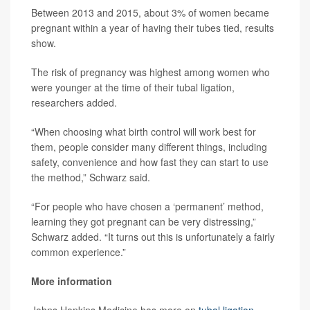
Between 2013 and 2015, about 3% of women became
pregnant within a year of having their tubes tied, results
show.
The risk of pregnancy was highest among women who
were younger at the time of their tubal ligation,
researchers added.
“When choosing what birth control will work best for
them, people consider many different things, including
safety, convenience and how fast they can start to use
the method,” Schwarz said.
“For people who have chosen a ‘permanent’ method,
learning they got pregnant can be very distressing,”
Schwarz added. “It turns out this is unfortunately a fairly
common experience.”
More information
Johns Hopkins Medicine has more on
tubal ligation
.