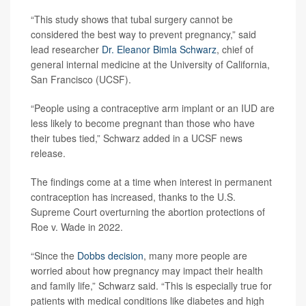
“This study shows that tubal surgery cannot be
considered the best way to prevent pregnancy,” said
lead researcher
Dr. Eleanor Bimla Schwarz
, chief of
general internal medicine at the University of California,
San Francisco (UCSF).
“People using a contraceptive arm implant or an IUD are
less likely to become pregnant than those who have
their tubes tied,” Schwarz added in a UCSF news
release.
The findings come at a time when interest in permanent
contraception has increased, thanks to the U.S.
Supreme Court overturning the abortion protections of
Roe v. Wade in 2022.
“Since the
Dobbs decision
, many more people are
worried about how pregnancy may impact their health
and family life,” Schwarz said. “This is especially true for
patients with medical conditions like diabetes and high