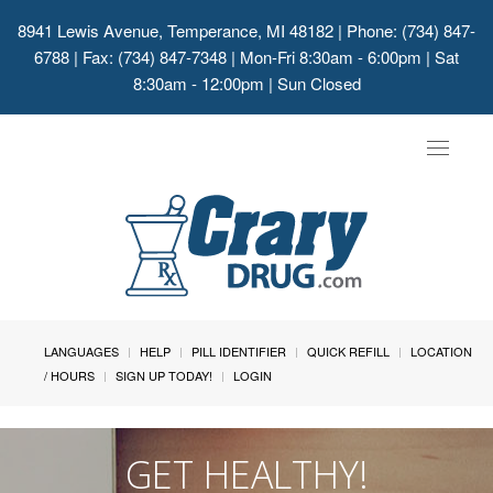
8941 Lewis Avenue, Temperance, MI 48182
| Phone: (734) 847-
6788 | Fax: (734) 847-7348 | Mon-Fri 8:30am - 6:00pm | Sat
8:30am - 12:00pm | Sun Closed
Toggle
navigat
LANGUAGES
HELP
PILL IDENTIFIER
QUICK REFILL
LOCATION
/ HOURS
SIGN UP TODAY!
LOGIN
GET HEALTHY!