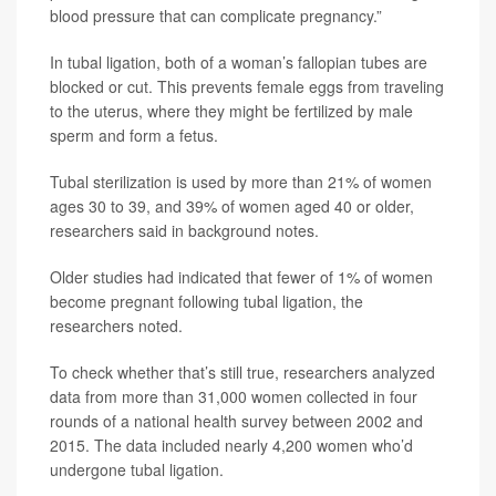
blood pressure that can complicate pregnancy.”
In tubal ligation, both of a woman’s fallopian tubes are
blocked or cut. This prevents female eggs from traveling
to the uterus, where they might be fertilized by male
sperm and form a fetus.
Tubal sterilization is used by more than 21% of women
ages 30 to 39, and 39% of women aged 40 or older,
researchers said in background notes.
Older studies had indicated that fewer of 1% of women
become pregnant following tubal ligation, the
researchers noted.
To check whether that’s still true, researchers analyzed
data from more than 31,000 women collected in four
rounds of a national health survey between 2002 and
2015. The data included nearly 4,200 women who’d
undergone tubal ligation.