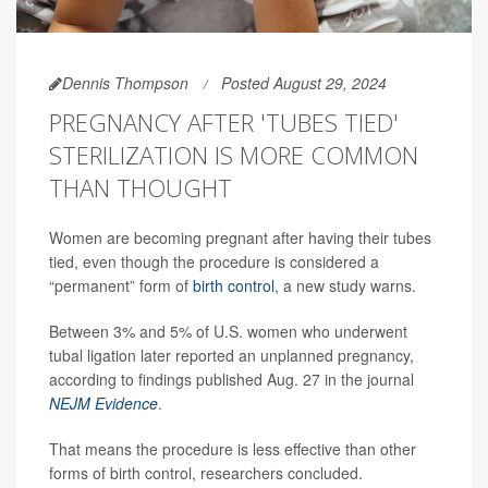
Dennis Thompson
Posted August 29, 2024
PREGNANCY AFTER 'TUBES TIED'
STERILIZATION IS MORE COMMON
THAN THOUGHT
Women are becoming pregnant after having their tubes
tied, even though the procedure is considered a
“permanent” form of
birth control
, a new study warns.
Between 3% and 5% of U.S. women who underwent
tubal ligation later reported an unplanned pregnancy,
according to findings published Aug. 27 in the journal
NEJM Evidence
.
That means the procedure is less effective than other
forms of birth control, researchers concluded.