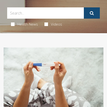
Health News
Videos