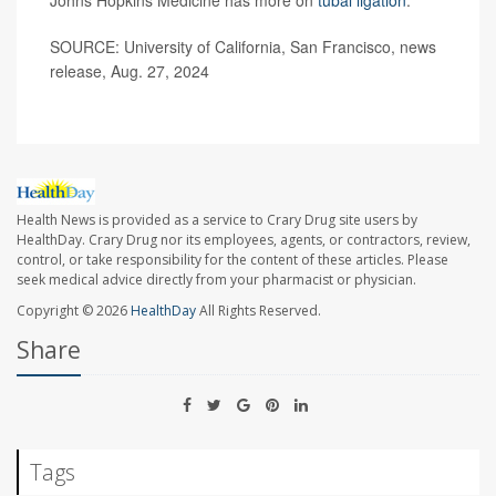
SOURCE: University of California, San Francisco, news
release, Aug. 27, 2024
Health News is provided as a service to Crary Drug site users by
HealthDay. Crary Drug nor its employees, agents, or contractors, review,
control, or take responsibility for the content of these articles. Please
seek medical advice directly from your pharmacist or physician.
Copyright © 2026
HealthDay
All Rights Reserved.
Share
Tags