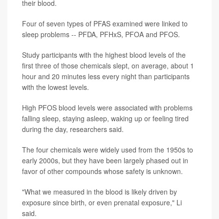
their blood.
Four of seven types of PFAS examined were linked to
sleep problems -- PFDA, PFHxS, PFOA and PFOS.
Study participants with the highest blood levels of the
first three of those chemicals slept, on average, about 1
hour and 20 minutes less every night than participants
with the lowest levels.
High PFOS blood levels were associated with problems
falling sleep, staying asleep, waking up or feeling tired
during the day, researchers said.
The four chemicals were widely used from the 1950s to
early 2000s, but they have been largely phased out in
favor of other compounds whose safety is unknown.
"What we measured in the blood is likely driven by
exposure since birth, or even prenatal exposure," Li
said.