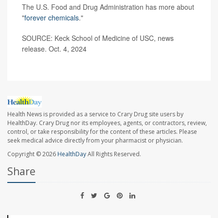
The U.S. Food and Drug Administration has more about
"
forever chemicals
."
SOURCE: Keck School of Medicine of USC, news
release. Oct. 4, 2024
Health News is provided as a service to Crary Drug site users by
HealthDay. Crary Drug nor its employees, agents, or contractors, review,
control, or take responsibility for the content of these articles. Please
seek medical advice directly from your pharmacist or physician.
Copyright © 2026
HealthDay
All Rights Reserved.
Share