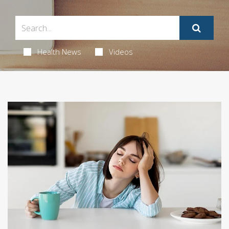
Health News
Videos