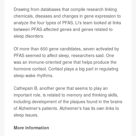
Drawing from databases that compile research linking
chemicals, diseases and changes in gene expression to
analyze the four types of PFAS, Li's team looked at links
between PFAS-affected genes and genes related to
sleep disorders.
Of more than 600 gene candidates, seven activated by
PFAS seemed to affect sleep, researchers said. One
was an immune-oriented gene that helps produce the
hormone cortisol. Cortisol plays a big part in regulating
sleep-wake rhythms.
Cathepsin B, another gene that seems to play an
important role, is related to memory and thinking skills,
including development of the plaques found in the brains
of Alzheimer's patients. Alzheimer's has its own links to
sleep issues.
More information