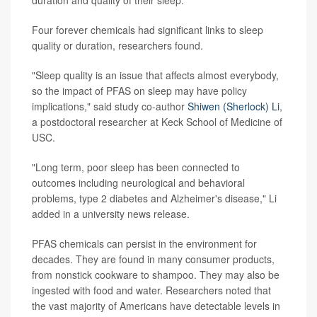
Four forever chemicals had significant links to sleep
quality or duration, researchers found.
"Sleep quality is an issue that affects almost everybody,
so the impact of PFAS on sleep may have policy
implications," said study co-author
Shiwen (Sherlock) Li
,
a postdoctoral researcher at Keck School of Medicine of
USC.
"Long term, poor sleep has been connected to
outcomes including neurological and behavioral
problems, type 2 diabetes and Alzheimer's disease," Li
added in a university news release.
PFAS chemicals can persist in the environment for
decades. They are found in many consumer products,
from nonstick cookware to shampoo. They may also be
ingested with food and water. Researchers noted that
the vast majority of Americans have detectable levels in