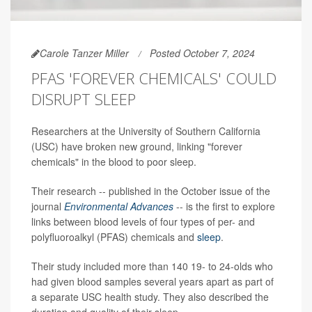
Carole Tanzer Miller
Posted October 7, 2024
PFAS 'FOREVER CHEMICALS' COULD
DISRUPT SLEEP
Researchers at the University of Southern California
(USC) have broken new ground, linking "forever
chemicals" in the blood to poor sleep.
Their research -- published in the October issue of the
journal
Environmental Advances
-- is the first to explore
links between blood levels of four types of per- and
polyfluoroalkyl (PFAS) chemicals and
sleep
.
Their study included more than 140 19- to 24-olds who
had given blood samples several years apart as part of
a separate USC health study. They also described the
duration and quality of their sleep.