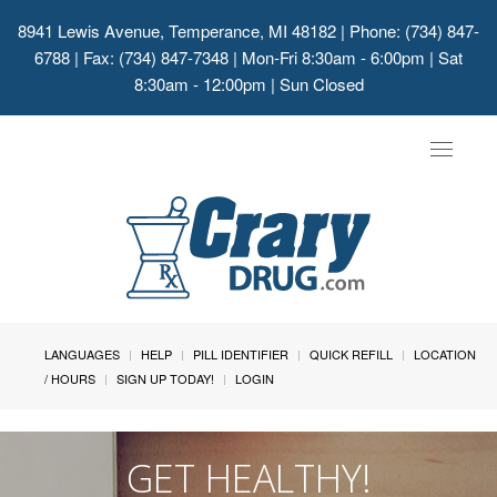
8941 Lewis Avenue, Temperance, MI 48182
| Phone: (734) 847-
6788 | Fax: (734) 847-7348 | Mon-Fri 8:30am - 6:00pm | Sat
8:30am - 12:00pm | Sun Closed
Toggle
navigat
LANGUAGES
HELP
PILL IDENTIFIER
QUICK REFILL
LOCATION
/ HOURS
SIGN UP TODAY!
LOGIN
GET HEALTHY!