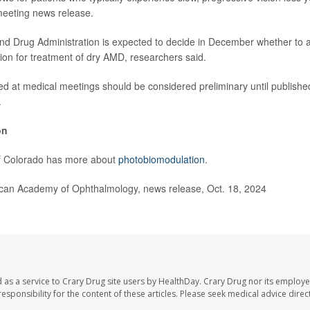
meeting news release.
nd Drug Administration is expected to decide in December whether to 
on for treatment of dry AMD, researchers said.
ed at medical meetings should be considered preliminary until published
.
on
of Colorado has more about
photobiomodulation
.
n Academy of Ophthalmology, news release, Oct. 18, 2024
 as a service to Crary Drug site users by HealthDay. Crary Drug nor its employe
 responsibility for the content of these articles. Please seek medical advice dir