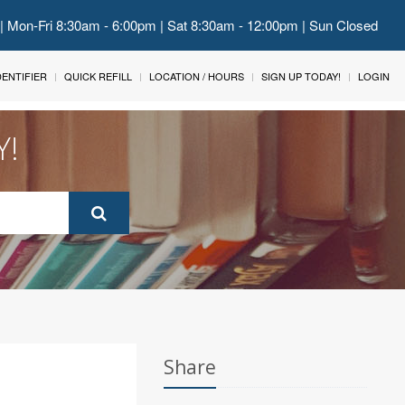
 | Mon-Fri 8:30am - 6:00pm | Sat 8:30am - 12:00pm | Sun Closed
IDENTIFIER
QUICK REFILL
LOCATION / HOURS
SIGN UP TODAY!
LOGIN
Y!
Share