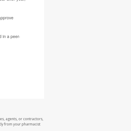
approve
 in a peer-
es, agents, or contractors,
ectly from your pharmacist