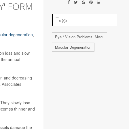
Y' FORM
Tags
ular degeneration
,
Eye / Vision Problems: Misc.
Macular Degeneration
ion loss and slow
 the annual
sion and decreasing
s Associates
 They slowly lose
 becomes thinner and
vessels damage the