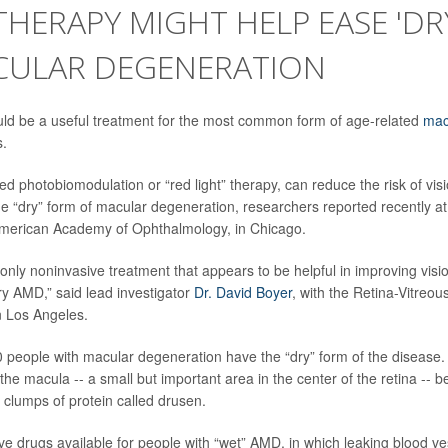
THERAPY MIGHT HELP EASE 'DR
CULAR DEGENERATION
uld be a useful treatment for the most common form of age-related
mac
s.
ed photobiomodulation or “red light” therapy, can reduce the risk of vis
he “dry” form of macular degeneration, researchers reported recently at
American Academy of Ophthalmology, in Chicago.
nd only noninvasive treatment that appears to be helpful in improving vi
ry AMD,” said lead investigator
Dr. David Boyer
, with the Retina-Vitreou
n Los Angeles.
0 people with macular degeneration have the “dry” form of the disease.
 the macula -- a small but important area in the center of the retina --
 clumps of protein called drusen.
ive drugs available for people with “wet” AMD, in which leaking blood 