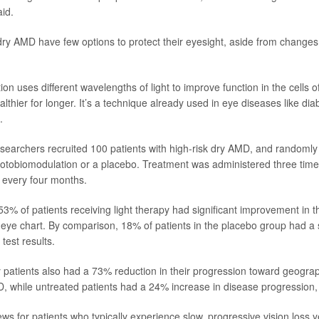
id.
dry AMD have few options to protect their eyesight, aside from changes 
n uses different wavelengths of light to improve function in the cells of
thier for longer. It’s a technique already used in eye diseases like diab
.
researchers recruited 100 patients with high-risk dry AMD, and randomly
hotobiomodulation or a placebo. Treatment was administered three time
 every four months.
53% of patients receiving light therapy had significant improvement in th
ye chart. By comparison, 18% of patients in the placebo group had a s
 test results.
y patients also had a 73% reduction in their progression toward geograp
D, while untreated patients had a 24% increase in disease progression,
ews for patients who typically experience slow, progressive vision loss ye