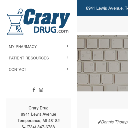
8941 Lewis Avenue, T
MY PHARMACY
PATIENT RESOURCES
CONTACT
Crary Drug
8941 Lewis Avenue
Temperance, MI 48182
Dennis Thomp
(734) 847-6788