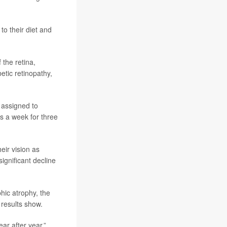
to their diet and
 the retina,
etic retinopathy,
 assigned to
s a week for three
eir vision as
ignificant decline
hic atrophy, the
 results show.
ar after year,”