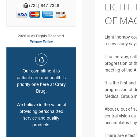
LIGHT 
(734) 847-7348
OF MA
2026 © All Rights Reserved.
Light therapy co
Privacy Policy
a new study say
The therapy, call
progression of t
meeting of the 
Our commitment to
patient care and health is
“It’s the first a
priority one here at Crary
progression of d
Drug.
Medical Group i
We believe in the value of
About 8 out of 1
providing personalized
central vision as
service and quality
accumulates tiny
products.
There are effect