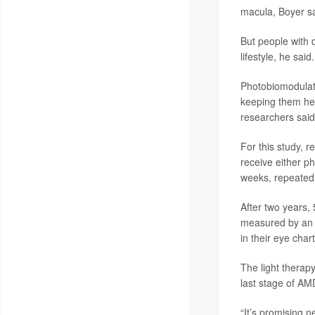
macula, Boyer sa
But people with 
lifestyle, he said.
Photobiomodulatio
keeping them heal
researchers said
For this study, 
receive either p
weeks, repeated
After two years, 
measured by an e
in their eye chart
The light therap
last stage of AM
“It’s promising n