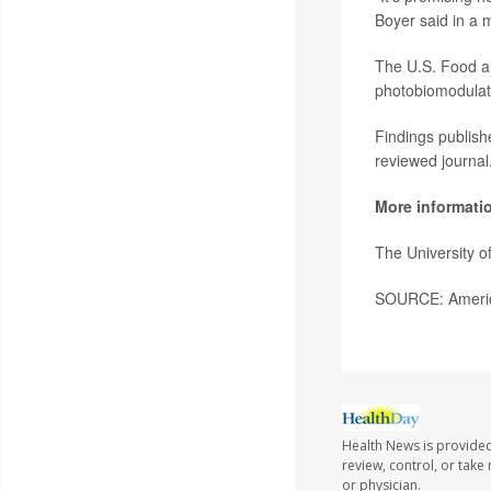
Boyer said in a 
The U.S. Food a
photobiomodulati
Findings publish
reviewed journal
More informati
The University 
SOURCE: America
Health News is provided
review, control, or take
or physician.