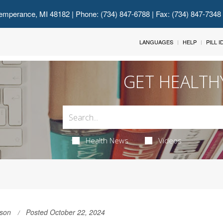
emperance, MI 48182
| Phone: (734) 847-6788 | Fax: (734) 847-7348
LANGUAGES
HELP
PILL 
GET HEALTH
Health News
Videos
son
Posted October 22, 2024