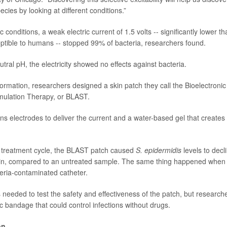
ecies by looking at different conditions.”
 conditions, a weak electric current of 1.5 volts -- significantly lower tha
tible to humans -- stopped 99% of bacteria, researchers found.
tral pH, the electricity showed no effects against bacteria.
formation, researchers designed a skin patch they call the Bioelectronic
imulation Therapy, or BLAST.
ns electrodes to deliver the current and a water-based gel that creates 
r treatment cycle, the BLAST patch caused
S. epidermidis
levels to decl
kin, compared to an untreated sample. The same thing happened when
eria-contaminated catheter.
needed to test the safety and effectiveness of the patch, but researche
ic bandage that could control infections without drugs.
on