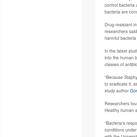
control bacteria u
bacteria are con
Drug-resistant in
researchers said
harmful bacteria
In the latest st
into the human b
classes of antib
“Because Staphyl
to eradicate it,
study author
Gür
Researchers foun
Healthy human ski
“Bacteria’s respo
conditions under
with the Universi