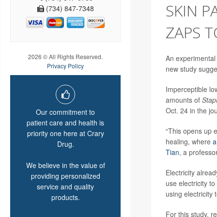
SKIN P
(734) 847-7348
ZAPS 
2026 © All Rights Reserved.
An experimental 
Privacy Policy
new study sugge
Imperceptible low
amounts of
Stap
Oct. 24 in the jo
Our commitment to
patient care and health is
“This opens up ex
priority one here at Crary
healing, where
a
Drug.
Tian
, a professo
We believe in the value of
Electricity alre
providing personalized
use electricity t
service and quality
using electricity 
products.
For this study, r