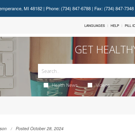
emperance, MI 48182
| Phone: (734) 847-6788 | Fax: (734) 847-7348
LANGUAGES
HELP
PILL 
GET HEALTH
Health News
Videos
son
Posted October 28, 2024