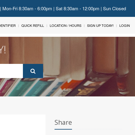
 | Mon-Fri 8:30am - 6:00pm | Sat 8:30am - 12:00pm | Sun Closed
IDENTIFIER
QUICK REFILL
LOCATION / HOURS
SIGN UP TODAY!
LOGIN
Y!
Share