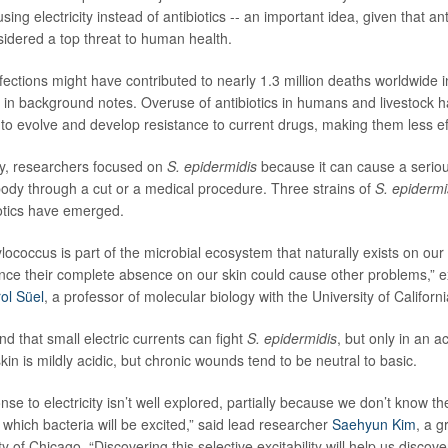
sing electricity instead of antibiotics -- an important idea, given that ant
sidered a top threat to human health.
fections might have contributed to nearly 1.3 million deaths worldwide 
 in background notes. Overuse of antibiotics in humans and livestock 
 to evolve and develop resistance to current drugs, making them less ef
udy, researchers focused on
S. epidermidis
because it can cause a serious 
ody through a cut or a medical procedure. Three strains of
S. epidermi
iotics have emerged.
ococcus is part of the microbial ecosystem that naturally exists on our 
 since their complete absence on our skin could cause other problems,” 
ol Süel
, a professor of molecular biology with the University of Californ
d that small electric currents can fight
S. epidermidis
, but only in an a
n is mildly acidic, but chronic wounds tend to be neutral to basic.
nse to electricity isn’t well explored, partially because we don’t know th
 which bacteria will be excited,” said lead researcher
Saehyun Kim
, a g
ty of Chicago. “Discovering this selective excitability will help us discov