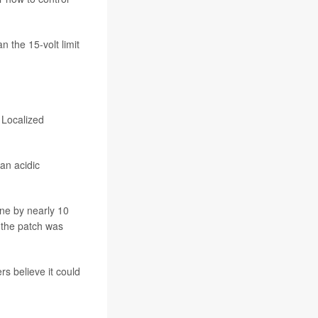
n the 15-volt limit
 Localized
an acidic
ine by nearly 10
 the patch was
rs believe it could