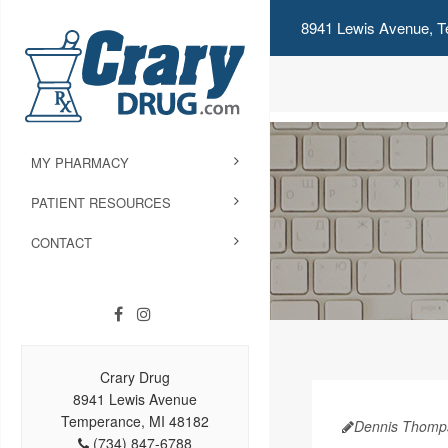
8941 Lewis Avenue, T
MY PHARMACY
PATIENT RESOURCES
CONTACT
Crary Drug
8941 Lewis Avenue
Temperance, MI 48182
Dennis Thomp
(734) 847-6788