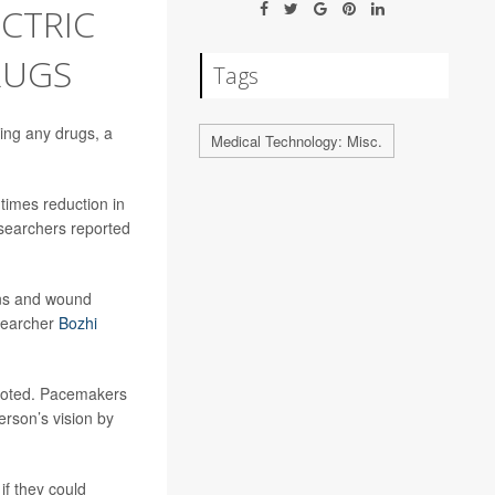
ECTRIC
RUGS
Tags
sing any drugs, a
Medical Technology: Misc.
 times reduction in
searchers reported
ions and wound
esearcher
Bozhi
 noted. Pacemakers
erson’s vision by
if they could