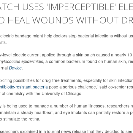
ATCH USES 'IMPERCEPTIBLE' EL
TO HEAL WOUNDS WITHOUT D
electric bandage might help doctors stop bacterial infections without u
sts.
-level electric current applied through a skin patch caused a nearly 10
hylococcus epidermidis
, a common bacterium found on human skin, re
urnal
Device
.
citing possibilities for drug-free treatments, especially for skin infect
ntibiotic-resistant bacteria
pose a serious challenge,” said co-senior r
r of chemistry with the University of Chicago.
ady is being used to manage a number of human illnesses, researchers
o maintain a steady heartbeat, and eye implants can partially restore a p
to stimulate the retina.
esearchers explained in a journal news release that they decided to see 