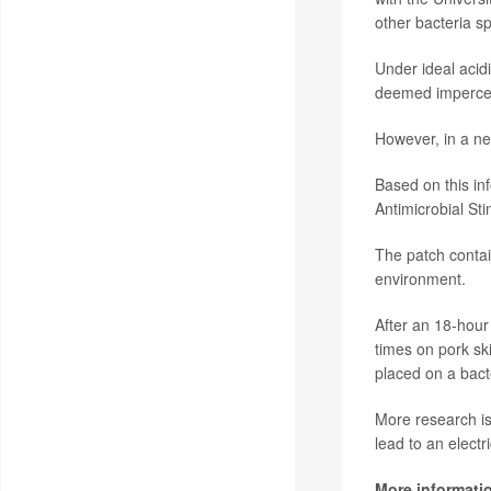
other bacteria sp
Under ideal acidic
deemed impercep
However, in a neu
Based on this in
Antimicrobial St
The patch contai
environment.
After an 18-hou
times on pork s
placed on a bact
More research is 
lead to an electr
More informati