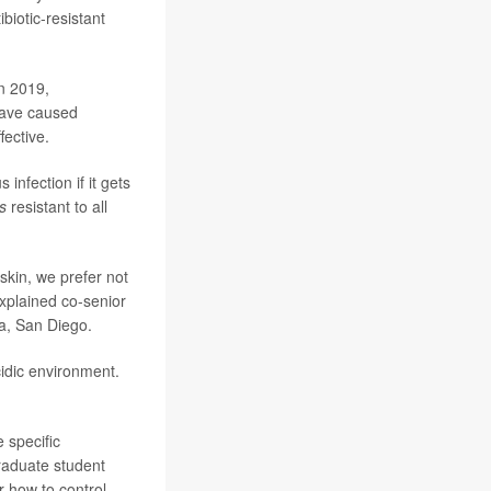
ibiotic-resistant
in 2019,
have caused
fective.
infection if it gets
s
resistant to all
skin, we prefer not
explained co-senior
ia, San Diego.
cidic environment.
e specific
raduate student
er how to control