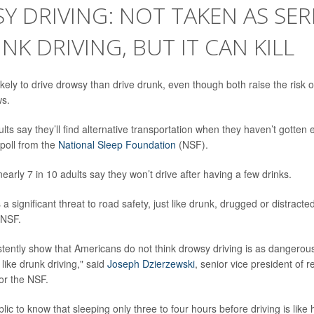
 DRIVING: NOT TAKEN AS SER
NK DRIVING, BUT IT CAN KILL
kely to drive drowsy than drive drunk, even though both raise the risk of
s.
ults say they’ll find alternative transportation when they haven’t gotte
 poll from the
National Sleep Foundation
(NSF).
arly 7 in 10 adults say they won’t drive after having a few drinks.
 a significant threat to road safety, just like drunk, drugged or distracte
 NSF.
tently show that Americans do not think drowsy driving is as dangerous
 like drunk driving," said
Joseph Dzierzewski
, senior vice president of 
 for the NSF.
ic to know that sleeping only three to four hours before driving is like 