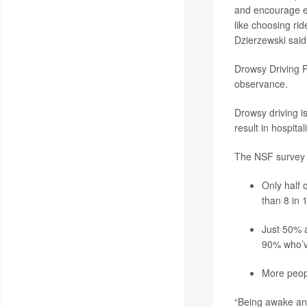
and encourage ev
like choosing rid
Dzierzewski said
Drowsy Driving P
observance.
Drowsy driving i
result in hospita
The NSF survey a
Only half 
than 8 in 
Just 50% a
90% who’v
More peopl
“Being awake and 