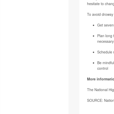
hesitate to chan
To avoid drowsy
Get seven 
Plan long 
necessary
Schedule r
Be mindful
control
More informati
The National Hig
SOURCE: Nationa