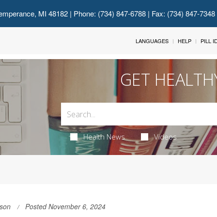
emperance, MI 48182
| Phone: (734) 847-6788 | Fax: (734) 847-7348
LANGUAGES
HELP
PILL 
GET HEALTH
Health News
Videos
son
Posted November 6, 2024