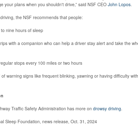
ge your plans when you shouldn't drive,” said NSF CEO
John Lopos
.
 driving, the NSF recommends that people:
to nine hours of sleep
trips with a companion who can help a driver stay alert and take the w
egular stops every 100 miles or two hours
 of warning signs like frequent blinking, yawning or having difficulty wi
on
hway Traffic Safety Administration has more on
drowsy driving
.
l Sleep Foundation, news release, Oct. 31, 2024