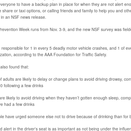
eryone to have a backup plan in place for when they are not alert enou
e share or taxi options, or calling friends and family to help you and oth
 in an NSF news release.
revention Week runs from Nov. 3-9, and the new NSF survey was fielde
s responsible for 1 in every 5 deadly motor vehicle crashes, and 1 of ev
lization, according to the AAA Foundation for Traffic Safety.
lso found that:
of adults are likely to delay or change plans to avoid driving drowsy, c
10 following a few drinks
re likely to avoid driving when they haven’t gotten enough sleep, com
e had a few drinks
e have urged someone else not to drive because of drinking than for b
alert in the driver's seat is as important as not being under the influe