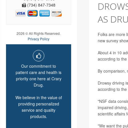
DROWSY
(734) 847-7348
AS DRU
2026 © All Rights Reserved.
Folks are more li
Privacy Policy
new survey show
About 4 in 10 ad
according to the
Our commitment to
By comparison, ne
patient care and health is
priority one here at Crary
Drowsy driving is
Drug.
according to the
We believe in the value of
"NSF data consis
providing personalized
impaired driving,
service and quality
scientific affairs
products.
"We want the publ