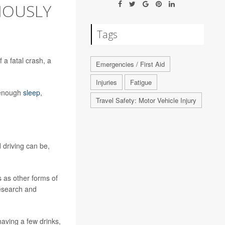
IOUSLY
Tags
 a fatal crash, a
Emergencies / First Aid
Injuries
Fatigue
n enough
sleep
,
Travel Safety: Motor Vehicle Injury
d driving can be,
 as other forms of
research and
having a few drinks,