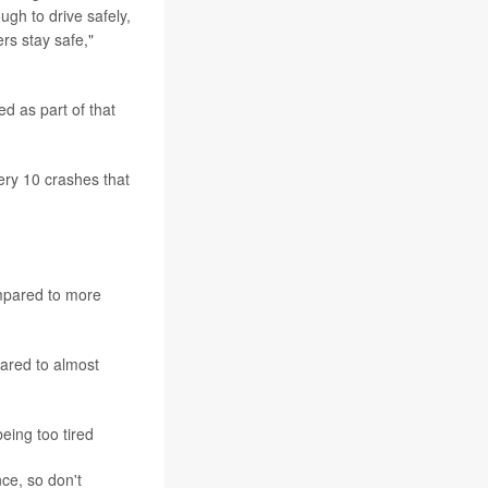
gh to drive safely,
ers stay safe,"
d as part of that
ery 10 crashes that
ompared to more
pared to almost
eing too tired
nce, so don't