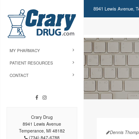
8941 Lewis Avenue, T
MY PHARMACY
PATIENT RESOURCES
CONTACT
Crary Drug
8941 Lewis Avenue
Temperance, MI 48182
Dennis Thomp
(734) 847-6788