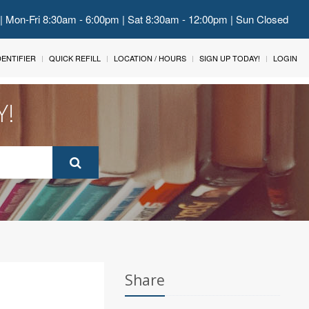
 | Mon-Fri 8:30am - 6:00pm | Sat 8:30am - 12:00pm | Sun Closed
IDENTIFIER
QUICK REFILL
LOCATION / HOURS
SIGN UP TODAY!
LOGIN
Y!
Share