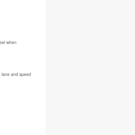
heel when
th lane and speed