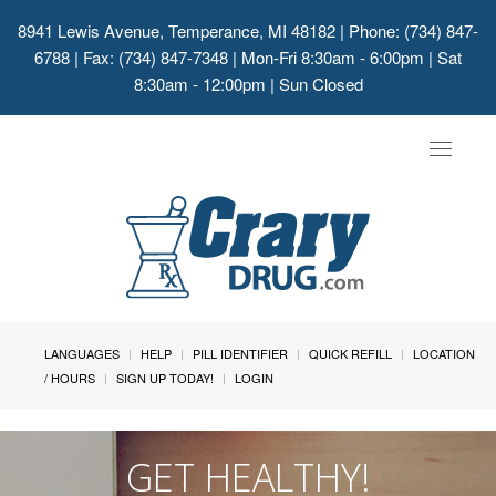
8941 Lewis Avenue, Temperance, MI 48182
| Phone: (734) 847-
6788 | Fax: (734) 847-7348 | Mon-Fri 8:30am - 6:00pm | Sat
8:30am - 12:00pm | Sun Closed
Toggle
navigat
LANGUAGES
HELP
PILL IDENTIFIER
QUICK REFILL
LOCATION
/ HOURS
SIGN UP TODAY!
LOGIN
GET HEALTHY!