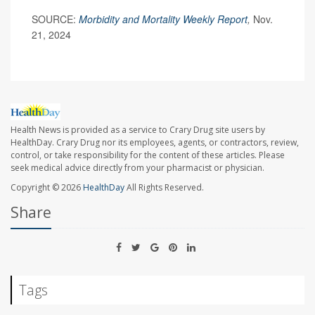
SOURCE:
Morbidity and Mortality Weekly Report
,
Nov.
21, 2024
Health News is provided as a service to Crary Drug site users by
HealthDay. Crary Drug nor its employees, agents, or contractors, review,
control, or take responsibility for the content of these articles. Please
seek medical advice directly from your pharmacist or physician.
Copyright © 2026
HealthDay
All Rights Reserved.
Share
Tags