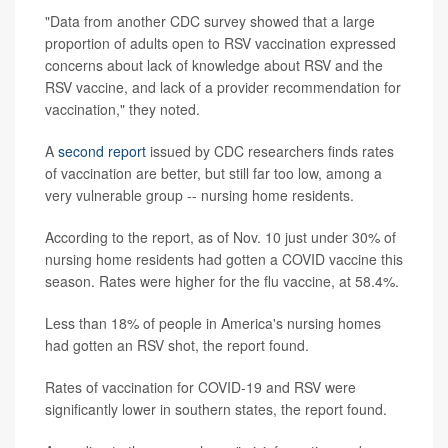
"Data from another CDC survey showed that a large
proportion of adults open to RSV vaccination expressed
concerns about lack of knowledge about RSV and the
RSV vaccine, and lack of a provider recommendation for
vaccination," they noted.
A
second report
issued by CDC researchers finds rates
of vaccination are better, but still far too low, among a
very vulnerable group -- nursing home residents.
According to the report, as of Nov. 10 just under 30% of
nursing home residents had gotten a COVID vaccine this
season. Rates were higher for the flu vaccine, at 58.4%.
Less than 18% of people in America's nursing homes
had gotten an RSV shot, the report found.
Rates of vaccination for COVID-19 and RSV were
significantly lower in southern states, the report found.