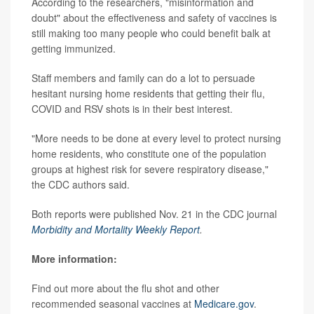
According to the researchers, "misinformation and
doubt" about the effectiveness and safety of vaccines is
still making too many people who could benefit balk at
getting immunized.
Staff members and family can do a lot to persuade
hesitant nursing home residents that getting their flu,
COVID and RSV shots is in their best interest.
"More needs to be done at every level to protect nursing
home residents, who constitute one of the population
groups at highest risk for severe respiratory disease,"
the CDC authors said.
Both reports were published Nov. 21 in the CDC journal
Morbidity and Mortality Weekly Report
.
More information:
Find out more about the flu shot and other
recommended seasonal vaccines at
Medicare.gov
.