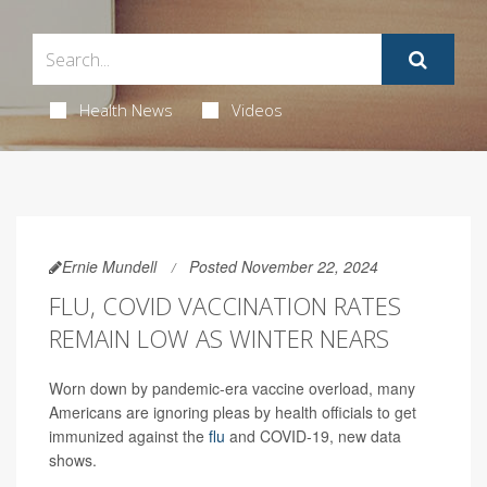
Health News
Videos
Ernie Mundell
Posted November 22, 2024
FLU, COVID VACCINATION RATES
REMAIN LOW AS WINTER NEARS
Worn down by pandemic-era vaccine overload, many
Americans are ignoring pleas by health officials to get
immunized against the
flu
and COVID-19, new data
shows.