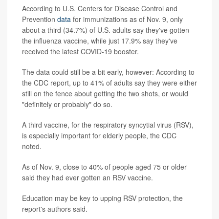
According to U.S. Centers for Disease Control and
Prevention
data
for immunizations as of Nov. 9, only
about a third (34.7%) of U.S. adults say they've gotten
the influenza vaccine, while just 17.9% say they've
received the latest COVID-19 booster.
The data could still be a bit early, however: According to
the CDC report, up to 41% of adults say they were either
still on the fence about getting the two shots, or would
"definitely or probably" do so.
A third vaccine, for the respiratory syncytial virus (RSV),
is especially important for elderly people, the CDC
noted.
As of Nov. 9, close to 40% of people aged 75 or older
said they had ever gotten an RSV vaccine.
Education may be key to upping RSV protection, the
report's authors said.