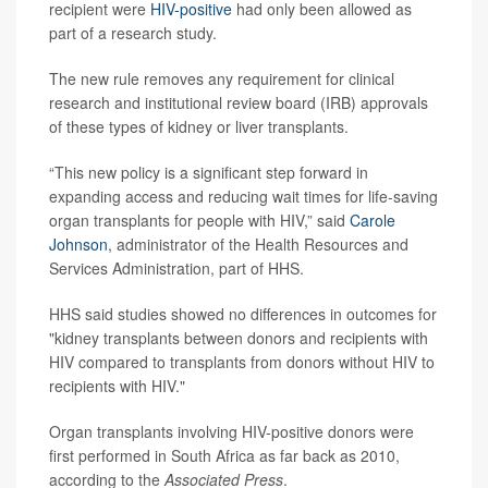
recipient were
HIV-positive
had only been allowed as
part of a research study.
The new rule removes any requirement for clinical
research and institutional review board (IRB) approvals
of these types of kidney or liver transplants.
“This new policy is a significant step forward in
expanding access and reducing wait times for life-saving
organ transplants for people with HIV,” said
Carole
Johnson
, administrator of the Health Resources and
Services Administration, part of HHS.
HHS said studies showed no differences in outcomes for
"kidney transplants between donors and recipients with
HIV compared to transplants from donors without HIV to
recipients with HIV."
Organ transplants involving HIV-positive donors were
first performed in South Africa as far back as 2010,
according to the
Associated Press
.