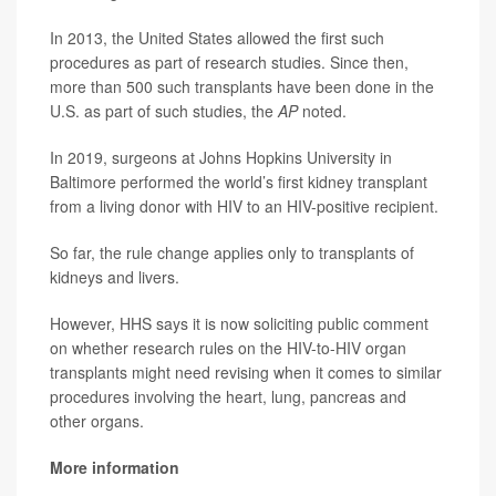
In 2013, the United States allowed the first such
procedures as part of research studies. Since then,
more than 500 such transplants have been done in the
U.S. as part of such studies, the
AP
noted.
In 2019, surgeons at Johns Hopkins University in
Baltimore performed the world’s first kidney transplant
from a living donor with HIV to an HIV-positive recipient.
So far, the rule change applies only to transplants of
kidneys and livers.
However, HHS says it is now soliciting public comment
on whether research rules on the HIV-to-HIV organ
transplants might need revising when it comes to similar
procedures involving the heart, lung, pancreas and
other organs.
More information