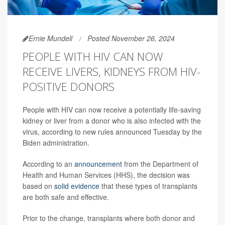
Ernie Mundell
Posted November 26, 2024
PEOPLE WITH HIV CAN NOW
RECEIVE LIVERS, KIDNEYS FROM HIV-
POSITIVE DONORS
People with HIV can now receive a potentially life-saving
kidney or liver from a donor who is also infected with the
virus, according to new rules announced Tuesday by the
Biden administration.
According to an
announcement
from the Department of
Health and Human Services (HHS), the decision was
based on
solid evidence
that these types of transplants
are both safe and effective.
Prior to the change, transplants where both donor and