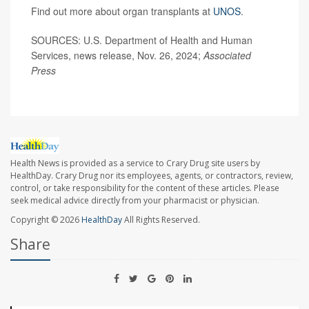
Find out more about organ transplants at
UNOS
.
SOURCES: U.S. Department of Health and Human
Services, news release, Nov. 26, 2024;
Associated
Press
Health News is provided as a service to Crary Drug site users by
HealthDay. Crary Drug nor its employees, agents, or contractors, review,
control, or take responsibility for the content of these articles. Please
seek medical advice directly from your pharmacist or physician.
Copyright © 2026
HealthDay
All Rights Reserved.
Share