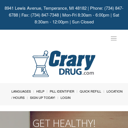
8941 Lewis Avenue, Temperance, MI 48182
| Phone: (734) 847-
6788 | Fax: (734) 847-7348 | Mon-Fri 8:30am - 6:00pm | Sat
8:30am - 12:00pm | Sun Closed
Toggle
navigat
LANGUAGES
HELP
PILL IDENTIFIER
QUICK REFILL
LOCATION
/ HOURS
SIGN UP TODAY!
LOGIN
GET HEALTHY!