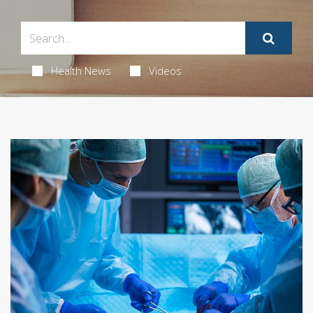
Health News
Videos