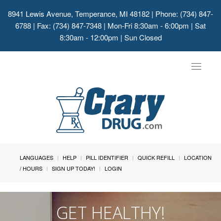
8941 Lewis Avenue, Temperance, MI 48182
| Phone: (734) 847-
6788 | Fax: (734) 847-7348 | Mon-Fri 8:30am - 6:00pm | Sat
8:30am - 12:00pm | Sun Closed
Toggle
navigat
LANGUAGES
HELP
PILL IDENTIFIER
QUICK REFILL
LOCATION
/ HOURS
SIGN UP TODAY!
LOGIN
GET HEALTHY!