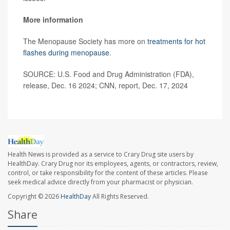
More information
The Menopause Society has more on
treatments for hot
flashes during menopause
.
SOURCE: U.S. Food and Drug Administration (FDA),
release, Dec. 16 2024; CNN, report, Dec. 17, 2024
Health News is provided as a service to Crary Drug site users by
HealthDay. Crary Drug nor its employees, agents, or contractors, review,
control, or take responsibility for the content of these articles. Please
seek medical advice directly from your pharmacist or physician.
Copyright © 2026
HealthDay
All Rights Reserved.
Share