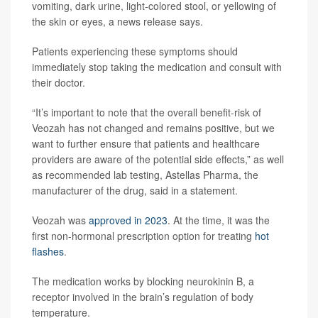
vomiting, dark urine, light-colored stool, or yellowing of
the skin or eyes, a news release says.
Patients experiencing these symptoms should
immediately stop taking the medication and consult with
their doctor.
“It’s important to note that the overall benefit-risk of
Veozah has not changed and remains positive, but we
want to further ensure that patients and healthcare
providers are aware of the potential side effects,” as well
as recommended lab testing, Astellas Pharma, the
manufacturer of the drug, said in a statement.
Veozah was
approved in 2023
. At the time, it was the
first non-hormonal prescription option for treating
hot
flashes
.
The medication works by blocking neurokinin B, a
receptor involved in the brain’s regulation of body
temperature.