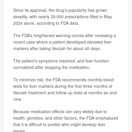
Since its approval, the drug's popularity has grown
steadily, with nearly 29,000 prescriptions filled in May
2024 alone, according to FDA data.
The FDA’s heightened warning comes after reviewing a
recent case where a patient developed elevated liver
markers after taking Veozah for about 40 days.
The patient’s symptoms resolved, and liver function
normalized after stopping the medication.
To minimize risk, the FDA recommends monthly blood
tests for liver markers during the first three months of
Veozah treatment and follow-up tests at months six and
nine.
Because medication effects can vary widely due to
health, genetics, and other factors, the FDA emphasized
that it is difficult to predict who might develop liver
issues.