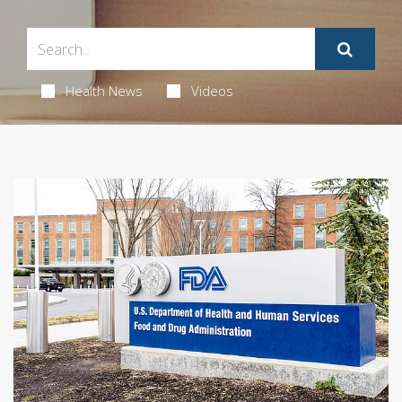
Health News
Videos