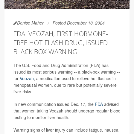
Denise Maher
Posted December 18, 2024
FDA: VEOZAH, FIRST HORMONE-
FREE HOT FLASH DRUG, ISSUED
BLACK BOX WARNING
The U.S. Food and Drug Administration (FDA) has
issued its most serious warning -- a black-box warning --
for
Veozah
, a medication used to relieve hot flashes in
menopausal women, due to rare but potentially severe
liver risks.
In new communication issued Dec. 17, the
FDA
advised
that women taking Veozah should undergo regular blood
testing to monitor liver health.
Warning signs of liver injury can include fatigue, nausea,