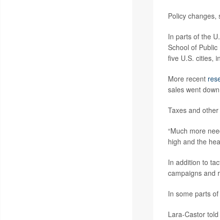
Policy changes, 
In parts of the U
School of Public
five U.S. cities,
More recent
res
sales went down 
Taxes and other 
“Much more needs
high and the hea
In addition to ta
campaigns and re
In some parts of
Lara-Castor told