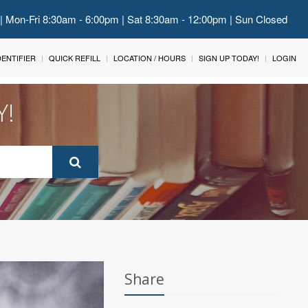
 | Mon-Fri 8:30am - 6:00pm | Sat 8:30am - 12:00pm | Sun Closed
IDENTIFIER
QUICK REFILL
LOCATION / HOURS
SIGN UP TODAY!
LOGIN
Y!
Share