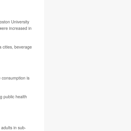
oston University
were increased in
 cities, beverage
e consumption is
g public health
adults in sub-