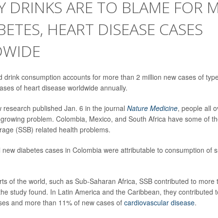
 DRINKS ARE TO BLAME FOR M
BETES, HEART DISEASE CASES
WIDE
drink consumption accounts for more than 2 million new cases of type
cases of heart disease worldwide annually.
 research published Jan. 6 in the journal
Nature Medicine
, people all 
 growing problem. Colombia, Mexico, and South Africa have some of th
age (SSB) related health problems.
l new diabetes cases in Colombia were attributable to consumption of s
rts of the world, such as Sub-Saharan Africa, SSB contributed to more 
the study found. In Latin America and the Caribbean, they contributed 
es and more than 11% of new cases of
cardiovascular disease
.