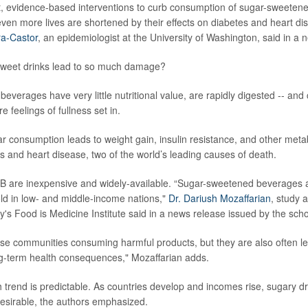
, evidence-based interventions to curb consumption of sugar-sweeten
 even more lives are shortened by their effects on diabetes and heart di
ra-Castor
, an epidemiologist at the University of Washington, said in a 
weet drinks lead to so much damage?
 beverages have very little nutritional value, are rapidly digested -- a
re feelings of fullness set in.
ar consumption leads to weight gain, insulin resistance, and other metab
es and heart disease, two of the world’s leading causes of death.
B are inexpensive and widely-available. “Sugar-sweetened beverages a
d in low- and middle-income nations,"
Dr. Dariush Mozaffarian
, study 
ty's Food is Medicine Institute said in a news release issued by the scho
ese communities consuming harmful products, but they are also often le
ng-term health consequences," Mozaffarian adds.
h trend is predictable. As countries develop and incomes rise, sugary
esirable, the authors emphasized.