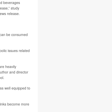
ed beverages
sease,” study
news release.
nd can be consumed
olic issues related
re heavily
author and director
ol.
ss well equipped to
 drinks become more