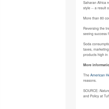
Saharan Africa r
style -- a resul
More than 80 co
Reversing the tr
seeing success f
Soda consumption
taxes, marketing
products high in
More informati
The
American He
reasons.
SOURCE:
Natur
and Policy at Tuf