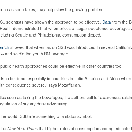
such as soda taxes, may help slow the growing problem.
.S., scientists have shown the approach to be effective.
Data
from the B
 Health demonstrated that when prices of sugar-sweetened beverages 
 including Seattle and Philadelphia, consumption dipped.
earch
showed that when tax on SSB was introduced in several California
-- and so did the youth BMI average.
public health approaches could be effective in other countries too.
 to be done, especially in countries in Latin America and Africa wher
lth consequence severe,” says Mozaffarian.
ctics such as taxing the beverages, the authors call for awareness-raisin
gulation of sugary drink advertising.
 the world, SSB are something of a status symbol.
 the
New York Time
s that higher rates of consumption among educated 