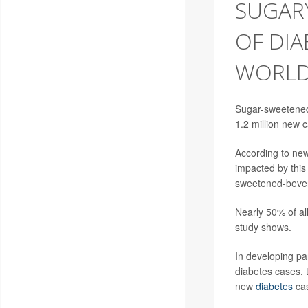
SUGARY
OF DIA
WORLD
Sugar-sweetened 
1.2 million new 
According to new
impacted by this
sweetened-bever
Nearly 50% of al
study shows.
In developing pa
diabetes cases, 
new
diabetes
cas