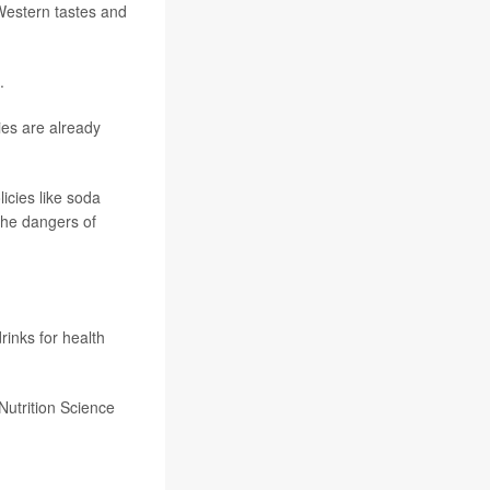
 Western tastes and
.
ies are already
icies like soda
the dangers of
rinks for health
Nutrition Science