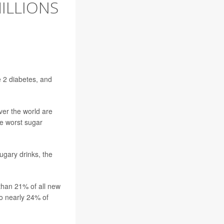
ILLIONS
 2 diabetes, and
over the world are
e worst sugar
ugary drinks, the
than 21% of all new
to nearly 24% of