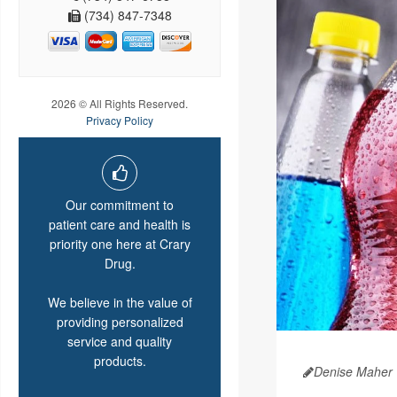
(734) 847-7348
2026 © All Rights Reserved.
Privacy Policy
Our commitment to
patient care and health is
priority one here at Crary
Drug.
We believe in the value of
providing personalized
service and quality
products.
Denise Maher