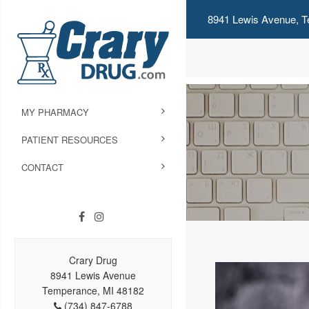
8941 Lewis Avenue, T
MY PHARMACY
PATIENT RESOURCES
CONTACT
Crary Drug
8941 Lewis Avenue
Temperance, MI 48182
(734) 847-6788