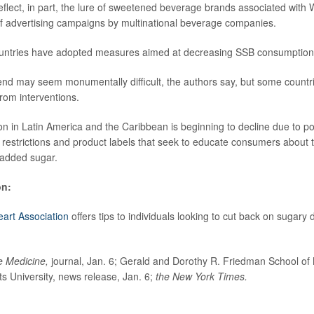
eflect, in part, the lure of sweetened beverage brands associated with
t of advertising campaigns by multinational beverage companies.
untries have adopted measures aimed at decreasing SSB consumption
end may seem monumentally difficult, the authors say, but some countr
rom interventions.
 in Latin America and the Caribbean is beginning to decline due to pol
 restrictions and product labels that seek to educate consumers about 
 added sugar.
on:
art Association
offers tips to individuals looking to cut back on sugary d
e Medicine,
journal, Jan. 6; Gerald and Dorothy R. Friedman School of 
ts University, news release, Jan. 6;
the New York Times.