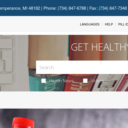
emperance, MI 48182
| Phone: (734) 847-6788 | Fax: (734) 847-7348
LANGUAGES
HELP
PILL 
GET HEALTH
Health News
Videos