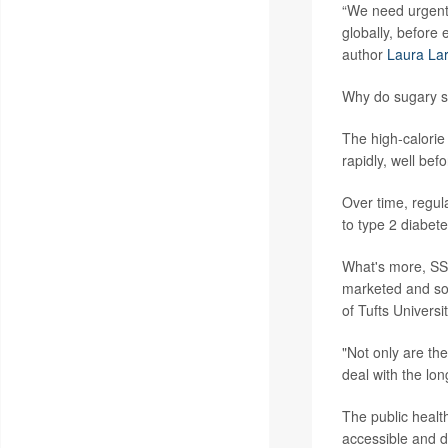
“We need urgent
globally, before
author
Laura La
Why do sugary s
The high-calorie
rapidly, well befo
Over time, regul
to type 2 diabet
What's more, SS
marketed and sol
of Tufts Universi
"Not only are th
deal with the lo
The public healt
accessible and d