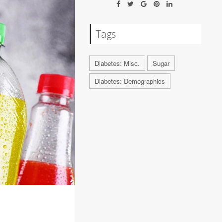
Tags
Diabetes: Misc.
Sugar
Diabetes: Demographics