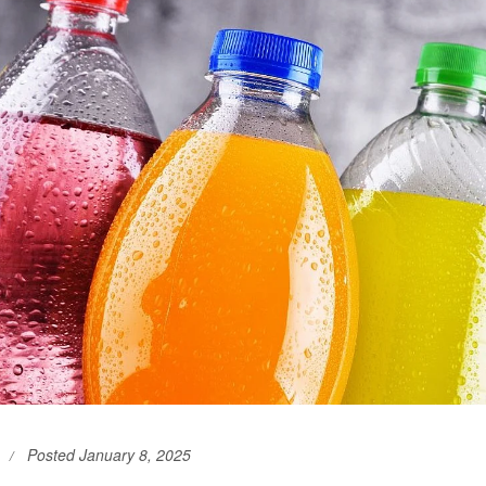
Posted January 8, 2025