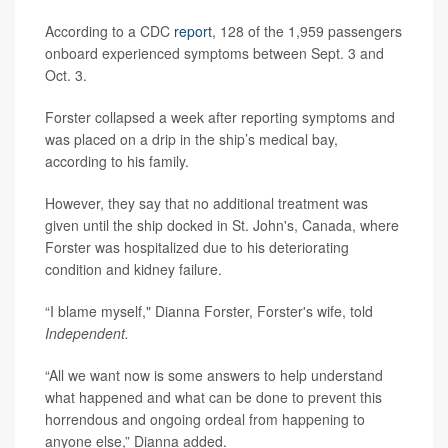
According to a CDC
report
, 128 of the 1,959 passengers
onboard experienced symptoms between Sept. 3 and
Oct. 3.
Forster collapsed a week after reporting symptoms and
was placed on a drip in the ship’s medical bay,
according to his family.
However, they say that no additional treatment was
given until the ship docked in St. John's, Canada, where
Forster was hospitalized due to his deteriorating
condition and kidney failure.
“I blame myself," Dianna Forster, Forster's wife, told
Independent.
“All we want now is some answers to help understand
what happened and what can be done to prevent this
horrendous and ongoing ordeal from happening to
anyone else,” Dianna added.