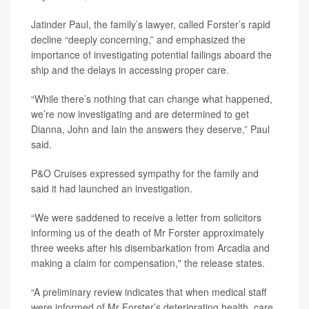
Jatinder Paul, the family’s lawyer, called Forster’s rapid
decline “deeply concerning,” and emphasized the
importance of investigating potential failings aboard the
ship and the delays in accessing proper care.
“While there’s nothing that can change what happened,
we’re now investigating and are determined to get
Dianna, John and Iain the answers they deserve,” Paul
said.
P&O Cruises expressed sympathy for the family and
said it had launched an investigation.
“We were saddened to receive a letter from solicitors
informing us of the death of Mr Forster approximately
three weeks after his disembarkation from Arcadia and
making a claim for compensation," the release states.
“A preliminary review indicates that when medical staff
were informed of Mr Forster’s deteriorating health, care