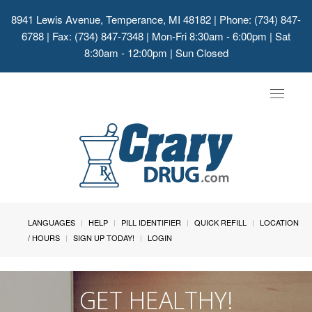
8941 Lewis Avenue, Temperance, MI 48182
| Phone: (734) 847-
6788 | Fax: (734) 847-7348 | Mon-Fri 8:30am - 6:00pm | Sat
8:30am - 12:00pm | Sun Closed
Toggle
navigat
LANGUAGES
HELP
PILL IDENTIFIER
QUICK REFILL
LOCATION
/ HOURS
SIGN UP TODAY!
LOGIN
GET HEALTHY!