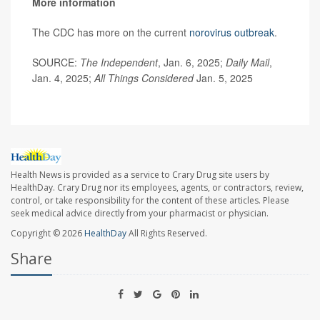
More information
The CDC has more on the current
norovirus outbreak
.
SOURCE:
The Independent
, Jan. 6, 2025;
Daily Mail
,
Jan. 4, 2025;
All Things Considered
Jan. 5, 2025
Health News is provided as a service to Crary Drug site users by
HealthDay. Crary Drug nor its employees, agents, or contractors, review,
control, or take responsibility for the content of these articles. Please
seek medical advice directly from your pharmacist or physician.
Copyright © 2026
HealthDay
All Rights Reserved.
Share