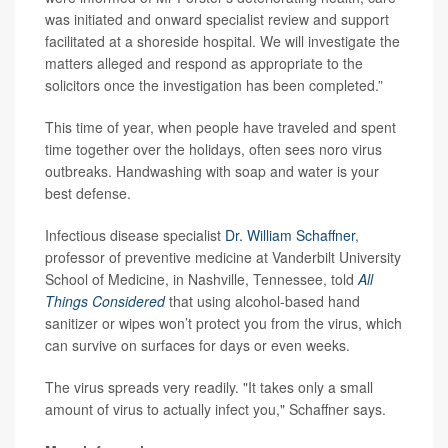
was initiated and onward specialist review and support
facilitated at a shoreside hospital. We will investigate the
matters alleged and respond as appropriate to the
solicitors once the investigation has been completed.”
This time of year, when people have traveled and spent
time together over the holidays, often sees noro virus
outbreaks. Handwashing with soap and water is your
best defense.
Infectious disease specialist
Dr. William Schaffner
,
professor of preventive medicine at Vanderbilt University
School of Medicine, in Nashville, Tennessee, told
All
Things Considered
that using alcohol-based hand
sanitizer or wipes won’t protect you from the virus, which
can survive on surfaces for days or even weeks.
The virus spreads very readily. "It takes only a small
amount of virus to actually infect you," Schaffner says.