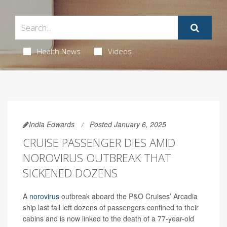
Health News
Videos
India Edwards
Posted January 6, 2025
CRUISE PASSENGER DIES AMID
NOROVIRUS OUTBREAK THAT
SICKENED DOZENS
A
norovirus
outbreak aboard the P&O Cruises’ Arcadia
ship last fall left dozens of passengers confined to their
cabins and is now linked to the death of a 77-year-old