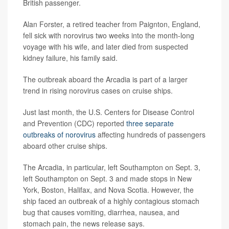
British passenger.
Alan Forster, a retired teacher from Paignton, England,
fell sick with norovirus two weeks into the month-long
voyage with his wife, and later died from suspected
kidney failure, his family said.
The outbreak aboard the Arcadia is part of a larger
trend in rising norovirus cases on cruise ships.
Just last month, the U.S. Centers for Disease Control
and Prevention (CDC) reported
three separate
outbreaks of norovirus
affecting hundreds of passengers
aboard other cruise ships.
The Arcadia, in particular, left Southampton on Sept. 3,
left Southampton on Sept. 3 and made stops in New
York, Boston, Halifax, and Nova Scotia. However, the
ship faced an outbreak of a highly contagious stomach
bug that causes vomiting, diarrhea, nausea, and
stomach pain, the news release says.