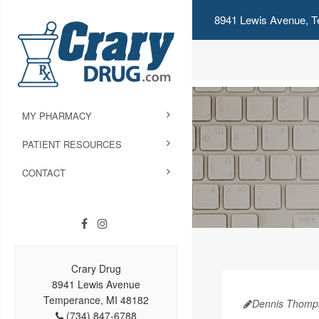
8941 Lewis Avenue, T
MY PHARMACY
PATIENT RESOURCES
CONTACT
Crary Drug
8941 Lewis Avenue
Temperance, MI 48182
Dennis Thomp
(734) 847-6788