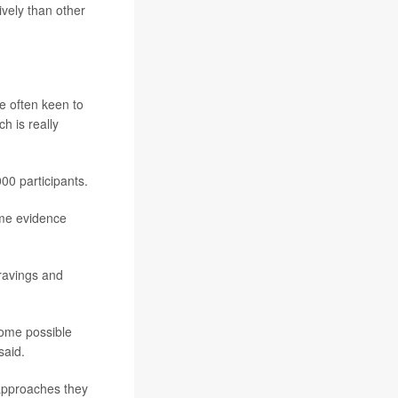
vely than other
e often keen to
h is really
000 participants.
ome evidence
cravings and
some possible
said.
 approaches they