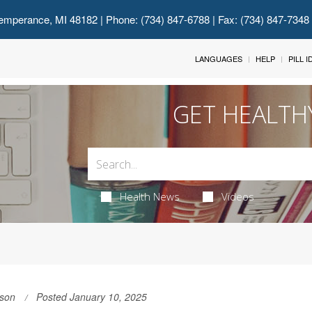
emperance, MI 48182
| Phone: (734) 847-6788 | Fax: (734) 847-7348
LANGUAGES
HELP
PILL 
GET HEALTH
Health News
Videos
son
Posted January 10, 2025