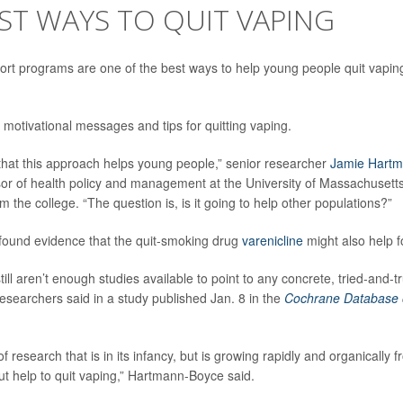
ST WAYS TO QUIT VAPING
rt programs are one of the best ways to help young people quit vapin
 motivational messages and tips for quitting vaping.
ar that this approach helps young people,” senior researcher
Jamie Hart
sor of health policy and management at the University of Massachusetts
 the college. “The question is, is it going to help other populations?”
found evidence that the quit-smoking drug
varenicline
might also help f
ill aren’t enough studies available to point to any concrete, tried-and-
researchers said in a study published Jan. 8 in the
Cochrane Database 
of research that is in its infancy, but is growing rapidly and organically
t help to quit vaping,” Hartmann-Boyce said.