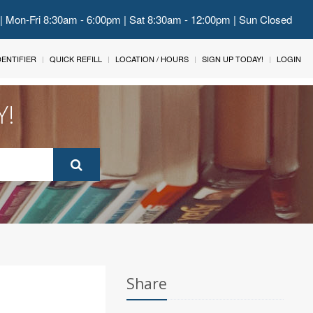
 | Mon-Fri 8:30am - 6:00pm | Sat 8:30am - 12:00pm | Sun Closed
IDENTIFIER
QUICK REFILL
LOCATION / HOURS
SIGN UP TODAY!
LOGIN
Y!
Share