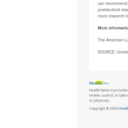
can recommend, p
postdoctoral res
more research to
More informati
The American Lu
SOURCE: Univers
Health News is provided
review, control, or take
or physician.
Copyright © 2026
Healt