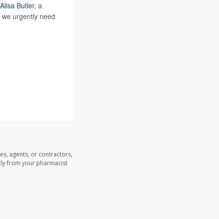
Alisa Butler
, a
, we urgently need
es, agents, or contractors,
ectly from your pharmacist