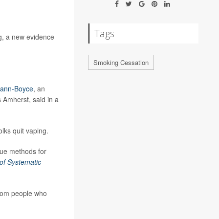
Tags
g, a new evidence
Smoking Cessation
mann-Boyce
, an
 Amherst, said in a
olks quit vaping.
true methods for
of Systematic
 from people who