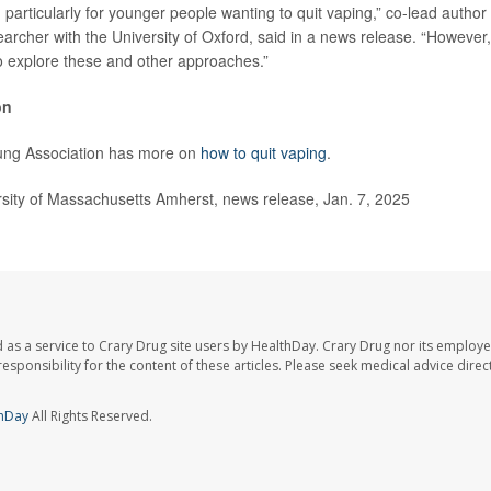
articularly for younger people wanting to quit vaping,” co-lead author
earcher with the University of Oxford, said in a news release. “However
 explore these and other approaches.”
on
ng Association has more on
how to quit vaping
.
ity of Massachusetts Amherst, news release, Jan. 7, 2025
 as a service to Crary Drug site users by HealthDay. Crary Drug nor its employe
 responsibility for the content of these articles. Please seek medical advice dir
hDay
All Rights Reserved.