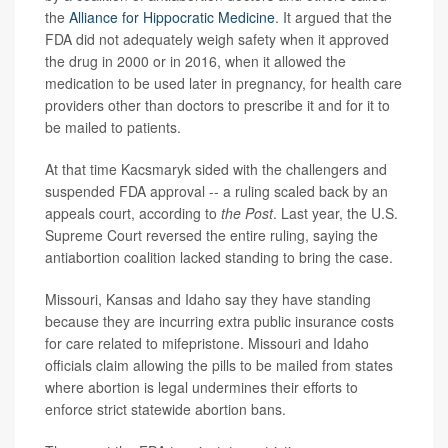
the
Alliance for Hippocratic Medicine
. It argued that the
FDA did not adequately weigh safety when it approved
the drug in 2000 or in 2016, when it allowed the
medication to be used later in pregnancy, for health care
providers other than doctors to prescribe it and for it to
be mailed to patients.
At that time Kacsmaryk sided with the challengers and
suspended FDA approval -- a ruling scaled back by an
appeals court, according to
the Post
. Last year, the U.S.
Supreme Court reversed the entire ruling, saying the
antiabortion coalition lacked standing to bring the case.
Missouri, Kansas and Idaho say they have standing
because they are incurring extra public insurance costs
for care related to mifepristone. Missouri and Idaho
officials claim allowing the pills to be mailed from states
where abortion is legal undermines their efforts to
enforce strict statewide abortion bans.