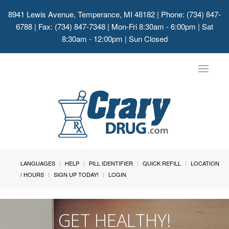
8941 Lewis Avenue, Temperance, MI 48182
| Phone: (734) 847-
6788 | Fax: (734) 847-7348 | Mon-Fri 8:30am - 6:00pm | Sat
8:30am - 12:00pm | Sun Closed
Toggle
navigat
LANGUAGES
HELP
PILL IDENTIFIER
QUICK REFILL
LOCATION
/ HOURS
SIGN UP TODAY!
LOGIN
GET HEALTHY!