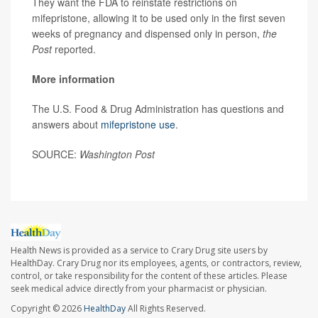
They want the FDA to reinstate restrictions on
mifepristone, allowing it to be used only in the first seven
weeks of pregnancy and dispensed only in person,
the
Post
reported.
More information
The U.S. Food & Drug Administration has questions and
answers about
mifepristone use
.
SOURCE:
Washington Post
Health News is provided as a service to Crary Drug site users by
HealthDay. Crary Drug nor its employees, agents, or contractors, review,
control, or take responsibility for the content of these articles. Please
seek medical advice directly from your pharmacist or physician.
Copyright © 2026
HealthDay
All Rights Reserved.