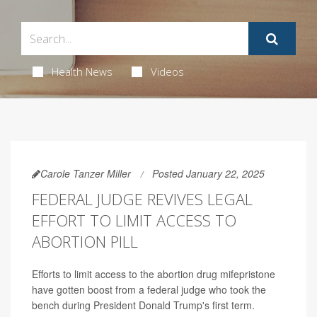
Health News
Videos
Carole Tanzer Miller
Posted January 22, 2025
FEDERAL JUDGE REVIVES LEGAL
EFFORT TO LIMIT ACCESS TO
ABORTION PILL
Efforts to limit access to the abortion drug mifepristone
have gotten boost from a federal judge who took the
bench during President Donald Trump's first term.