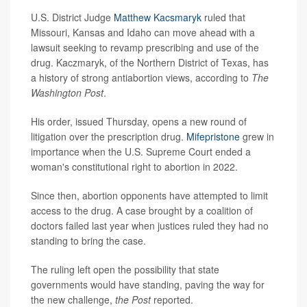
U.S. District Judge
Matthew Kacsmaryk
ruled that
Missouri, Kansas and Idaho can move ahead with a
lawsuit seeking to revamp prescribing and use of the
drug. Kaczmaryk, of the Northern District of Texas, has
a history of strong antiabortion views, according to
The
Washington Post
.
His order, issued Thursday, opens a new round of
litigation over the prescription drug.
Mifepristone
grew in
importance when the U.S. Supreme Court ended a
woman's constitutional right to abortion in 2022.
Since then, abortion opponents have attempted to limit
access to the drug. A case brought by a coalition of
doctors failed last year when justices ruled they had no
standing to bring the case.
The ruling left open the possibility that state
governments would have standing, paving the way for
the new challenge,
the Post
reported.