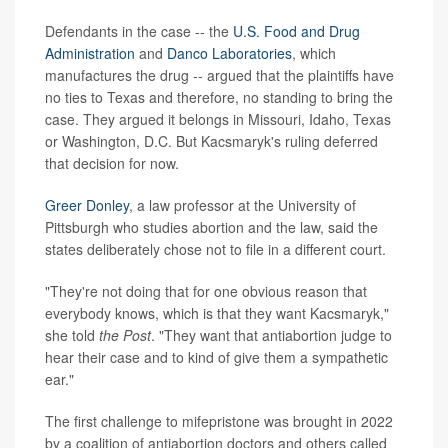
Defendants in the case -- the
U.S. Food and Drug
Administration
and
Danco Laboratories
, which
manufactures the drug -- argued that the plaintiffs have
no ties to Texas and therefore, no standing to bring the
case. They argued it belongs in Missouri, Idaho, Texas
or Washington, D.C. But Kacsmaryk's ruling deferred
that decision for now.
Greer Donley
, a law professor at the University of
Pittsburgh who studies abortion and the law, said the
states deliberately chose not to file in a different court.
"They're not doing that for one obvious reason that
everybody knows, which is that they want Kacsmaryk,"
she told
the Post
. "They want that antiabortion judge to
hear their case and to kind of give them a sympathetic
ear."
The first challenge to mifepristone was brought in 2022
by a coalition of antiabortion doctors and others called