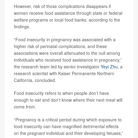
However, risk of those complications disappears if
women receive food assistance through state or federal
welfare programs or local food banks, according to the
findings.
“Food insecurity in pregnancy was associated with a
higher risk of perinatal complications, and these
associations were overall attenuated to the null among
individuals who received food assistance in pregnancy,”
the research team led by senior investigator
Yeyi Zhu
, a
research scientist with Kaiser Permanente Northern
California, concluded.
Food insecurity refers to when people don’t have
enough to eat and don’t know where their next meal will
come from.
“Pregnancy is a critical period during which exposure to
food insecurity can have magnified detrimental effects
on the pregnant individual and their developing fetuses,”