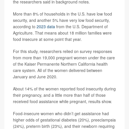
the researchers said in background notes.
More than 8% of households in the U.S. have low food
security, and another 5% have very low food security,
according to
2023 data
from the U.S. Department of
Agriculture. That means about 18 million families were
food insecure at some point that year.
For this study, researchers relied on survey responses
from more than 19,000 pregnant women under the care
of the Kaiser Permanente Northern California health
care system. All of the women delivered between
January and June 2020.
About 14% of the women reported food insecurity during
their pregnancy, and a little more than half of those
received food assistance while pregnant, results show.
Food-insecure women who didn’t get assistance had
higher odds of gestational diabetes (20%), preeclampsia
(24%), preterm birth (23%), and their newborn requiring