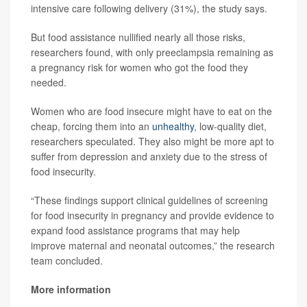
intensive care following delivery (31%), the study says.
But food assistance nullified nearly all those risks,
researchers found, with only preeclampsia remaining as
a pregnancy risk for women who got the food they
needed.
Women who are food insecure might have to eat on the
cheap, forcing them into an
unhealthy
, low-quality diet,
researchers speculated. They also might be more apt to
suffer from depression and anxiety due to the stress of
food insecurity.
“These findings support clinical guidelines of screening
for food insecurity in pregnancy and provide evidence to
expand food assistance programs that may help
improve maternal and neonatal outcomes,” the research
team concluded.
More information