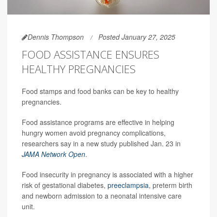
Dennis Thompson
Posted January 27, 2025
FOOD ASSISTANCE ENSURES
HEALTHY PREGNANCIES
Food stamps and food banks can be key to healthy
pregnancies.
Food assistance programs are effective in helping
hungry women avoid pregnancy complications,
researchers say in a new study published Jan. 23 in
JAMA Network Open
.
Food insecurity in pregnancy is associated with a higher
risk of gestational diabetes,
preeclampsia
, preterm birth
and newborn admission to a neonatal intensive care
unit.