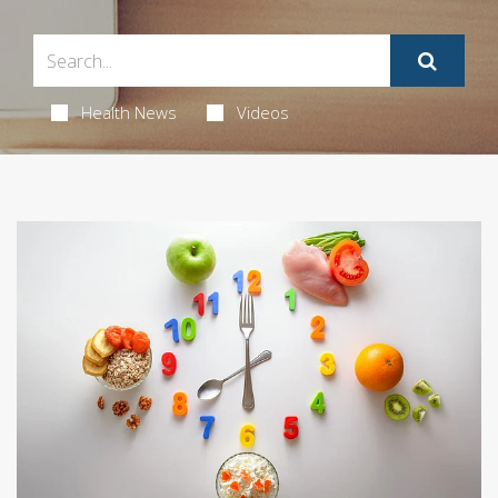
Health News
Videos