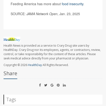
Feeding America has more about
food insecurity
.
SOURCE:
JAMA Network Open
, Jan. 23, 2025
Health News is provided as a service to Crary Drug site users by
HealthDay. Crary Drug nor its employees, agents, or contractors, review,
control, or take responsibility for the content of these articles. Please
seek medical advice directly from your pharmacist or physician.
Copyright © 2026
HealthDay
All Rights Reserved.
Share
Tags