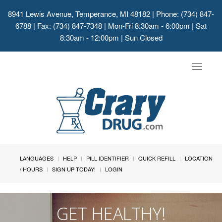
8941 Lewis Avenue, Temperance, MI 48182
| Phone: (734) 847-
6788 | Fax: (734) 847-7348 | Mon-Fri 8:30am - 6:00pm | Sat
8:30am - 12:00pm | Sun Closed
Toggle
navigat
LANGUAGES
HELP
PILL IDENTIFIER
QUICK REFILL
LOCATION
/ HOURS
SIGN UP TODAY!
LOGIN
GET HEALTHY!