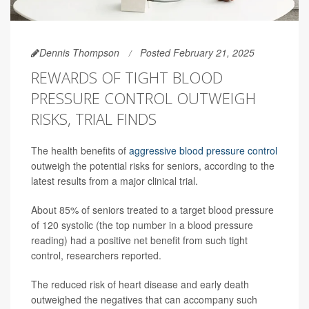
Dennis Thompson
Posted February 21, 2025
REWARDS OF TIGHT BLOOD
PRESSURE CONTROL OUTWEIGH
RISKS, TRIAL FINDS
The health benefits of
aggressive blood pressure control
outweigh the potential risks for seniors, according to the
latest results from a major clinical trial.
About 85% of seniors treated to a target blood pressure
of 120 systolic (the top number in a blood pressure
reading) had a positive net benefit from such tight
control, researchers reported.
The reduced risk of heart disease and early death
outweighed the negatives that can accompany such