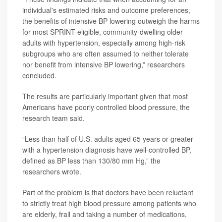
individual's estimated risks and outcome preferences,
the benefits of intensive BP lowering outweigh the harms
for most SPRINT-eligible, community-dwelling older
adults with hypertension, especially among high-risk
subgroups who are often assumed to neither tolerate
nor benefit from intensive BP lowering,” researchers
concluded.
The results are particularly important given that most
Americans have poorly controlled blood pressure, the
research team said.
“Less than half of U.S. adults aged 65 years or greater
with a hypertension diagnosis have well-controlled BP,
defined as BP less than 130/80 mm Hg,” the
researchers wrote.
Part of the problem is that doctors have been reluctant
to strictly treat high blood pressure among patients who
are elderly, frail and taking a number of medications,