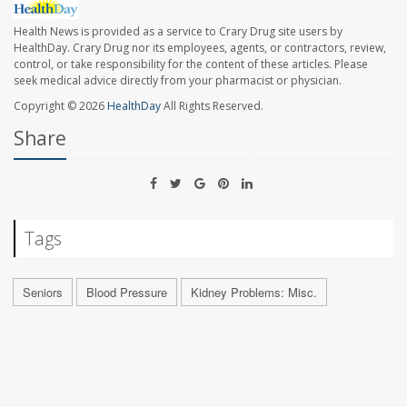
Health News is provided as a service to Crary Drug site users by
HealthDay. Crary Drug nor its employees, agents, or contractors, review,
control, or take responsibility for the content of these articles. Please
seek medical advice directly from your pharmacist or physician.
Copyright © 2026
HealthDay
All Rights Reserved.
Share
Tags
Seniors
Blood Pressure
Kidney Problems: Misc.