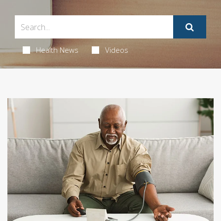
Health News
Videos