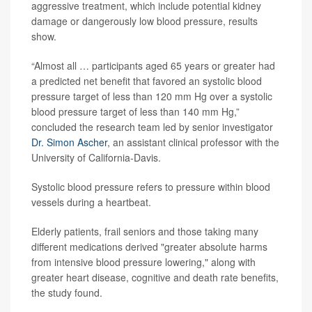
aggressive treatment, which include potential kidney
damage or dangerously low blood pressure, results
show.
“Almost all … participants aged 65 years or greater had
a predicted net benefit that favored an systolic blood
pressure target of less than 120 mm Hg over a systolic
blood pressure target of less than 140 mm Hg,”
concluded the research team led by senior investigator
Dr. Simon Ascher
, an assistant clinical professor with the
University of California-Davis.
Systolic blood pressure refers to pressure within blood
vessels during a heartbeat.
Elderly patients, frail seniors and those taking many
different medications derived "greater absolute harms
from intensive blood pressure lowering," along with
greater heart disease, cognitive and death rate benefits,
the study found.