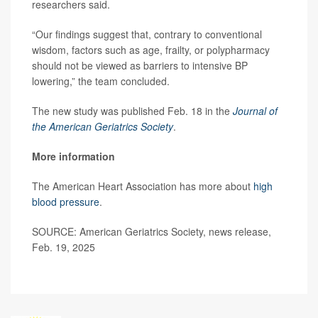
researchers said.
“Our findings suggest that, contrary to conventional
wisdom, factors such as age, frailty, or polypharmacy
should not be viewed as barriers to intensive BP
lowering,” the team concluded.
The new study was published Feb. 18 in the
Journal of
the American Geriatrics Society
.
More information
The American Heart Association has more about
high
blood pressure
.
SOURCE: American Geriatrics Society, news release,
Feb. 19, 2025