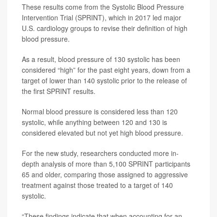
These results come from the Systolic Blood Pressure
Intervention Trial (SPRINT), which in 2017 led major
U.S. cardiology groups to revise their definition of high
blood pressure.
As a result, blood pressure of 130 systolic has been
considered “high” for the past eight years, down from a
target of lower than 140 systolic prior to the release of
the first SPRINT results.
Normal blood pressure is considered less than 120
systolic, while anything between 120 and 130 is
considered elevated but not yet high blood pressure.
For the new study, researchers conducted more in-
depth analysis of more than 5,100 SPRINT participants
65 and older, comparing those assigned to aggressive
treatment against those treated to a target of 140
systolic.
“These findings indicate that when accounting for an