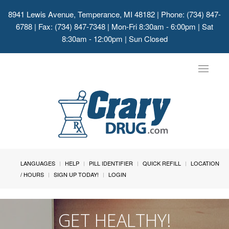
8941 Lewis Avenue, Temperance, MI 48182
| Phone: (734) 847-
6788 | Fax: (734) 847-7348 | Mon-Fri 8:30am - 6:00pm | Sat
8:30am - 12:00pm | Sun Closed
Toggle
navigat
LANGUAGES
HELP
PILL IDENTIFIER
QUICK REFILL
LOCATION
/ HOURS
SIGN UP TODAY!
LOGIN
GET HEALTHY!