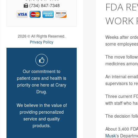
FDA RE
(734) 847-7348
WORK 
2026 © All Rights Reserved.
Weeks after order
Privacy Policy
some employees
The move follows
medicines among
Our commitment to
An internal emai
patient care and health is
supervisors to r
priority one here at Crary
Drug.
Three current F
with staff who h
We believe in the value of
providing personalized
The decision foll
service and quality
products.
About 3,400 FDA 
Musk
's Departme