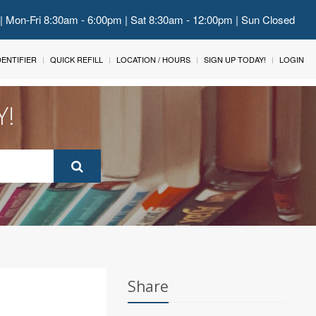
 | Mon-Fri 8:30am - 6:00pm | Sat 8:30am - 12:00pm | Sun Closed
IDENTIFIER
QUICK REFILL
LOCATION / HOURS
SIGN UP TODAY!
LOGIN
Y!
Share