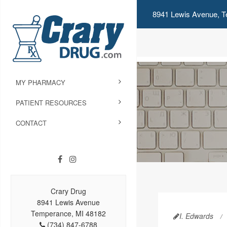
8941 Lewis Avenue, T
MY PHARMACY
PATIENT RESOURCES
CONTACT
Crary Drug
8941 Lewis Avenue
Temperance, MI 48182
I. Edwards
(734) 847-6788