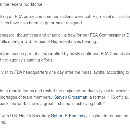
n the federal workforce.
king on FDA policy and communications were cut. High-level officials in
ines have also been let go or have resigned.
aphazard, thoughtless and chaotic,” is how former FDA Commissioner
D
yoffs during a U.S. House of Representatives hearing.
ision may be part of a larger effort by newly confirmed FDA Commissi
d the agency’s staffing efforts.
t visit to FDA headquarters one day after the mass layoffs, according t
 to rebuild teams and restart the engine of productivity lost to weeks of
 shortages of team members,”
Steven Grossman
, a former HHS official,
ck into work time is a great first step in achieving both.”
l with U.S. Health Secretary
Robert F. Kennedy Jr.
's plan to reduce the
ons.