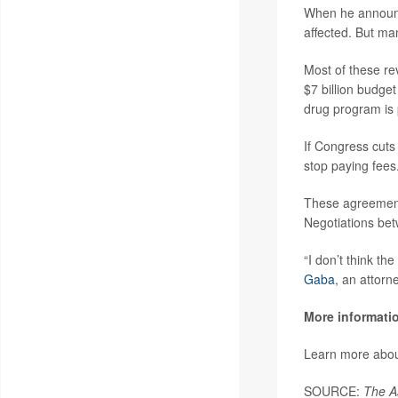
When he announc
affected. But ma
Most of these re
$7 billion budge
drug program is p
If Congress cuts
stop paying fees
These agreements
Negotiations bet
“I don’t think th
Gaba
, an attor
More informati
Learn more about
SOURCE:
The A