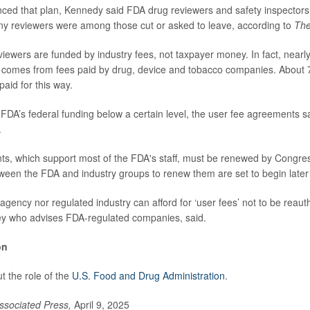
ed that plan, Kennedy said FDA drug reviewers and safety inspectors
ny reviewers were among those cut or asked to leave, according to
The
viewers are funded by industry fees, not taxpayer money. In fact, nearly
t comes from fees paid by drug, device and tobacco companies. About 
aid for this way.
 FDA’s federal funding below a certain level, the user fee agreements
.
, which support most of the FDA's staff, must be renewed by Congress
ween the FDA and industry groups to renew them are set to begin later 
e agency nor regulated industry can afford for ‘user fees’ not to be reaut
ney who advises FDA-regulated companies, said.
on
 the role of the
U.S. Food and Drug Administration
.
ssociated Press,
April 9, 2025