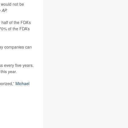
 would not be
 AP.
 half of the FDA’s
70% of the FDA’s
 say companies can
 every five years.
this year.
horized,”
Michael