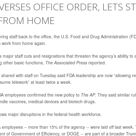
VERSES OFFICE ORDER, LETS S
FROM HOME
ing staff back to the office, the U.S. Food and Drug Administration (FD
 work from home again.
 major staff cuts and resignations that threaten the agency’s ability t
 other basic functions,
The Associated Press
reported.
l shared with staff on Tuesday said FDA leadership are now “allowing re
esume telework” at least twice a week.
DA employees confirmed the new policy to
The AP
. They said similar r
andle vaccines, medical devices and biotech drugs.
ows major disruptions in the federal health workforce.
employees -- more than 15% of the agency -- were laid off last week. 
nt of Government of Efficiency, or DOGE -- are part of a broader Trum