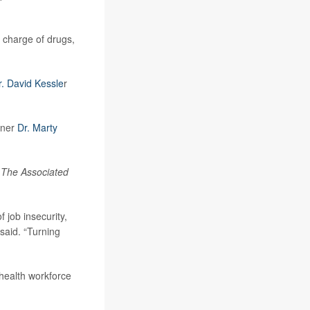
 charge of drugs,
r. David Kessle
r
oner
Dr. Marty
o
The Associated
 job insecurity,
 said. “Turning
 health workforce