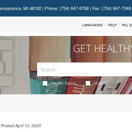
emperance, MI 48182
| Phone: (734) 847-6788 | Fax: (734) 847-7348
LANGUAGES
HELP
PILL 
GET HEALTH
Health News
Videos
Posted April 10, 2025