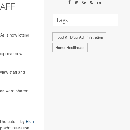
TAFF
Tags
A) is now letting
Food &, Drug Administration
Home Healthcare
o approve new
view staff and
ules were shared
The cuts -- by
Elon
p administration