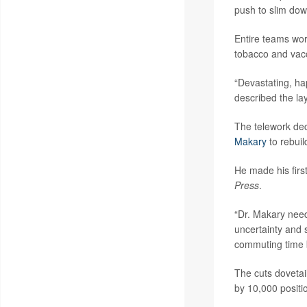
push to slim dow
Entire teams wor
tobacco and vacc
“Devastating, h
described the la
The telework dec
Makary
to rebuil
He made his firs
Press
.
“Dr. Makary needs
uncertainty and
commuting time ba
The cuts dovetai
by 10,000 positi