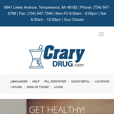
8941 Lewis Avenue, Temperance, MI 48182
| Phone: (734) 847-
6788 | Fax: (734) 847-7348 | Mon-Fri 8:30am - 6:00pm | Sat
8:30am - 12:00pm | Sun Closed
Toggle
navigat
LANGUAGES
HELP
PILL IDENTIFIER
QUICK REFILL
LOCATION
/ HOURS
SIGN UP TODAY!
LOGIN
GET HEALTHY!