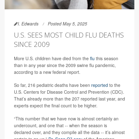
I. Edwards
Posted May 5, 2025
U.S. SEES MOST CHILD FLU DEATHS
SINCE 2009
More U.S. children have died from the
flu
this season
than in any year since the 2009 swine flu pandemic,
according to a new federal report.
So far, 216 pediatric deaths have been
reported
to the
U.S. Centers for Disease Control and Prevention (CDC).
That’s already more than the 207 reported last year, and
experts expect the final count to be higher.
“This number that we have now is almost certainly an
undercount, and one that -- when the season is
declared over, and they compile all the data -- it’s almost
certain to go up,”
Dr. Sean O’Leary
of the American