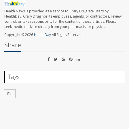
Health News is provided as a service to Crary Drug site users by
HealthDay. Crary Drug nor its employees, agents, or contractors, review,
control, or take responsibility for the content of these articles. Please
seek medical advice directly from your pharmacist or physician.
Copyright © 2026
HealthDay
All Rights Reserved.
Share
Tags
Flu