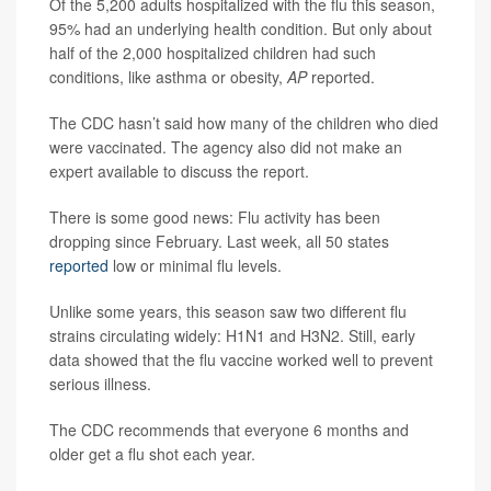
Of the 5,200 adults hospitalized with the flu this season,
95% had an underlying health condition. But only about
half of the 2,000 hospitalized children had such
conditions, like asthma or obesity,
AP
reported.
The CDC hasn’t said how many of the children who died
were vaccinated. The agency also did not make an
expert available to discuss the report.
There is some good news: Flu activity has been
dropping since February. Last week, all 50 states
reported
low or minimal flu levels.
Unlike some years, this season saw two different flu
strains circulating widely: H1N1 and H3N2. Still, early
data showed that the flu vaccine worked well to prevent
serious illness.
The CDC recommends that everyone 6 months and
older get a flu shot each year.