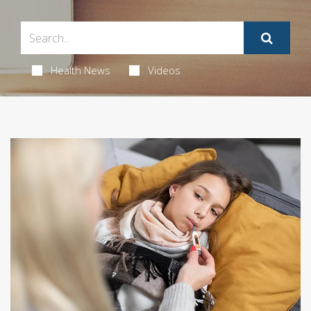
Health News
Videos