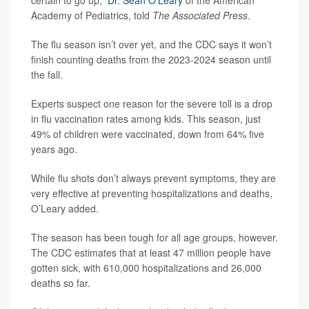
Academy of Pediatrics, told
The Associated Press
.
The flu season isn’t over yet, and the CDC says it won’t
finish counting deaths from the 2023-2024 season until
the fall.
Experts suspect one reason for the severe toll is a drop
in flu vaccination rates among kids. This season, just
49% of children were vaccinated, down from 64% five
years ago.
While flu shots don’t always prevent symptoms, they are
very effective at preventing hospitalizations and deaths,
O’Leary added.
The season has been tough for all age groups, however.
The CDC estimates that at least 47 million people have
gotten sick, with 610,000 hospitalizations and 26,000
deaths so far.