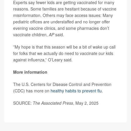
Experts say fewer kids are getting vaccinated for many
reasons. Some families are hesitant because of vaccine
misinformation. Others may face access issues: Many
pediatric offices are understaffed and no longer offer
evening vaccine clinics, and some pharmacies don’t
vaccinate children,
AP
said.
”My hope is that this season will be a bit of wake up call
for folks that we actually do need to vaccinate our kids
against influenza,” O’Leary said.
More information
The U.S. Centers for Disease Control and Prevention
(CDC) has more on
healthy habits to prevent flu
.
SOURCE:
The Associated Press
, May 2, 2025