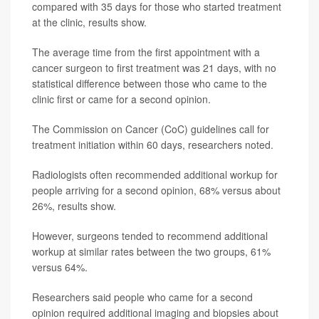
compared with 35 days for those who started treatment
at the clinic, results show.
The average time from the first appointment with a
cancer surgeon to first treatment was 21 days, with no
statistical difference between those who came to the
clinic first or came for a second opinion.
The Commission on Cancer (CoC) guidelines call for
treatment initiation within 60 days, researchers noted.
Radiologists often recommended additional workup for
people arriving for a second opinion, 68% versus about
26%, results show.
However, surgeons tended to recommend additional
workup at similar rates between the two groups, 61%
versus 64%.
Researchers said people who came for a second
opinion required additional imaging and biopsies about