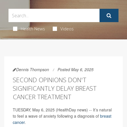
Health News
Videos
Dennis Thompson
Posted May 6, 2025
SECOND OPINIONS DON'T
SIGNIFICANTLY DELAY BREAST
CANCER TREATMENT
TUESDAY, May 6, 2025 (HealthDay news) -- It’s natural
to feel a wave of anxiety following a diagnosis of
breast
cancer
.