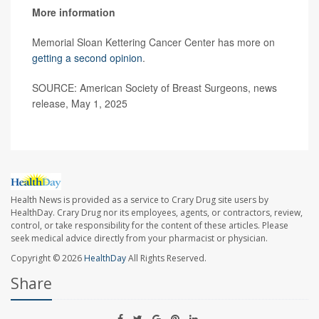
More information
Memorial Sloan Kettering Cancer Center has more on
getting a second opinion
.
SOURCE: American Society of Breast Surgeons, news
release, May 1, 2025
Health News is provided as a service to Crary Drug site users by
HealthDay. Crary Drug nor its employees, agents, or contractors, review,
control, or take responsibility for the content of these articles. Please
seek medical advice directly from your pharmacist or physician.
Copyright © 2026
HealthDay
All Rights Reserved.
Share