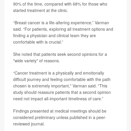
90% of the time, compared with 68% for those who
started treatment at the clinic.
“Breast cancer is a life-altering experience,” Varman
said. “For patients, exploring all treatment options and
finding a physician and clinical team they are
comfortable with is crucial.”
She noted that patients seek second opinions for a
"wide variety" of reasons.
“Cancer treatment is a physically and emotionally
difficult journey and feeling comfortable with the path
chosen is extremely important," Varman said. "This
study should reassure patients that a second opinion
need not impact all-important timeliness of care.”
Findings presented at medical meetings should be
considered preliminary unless published in a peer-
reviewed journal.