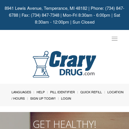
8941 Lewis Avenue, Temperance, MI 48182
| Phone: (734) 847-
6788 | Fax: (734) 847-7348 | Mon-Fri 8:30am - 6:00pm | Sat
8:30am - 12:00pm | Sun Closed
Toggle
navigat
LANGUAGES
HELP
PILL IDENTIFIER
QUICK REFILL
LOCATION
/ HOURS
SIGN UP TODAY!
LOGIN
GET HEALTHY!