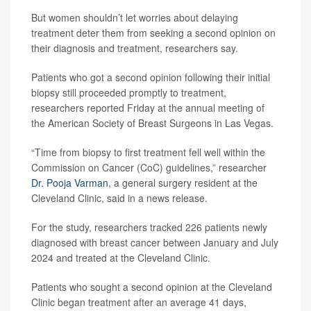
But women shouldn’t let worries about delaying
treatment deter them from seeking a second opinion on
their diagnosis and treatment, researchers say.
Patients who got a second opinion following their initial
biopsy still proceeded promptly to treatment,
researchers reported Friday at the annual meeting of
the American Society of Breast Surgeons in Las Vegas.
“Time from biopsy to first treatment fell well within the
Commission on Cancer (CoC) guidelines,” researcher
Dr. Pooja Varman
, a general surgery resident at the
Cleveland Clinic, said in a news release.
For the study, researchers tracked 226 patients newly
diagnosed with breast cancer between January and July
2024 and treated at the Cleveland Clinic.
Patients who sought a second opinion at the Cleveland
Clinic began treatment after an average 41 days,