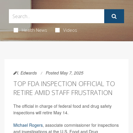
Health News
Videos
I. Edwards
Posted May 7, 2025
TOP FDA INSPECTION OFFICIAL TO
RETIRE AMID STAFF FRUSTRATION
The official in charge of federal food and drug safety
inspections will retire May 14.
Michael Rogers
, associate commissioner for inspections
and investigations at the U.S. Food and Drug