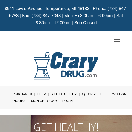
8941 Lewis Avenue, Temperance, MI 48182
| Phone: (734) 847-
6788 | Fax: (734) 847-7348 | Mon-Fri 8:30am - 6:00pm | Sat
8:30am - 12:00pm | Sun Closed
Toggle
navigat
LANGUAGES
HELP
PILL IDENTIFIER
QUICK REFILL
LOCATION
/ HOURS
SIGN UP TODAY!
LOGIN
GET HEALTHY!