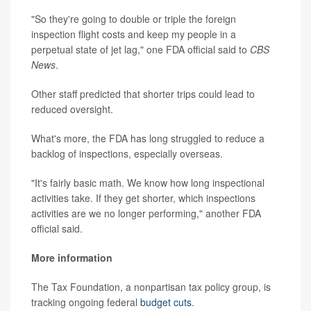
"So they're going to double or triple the foreign
inspection flight costs and keep my people in a
perpetual state of jet lag," one FDA official said to
CBS
News
.
Other staff predicted that shorter trips could lead to
reduced oversight.
What's more, the FDA has long struggled to reduce a
backlog of inspections, especially overseas.
"It's fairly basic math. We know how long inspectional
activities take. If they get shorter, which inspections
activities are we no longer performing," another FDA
official said.
More information
The Tax Foundation, a nonpartisan tax policy group, is
tracking ongoing federal
budget cuts
.