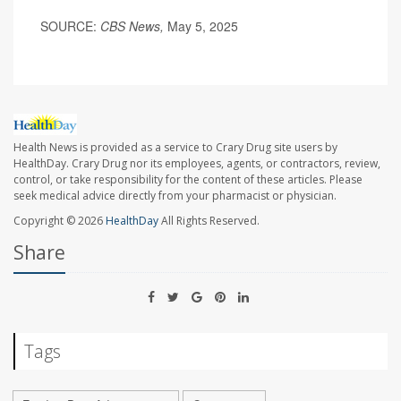
SOURCE:
CBS News,
May 5, 2025
Health News is provided as a service to Crary Drug site users by
HealthDay. Crary Drug nor its employees, agents, or contractors, review,
control, or take responsibility for the content of these articles. Please
seek medical advice directly from your pharmacist or physician.
Copyright © 2026
HealthDay
All Rights Reserved.
Share
Tags