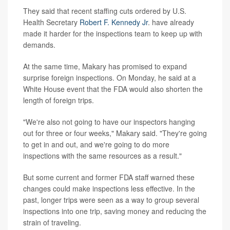
They said that recent staffing cuts ordered by U.S.
Health Secretary
Robert F. Kennedy Jr
. have already
made it harder for the inspections team to keep up with
demands.
At the same time, Makary has promised to expand
surprise foreign inspections. On Monday, he said at a
White House event that the FDA would also shorten the
length of foreign trips.
"We're also not going to have our inspectors hanging
out for three or four weeks," Makary said. "They're going
to get in and out, and we're going to do more
inspections with the same resources as a result."
But some current and former FDA staff warned these
changes could make inspections less effective. In the
past, longer trips were seen as a way to group several
inspections into one trip, saving money and reducing the
strain of traveling.