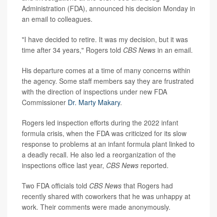
Administration (FDA), announced his decision Monday in
an email to colleagues.
"I have decided to retire. It was my decision, but it was
time after 34 years," Rogers told
CBS News
in an email.
His departure comes at a time of many concerns within
the agency. Some staff members say they are frustrated
with the direction of inspections under new FDA
Commissioner
Dr. Marty Makary
.
Rogers led inspection efforts during the 2022 infant
formula crisis, when the FDA was criticized for its slow
response to problems at an infant formula plant linked to
a deadly recall. He also led a reorganization of the
inspections office last year,
CBS News
reported.
Two FDA officials told
CBS News
that Rogers had
recently shared with coworkers that he was unhappy at
work. Their comments were made anonymously.