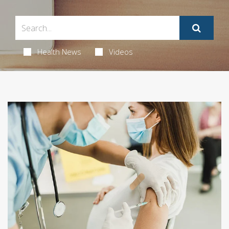
Health News
Videos