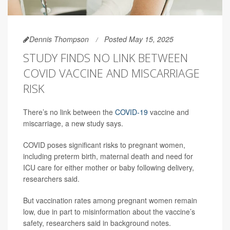
Dennis Thompson
Posted May 15, 2025
STUDY FINDS NO LINK BETWEEN
COVID VACCINE AND MISCARRIAGE
RISK
There’s no link between the
COVID-19
vaccine and
miscarriage, a new study says.
COVID poses significant risks to pregnant women,
including preterm birth, maternal death and need for
ICU care for either mother or baby following delivery,
researchers said.
But vaccination rates among pregnant women remain
low, due in part to misinformation about the vaccine’s
safety, researchers said in background notes.