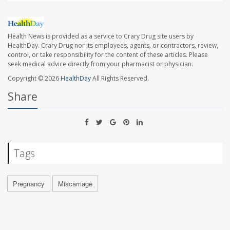
Health News is provided as a service to Crary Drug site users by
HealthDay. Crary Drug nor its employees, agents, or contractors, review,
control, or take responsibility for the content of these articles. Please
seek medical advice directly from your pharmacist or physician.
Copyright © 2026
HealthDay
All Rights Reserved.
Share
Tags
Pregnancy
Miscarriage