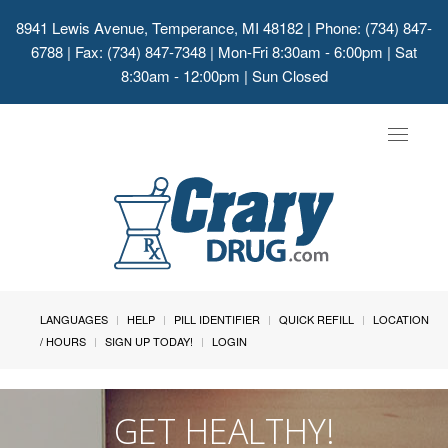
8941 Lewis Avenue, Temperance, MI 48182
| Phone: (734) 847-
6788 | Fax: (734) 847-7348 | Mon-Fri 8:30am - 6:00pm | Sat
8:30am - 12:00pm | Sun Closed
Toggle
navigat
LANGUAGES
HELP
PILL IDENTIFIER
QUICK REFILL
LOCATION
/ HOURS
SIGN UP TODAY!
LOGIN
GET HEALTHY!