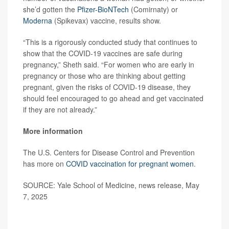
she’d gotten the
Pfizer-BioNTech
(Comirnaty) or
Moderna
(Spikevax) vaccine, results show.
“This is a rigorously conducted study that continues to
show that the COVID-19 vaccines are safe during
pregnancy,” Sheth said. “For women who are early in
pregnancy or those who are thinking about getting
pregnant, given the risks of COVID-19 disease, they
should feel encouraged to go ahead and get vaccinated
if they are not already.”
More information
The U.S. Centers for Disease Control and Prevention
has more on
COVID vaccination for pregnant women
.
SOURCE: Yale School of Medicine, news release, May
7, 2025