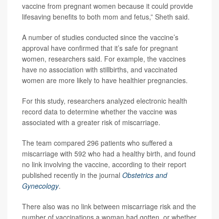
vaccine from pregnant women because it could provide
lifesaving benefits to both mom and fetus,” Sheth said.
A number of studies conducted since the vaccine’s
approval have confirmed that it’s safe for pregnant
women, researchers said. For example, the vaccines
have no association with stillbirths, and vaccinated
women are more likely to have healthier pregnancies.
For this study, researchers analyzed electronic health
record data to determine whether the vaccine was
associated with a greater risk of miscarriage.
The team compared 296 patients who suffered a
miscarriage with 592 who had a healthy birth, and found
no link involving the vaccine, according to their report
published recently in the journal
Obstetrics and
Gynecology
.
There also was no link between miscarriage risk and the
number of vaccinations a woman had gotten, or whether