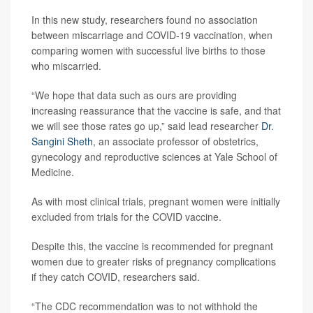
In this new study, researchers found no association
between miscarriage and COVID-19 vaccination, when
comparing women with successful live births to those
who miscarried.
“We hope that data such as ours are providing
increasing reassurance that the vaccine is safe, and that
we will see those rates go up,” said lead researcher
Dr.
Sangini Sheth
, an associate professor of obstetrics,
gynecology and reproductive sciences at Yale School of
Medicine.
As with most clinical trials, pregnant women were initially
excluded from trials for the COVID vaccine.
Despite this, the vaccine is recommended for pregnant
women due to greater risks of pregnancy complications
if they catch COVID, researchers said.
“The CDC recommendation was to not withhold the