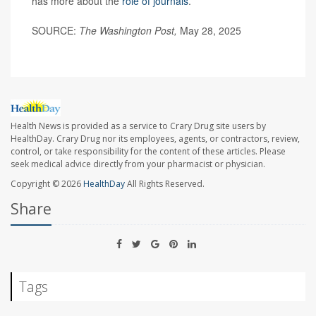
has more about the
role of journals
.
SOURCE:
The Washington Post,
May 28, 2025
Health News is provided as a service to Crary Drug site users by
HealthDay. Crary Drug nor its employees, agents, or contractors, review,
control, or take responsibility for the content of these articles. Please
seek medical advice directly from your pharmacist or physician.
Copyright © 2026
HealthDay
All Rights Reserved.
Share
Tags