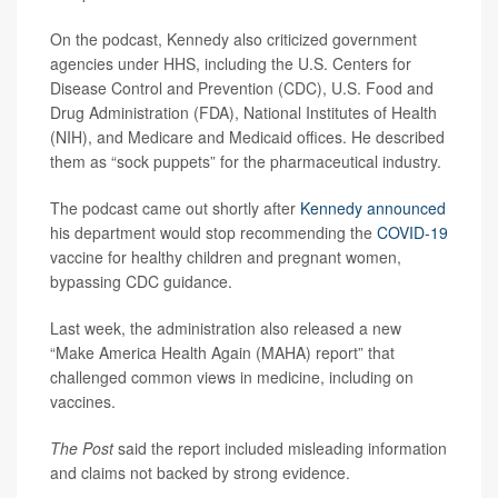
On the podcast, Kennedy also criticized government
agencies under HHS, including the U.S. Centers for
Disease Control and Prevention (CDC), U.S. Food and
Drug Administration (FDA), National Institutes of Health
(NIH), and Medicare and Medicaid offices. He described
them as “sock puppets” for the pharmaceutical industry.
The podcast came out shortly after
Kennedy announced
his department would stop recommending the
COVID-19
vaccine for healthy children and pregnant women,
bypassing CDC guidance.
Last week, the administration also released a new
“Make America Health Again (MAHA) report” that
challenged common views in medicine, including on
vaccines.
The Post
said the report included misleading information
and claims not backed by strong evidence.