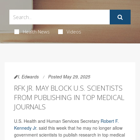
Health News
Videos
I. Edwards
Posted May 29, 2025
RFK JR. MAY BLOCK U.S. SCIENTISTS
FROM PUBLISHING IN TOP MEDICAL
JOURNALS
U.S. Health and Human Services Secretary
Robert F.
Kennedy Jr
. said this week that he may no longer allow
government scientists to publish research in top medical