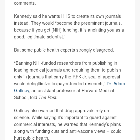
comments.
Kennedy said he wants HHS to create its own journals
instead. They would “become the preeminent journals,
because if you get [NIH] funding, it is anointing you as a
good, legitimate scientist.”
But some public health experts strongly disagreed.
“Banning NIH-funded researchers from publishing in
leading medical journals and requiring them to publish
only in journals that carry the RFK Jr. seal of approval
would delegitimize taxpayer-funded research,"
Dr. Adam
Gaffney
, an assistant professor at Harvard Medical
School, told
The Post.
Gaffney also warned that drug approvals rely on
science. While saying it’s important to guard against
commercial interests, he warned that Kennedy’s plans --
along with funding cuts and anti-vaccine views -- could
hurt public health.