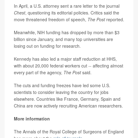
In April, a U.S. attorney sent a rare letter to the journal
Chest
, questioning its editorial policies. Critics said the
move threatened freedom of speech,
The Post
reported.
Meanwhile, NIH funding has dropped by more than $3
billion since January, and many top universities are
losing out on funding for research.
Kennedy has also led a major staff reduction at HHS,
with about 20,000 federal workers cut -- affecting almost
every part of the agency,
The Post
said.
The cuts and funding freezes have led some U.S.
scientists to consider leaving the country for jobs
elsewhere. Countries like France, Germany, Spain and
China are now actively recruiting American researchers.
More information
The Annals of the Royal College of Surgeons of England