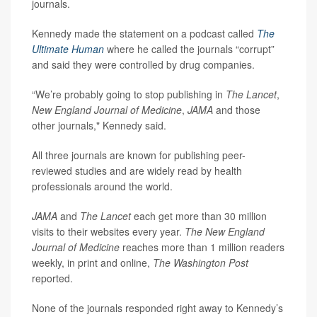
journals.
Kennedy made the statement on a podcast called
The
Ultimate Human
where he called the journals “corrupt”
and said they were controlled by drug companies.
“We’re probably going to stop publishing in
The Lancet
,
New England Journal of Medicine
,
JAMA
and those
other journals," Kennedy said.
All three journals are known for publishing peer-
reviewed studies and are widely read by health
professionals around the world.
JAMA
and
The Lancet
each get more than 30 million
visits to their websites every year.
The New England
Journal of Medicine
reaches more than 1 million readers
weekly, in print and online,
The Washington Post
reported.
None of the journals responded right away to Kennedy’s