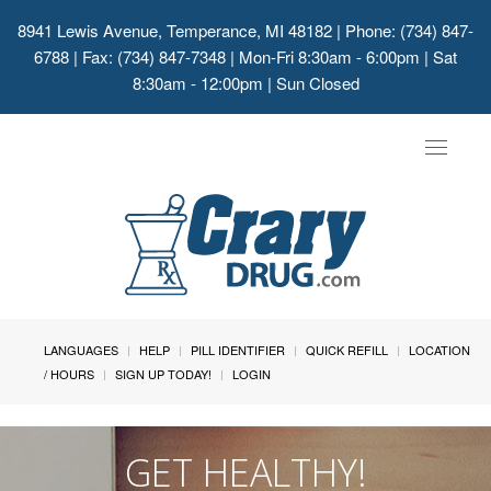
8941 Lewis Avenue, Temperance, MI 48182
| Phone: (734) 847-
6788 | Fax: (734) 847-7348 | Mon-Fri 8:30am - 6:00pm | Sat
8:30am - 12:00pm | Sun Closed
Toggle
navigat
LANGUAGES
HELP
PILL IDENTIFIER
QUICK REFILL
LOCATION
/ HOURS
SIGN UP TODAY!
LOGIN
GET HEALTHY!