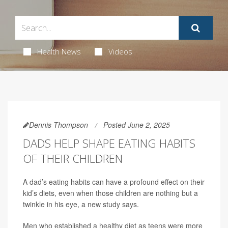
Health News
Videos
Dennis Thompson
Posted June 2, 2025
DADS HELP SHAPE EATING HABITS
OF THEIR CHILDREN
A dad’s eating habits can have a profound effect on their
kid’s diets, even when those children are nothing but a
twinkle in his eye, a new study says.
Men who established a healthy diet as teens were more