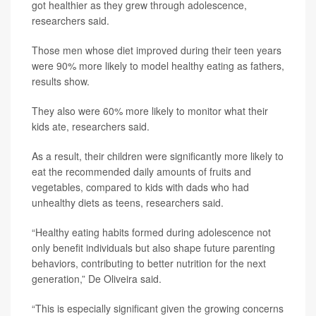
got healthier as they grew through adolescence,
researchers said.
Those men whose diet improved during their teen years
were 90% more likely to model healthy eating as fathers,
results show.
They also were 60% more likely to monitor what their
kids ate, researchers said.
As a result, their children were significantly more likely to
eat the recommended daily amounts of fruits and
vegetables, compared to kids with dads who had
unhealthy diets as teens, researchers said.
“Healthy eating habits formed during adolescence not
only benefit individuals but also shape future parenting
behaviors, contributing to better nutrition for the next
generation,” De Oliveira said.
“This is especially significant given the growing concerns