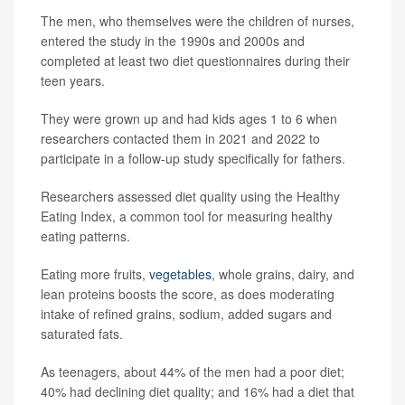
The men, who themselves were the children of nurses,
entered the study in the 1990s and 2000s and
completed at least two diet questionnaires during their
teen years.
They were grown up and had kids ages 1 to 6 when
researchers contacted them in 2021 and 2022 to
participate in a follow-up study specifically for fathers.
Researchers assessed diet quality using the Healthy
Eating Index, a common tool for measuring healthy
eating patterns.
Eating more fruits,
vegetables
, whole grains, dairy, and
lean proteins boosts the score, as does moderating
intake of refined grains, sodium, added sugars and
saturated fats.
As teenagers, about 44% of the men had a poor diet;
40% had declining diet quality; and 16% had a diet that