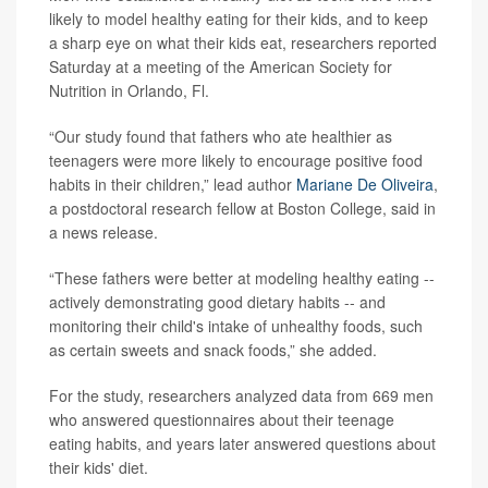
likely to model healthy eating for their kids, and to keep
a sharp eye on what their kids eat, researchers reported
Saturday at a meeting of the American Society for
Nutrition in Orlando, Fl.
“Our study found that fathers who ate healthier as
teenagers were more likely to encourage positive food
habits in their children,” lead author
Mariane De Oliveira
,
a postdoctoral research fellow at Boston College, said in
a news release.
“These fathers were better at modeling healthy eating --
actively demonstrating good dietary habits -- and
monitoring their child's intake of unhealthy foods, such
as certain sweets and snack foods,” she added.
For the study, researchers analyzed data from 669 men
who answered questionnaires about their teenage
eating habits, and years later answered questions about
their kids' diet.