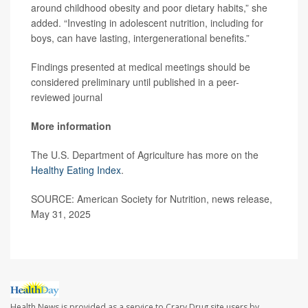
around childhood obesity and poor dietary habits,” she
added. “Investing in adolescent nutrition, including for
boys, can have lasting, intergenerational benefits.”
Findings presented at medical meetings should be
considered preliminary until published in a peer-
reviewed journal
More information
The U.S. Department of Agriculture has more on the
Healthy Eating Index
.
SOURCE: American Society for Nutrition, news release,
May 31, 2025
Health News is provided as a service to Crary Drug site users by