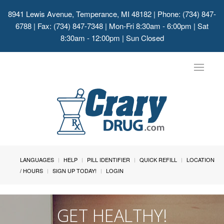
8941 Lewis Avenue, Temperance, MI 48182
| Phone: (734) 847-
6788 | Fax: (734) 847-7348 | Mon-Fri 8:30am - 6:00pm | Sat
8:30am - 12:00pm | Sun Closed
Toggle
navigat
LANGUAGES
HELP
PILL IDENTIFIER
QUICK REFILL
LOCATION
/ HOURS
SIGN UP TODAY!
LOGIN
GET HEALTHY!