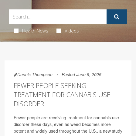
Health News
Videos
Dennis Thompson
Posted June 9, 2025
FEWER PEOPLE SEEKING
TREATMENT FOR CANNABIS USE
DISORDER
Fewer people are receiving treatment for cannabis use
disorder these days, even as weed becomes more
potent and widely used throughout the U.S., a new study