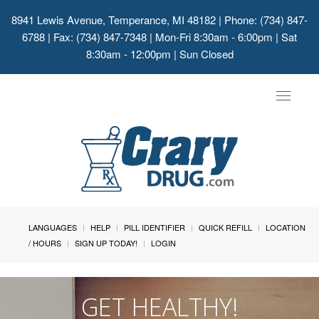
8941 Lewis Avenue, Temperance, MI 48182
| Phone: (734) 847-
6788 | Fax: (734) 847-7348 | Mon-Fri 8:30am - 6:00pm | Sat
8:30am - 12:00pm | Sun Closed
Toggle
navigat
LANGUAGES
HELP
PILL IDENTIFIER
QUICK REFILL
LOCATION
/ HOURS
SIGN UP TODAY!
LOGIN
GET HEALTHY!