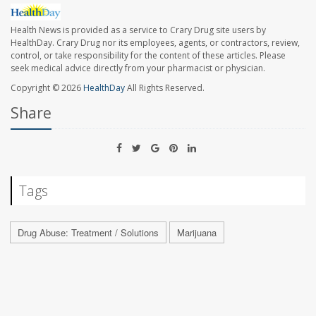
Health News is provided as a service to Crary Drug site users by
HealthDay. Crary Drug nor its employees, agents, or contractors, review,
control, or take responsibility for the content of these articles. Please
seek medical advice directly from your pharmacist or physician.
Copyright © 2026
HealthDay
All Rights Reserved.
Share
Tags
Drug Abuse: Treatment / Solutions
Marijuana