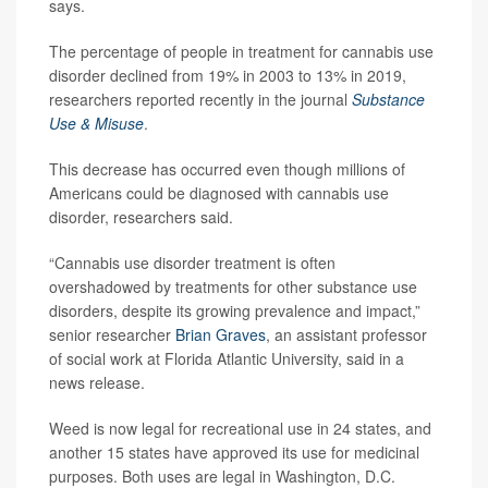
says.
The percentage of people in treatment for cannabis use
disorder declined from 19% in 2003 to 13% in 2019,
researchers reported recently in the journal
Substance
Use & Misuse
.
This decrease has occurred even though millions of
Americans could be diagnosed with cannabis use
disorder, researchers said.
“Cannabis use disorder treatment is often
overshadowed by treatments for other substance use
disorders, despite its growing prevalence and impact,”
senior researcher
Brian Graves
, an assistant professor
of social work at Florida Atlantic University, said in a
news release.
Weed is now legal for recreational use in 24 states, and
another 15 states have approved its use for medicinal
purposes. Both uses are legal in Washington, D.C.