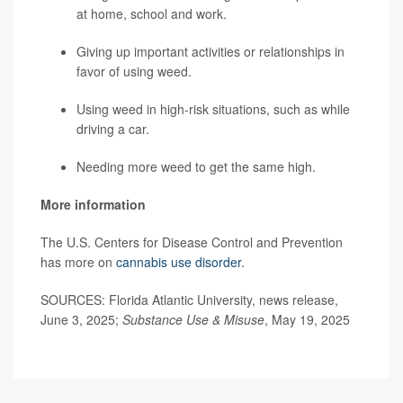
at home, school and work.
Giving up important activities or relationships in
favor of using weed.
Using weed in high-risk situations, such as while
driving a car.
Needing more weed to get the same high.
More information
The U.S. Centers for Disease Control and Prevention
has more on
cannabis use disorder
.
SOURCES: Florida Atlantic University, news release,
June 3, 2025;
Substance Use & Misuse
, May 19, 2025