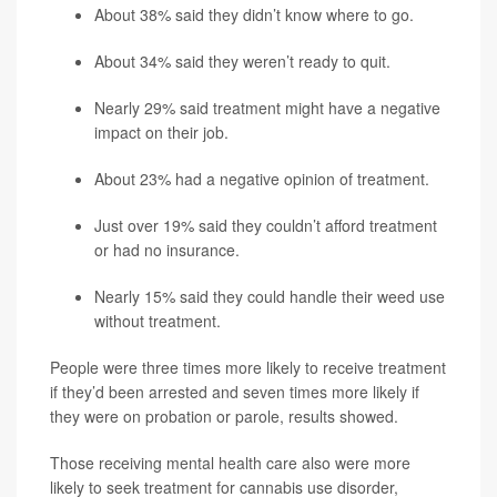
About 38% said they didn’t know where to go.
About 34% said they weren’t ready to quit.
Nearly 29% said treatment might have a negative
impact on their job.
About 23% had a negative opinion of treatment.
Just over 19% said they couldn’t afford treatment
or had no insurance.
Nearly 15% said they could handle their weed use
without treatment.
People were three times more likely to receive treatment
if they’d been arrested and seven times more likely if
they were on probation or parole, results showed.
Those receiving mental health care also were more
likely to seek treatment for cannabis use disorder,