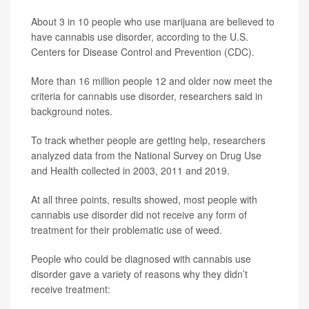
About 3 in 10 people who use marijuana are believed to
have cannabis use disorder, according to the U.S.
Centers for Disease Control and Prevention (CDC).
More than 16 million people 12 and older now meet the
criteria for cannabis use disorder, researchers said in
background notes.
To track whether people are getting help, researchers
analyzed data from the National Survey on Drug Use
and Health collected in 2003, 2011 and 2019.
At all three points, results showed, most people with
cannabis use disorder did not receive any form of
treatment for their problematic use of weed.
People who could be diagnosed with cannabis use
disorder gave a variety of reasons why they didn’t
receive treatment: