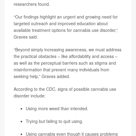
researchers found.
“Our findings highlight an urgent and growing need for
targeted outreach and improved education about
available treatment options for cannabis use disorder,”
Graves said.
“Beyond simply increasing awareness, we must address
the practical obstacles – like affordability and access –
as well as the perceptual barriers such as stigma and
misinformation that prevent many individuals from
seeking help,” Graves added.
According to the CDC, signs of possible cannabis use
disorder include:
Using more weed than intended.
Trying but failing to quit using.
Using cannabis even though it causes problems