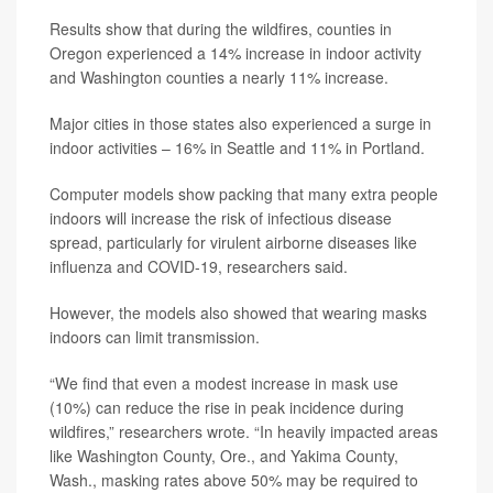
Results show that during the wildfires, counties in
Oregon experienced a 14% increase in indoor activity
and Washington counties a nearly 11% increase.
Major cities in those states also experienced a surge in
indoor activities – 16% in Seattle and 11% in Portland.
Computer models show packing that many extra people
indoors will increase the risk of infectious disease
spread, particularly for virulent airborne diseases like
influenza and COVID-19, researchers said.
However, the models also showed that wearing masks
indoors can limit transmission.
“We find that even a modest increase in mask use
(10%) can reduce the rise in peak incidence during
wildfires,” researchers wrote. “In heavily impacted areas
like Washington County, Ore., and Yakima County,
Wash., masking rates above 50% may be required to