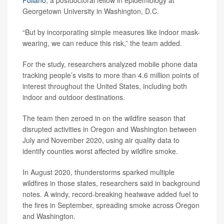
Georgetown University in Washington, D.C.
“But by incorporating simple measures like indoor mask-
wearing, we can reduce this risk,” the team added.
For the study, researchers analyzed mobile phone data
tracking people’s visits to more than 4.6 million points of
interest throughout the United States, including both
indoor and outdoor destinations.
The team then zeroed in on the wildfire season that
disrupted activities in Oregon and Washington between
July and November 2020, using air quality data to
identify counties worst affected by wildfire smoke.
In August 2020, thunderstorms sparked multiple
wildfires in those states, researchers said in background
notes. A windy, record-breaking heatwave added fuel to
the fires in September, spreading smoke across Oregon
and Washington.