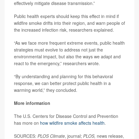
effectively mitigate disease transmission.”
Public health experts should keep this effect in mind if
wildfire smoke drifts into their region, and warn people of
the increased infection risk, researchers explained.
“As we face more frequent extreme events, public health
strategies must evolve to address not just the
environmental impact, but also the ways we adapt and
react to the emergency,” researchers wrote.
“By understanding and planning for this behavioral
response, we can better protect public health in a
warming world,” they concluded.
More information
The U.S. Centers for Disease Control and Prevention
has more on
how wildfire smoke affects health
.
SOURCES:
PLOS Climate
, journal;
PLOS,
news release,