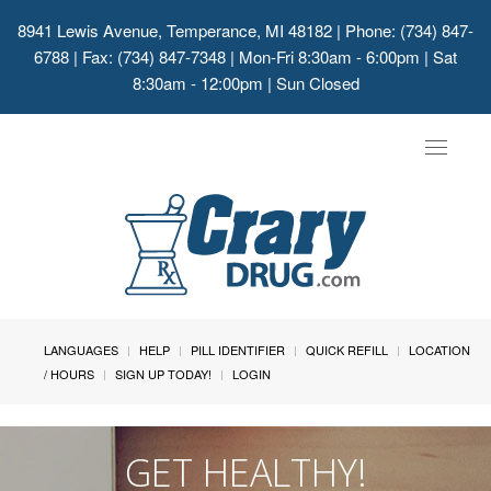
8941 Lewis Avenue, Temperance, MI 48182
| Phone: (734) 847-
6788 | Fax: (734) 847-7348 | Mon-Fri 8:30am - 6:00pm | Sat
8:30am - 12:00pm | Sun Closed
Toggle
navigat
LANGUAGES
HELP
PILL IDENTIFIER
QUICK REFILL
LOCATION
/ HOURS
SIGN UP TODAY!
LOGIN
GET HEALTHY!