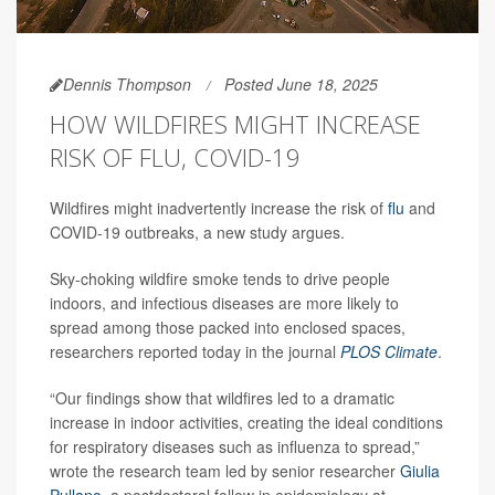
Dennis Thompson
Posted June 18, 2025
HOW WILDFIRES MIGHT INCREASE
RISK OF FLU, COVID-19
Wildfires might inadvertently increase the risk of
flu
and
COVID-19 outbreaks, a new study argues.
Sky-choking wildfire smoke tends to drive people
indoors, and infectious diseases are more likely to
spread among those packed into enclosed spaces,
researchers reported today in the journal
PLOS Climate
.
“Our findings show that wildfires led to a dramatic
increase in indoor activities, creating the ideal conditions
for respiratory diseases such as influenza to spread,”
wrote the research team led by senior researcher
Giulia
Pullano
, a postdoctoral fellow in epidemiology at