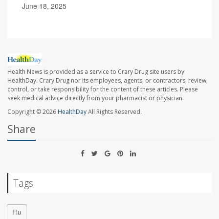
June 18, 2025
Health News is provided as a service to Crary Drug site users by
HealthDay. Crary Drug nor its employees, agents, or contractors, review,
control, or take responsibility for the content of these articles. Please
seek medical advice directly from your pharmacist or physician.
Copyright © 2026
HealthDay
All Rights Reserved.
Share
Tags
Flu