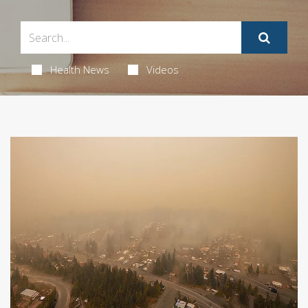
Health News
Videos