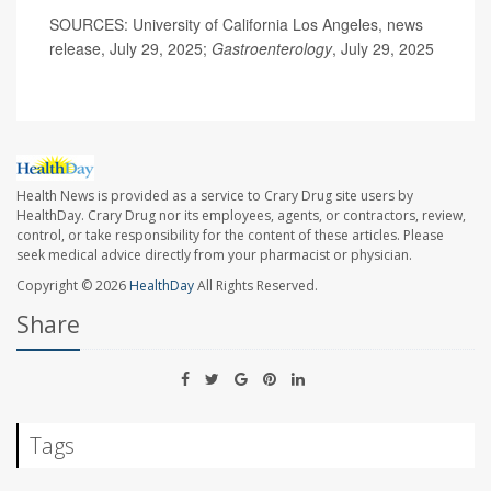
SOURCES: University of California Los Angeles, news
release, July 29, 2025;
Gastroenterology
, July 29, 2025
Health News is provided as a service to Crary Drug site users by
HealthDay. Crary Drug nor its employees, agents, or contractors, review,
control, or take responsibility for the content of these articles. Please
seek medical advice directly from your pharmacist or physician.
Copyright © 2026
HealthDay
All Rights Reserved.
Share
Tags