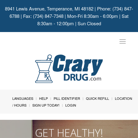
8941 Lewis Avenue, Temperance, MI 48182
| Phone: (734) 847-
6788 | Fax: (734) 847-7348 | Mon-Fri 8:30am - 6:00pm | Sat
8:30am - 12:00pm | Sun Closed
Toggle
navigat
LANGUAGES
HELP
PILL IDENTIFIER
QUICK REFILL
LOCATION
/ HOURS
SIGN UP TODAY!
LOGIN
GET HEALTHY!