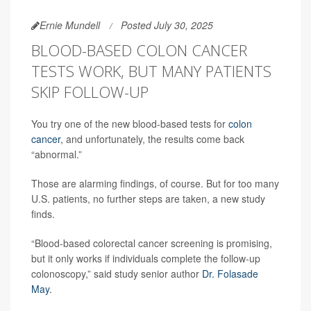
Ernie Mundell
Posted July 30, 2025
BLOOD-BASED COLON CANCER
TESTS WORK, BUT MANY PATIENTS
SKIP FOLLOW-UP
You try one of the new blood-based tests for
colon
cancer
, and unfortunately, the results come back
“abnormal.”
Those are alarming findings, of course. But for too many
U.S. patients, no further steps are taken, a new study
finds.
“Blood-based colorectal cancer screening is promising,
but it only works if individuals complete the follow-up
colonoscopy,” said study senior author
Dr. Folasade
May
.