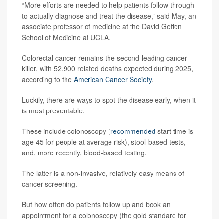
“More efforts are needed to help patients follow through
to actually diagnose and treat the disease,” said May, an
associate professor of medicine at the David Geffen
School of Medicine at UCLA.
Colorectal cancer remains the second-leading cancer
killer, with 52,900 related deaths expected during 2025,
according to the
American Cancer Society
.
Luckily, there are ways to spot the disease early, when it
is most preventable.
These include colonoscopy (
recommended
start time is
age 45 for people at average risk), stool-based tests,
and, more recently, blood-based testing.
The latter is a non-invasive, relatively easy means of
cancer screening.
But how often do patients follow up and book an
appointment for a colonoscopy (the gold standard for