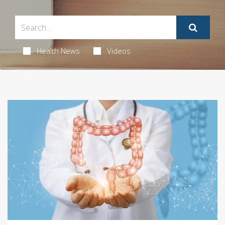
Health News
Videos