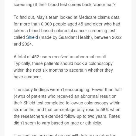
screening) if their blood test comes back “abnormal’?
To find out, May’s team looked at Medicare claims data
for more than 6,000 people aged 45 and older who had
taken a blood-based colorectal cancer screening test,
called
Shield
(made by Guardant Health), between 2022
and 2024.
A total of 452 users received an abnormal result.
Typically, these patients should book a colonoscopy
within the next six months to ascertain whether they
have a cancer.
The study findings weren’t encouraging: Fewer than half
(49%) of patients who received an abnormal result on
their Shield test completed follow-up colonoscopy within
six months, and that percentage only rose to 56% when
the researchers extended follow-up to two years. Rates
didn't seem to vary based on race or ethnicity.
The findings are about on par with follow-up rates for