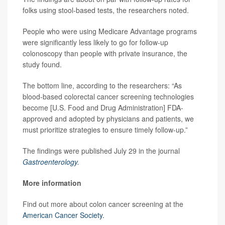
folks using stool-based tests, the researchers noted.
People who were using Medicare Advantage programs
were significantly less likely to go for follow-up
colonoscopy than people with private insurance, the
study found.
The bottom line, according to the researchers: “As
blood-based colorectal cancer screening technologies
become [U.S. Food and Drug Administration] FDA-
approved and adopted by physicians and patients, we
must prioritize strategies to ensure timely follow-up.”
The findings were published July 29 in the journal
Gastroenterology.
More information
Find out more about colon cancer screening at the
American Cancer Society.