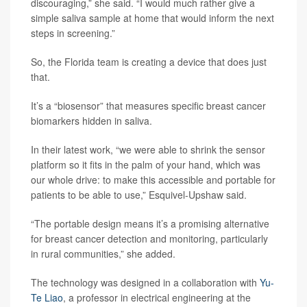
discouraging,” she said. “I would much rather give a
simple saliva sample at home that would inform the next
steps in screening.”
So, the Florida team is creating a device that does just
that.
It’s a “biosensor” that measures specific breast cancer
biomarkers hidden in saliva.
In their latest work, “we were able to shrink the sensor
platform so it fits in the palm of your hand, which was
our whole drive: to make this accessible and portable for
patients to be able to use,” Esquivel-Upshaw said.
“The portable design means it’s a promising alternative
for breast cancer detection and monitoring, particularly
in rural communities,” she added.
The technology was designed in a collaboration with
Yu-
Te Liao
, a professor in electrical engineering at the