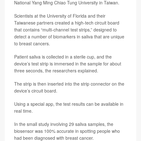
National Yang Ming Chiao Tung University in Taiwan.
Scientists at the University of Florida and their
Taiwanese partners created a high-tech circuit board
that contains “multi-channel test strips,” designed to
detect a number of biomarkers in saliva that are unique
to breast cancers.
Patient saliva is collected in a sterile cup, and the
device’s test strip is immersed in the sample for about
three seconds, the researchers explained.
The strip is then inserted into the strip connector on the
device’s circuit board.
Using a special app, the test results can be available in
real time.
In the small study involving 29 saliva samples, the
biosensor was 100% accurate in spotting people who
had been diagnosed with breast cancer.