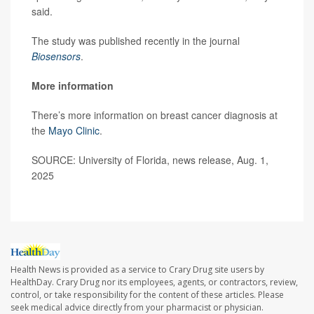
said.
The study was published recently in the journal
Biosensors
.
More information
There’s more information on breast cancer diagnosis at
the
Mayo Clinic
.
SOURCE: University of Florida, news release, Aug. 1,
2025
Health News is provided as a service to Crary Drug site users by
HealthDay. Crary Drug nor its employees, agents, or contractors, review,
control, or take responsibility for the content of these articles. Please
seek medical advice directly from your pharmacist or physician.