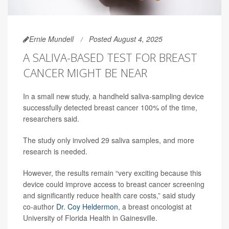
Ernie Mundell
Posted August 4, 2025
A SALIVA-BASED TEST FOR BREAST
CANCER MIGHT BE NEAR
In a small new study, a handheld saliva-sampling device
successfully detected breast cancer 100% of the time,
researchers said.
The study only involved 29 saliva samples, and more
research is needed.
However, the results remain “very exciting because this
device could improve access to breast cancer screening
and significantly reduce health care costs,” said study
co-author
Dr. Coy Heldermon
, a breast oncologist at
University of Florida Health in Gainesville.