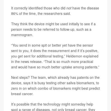
It correctly identified those who did
not
have the disease
86% of the time, the researchers said.
They think the device might be used initially to see if a
person needs to be referred to follow-up, such as a
mammogram.
“You send in some spit or better yet have the sensor
sent to you, it does the measurement and if it’s positive,
you get sent for additional testing,” Heldemon explained
in the news release. “That is so much more practical
and would have so much better uptake among patients.”
Next steps? The team, which already has patents on the
device, says it is busy testing other saliva biomarkers, to
zero in on which combo of biomarkers might best predict
breast cancer.
It’s possible that the technology might someday help
spot a range of diseases, not only breast cancer, they