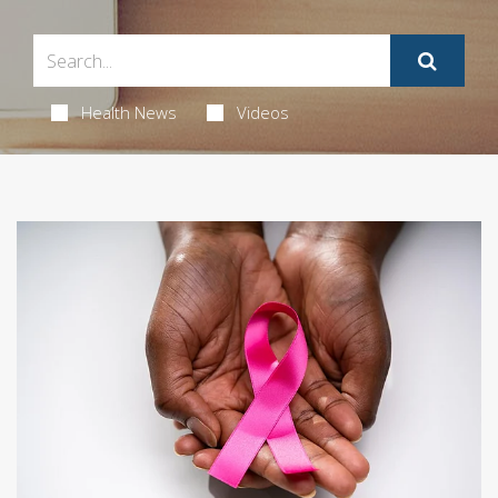
Health News
Videos