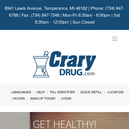
8941 Lewis Avenue, Temperance, MI 48182
| Phone: (734) 847-
6788 | Fax: (734) 847-7348 | Mon-Fri 8:30am - 6:00pm | Sat
8:30am - 12:00pm | Sun Closed
Toggle
navigat
LANGUAGES
HELP
PILL IDENTIFIER
QUICK REFILL
LOCATION
/ HOURS
SIGN UP TODAY!
LOGIN
GET HEALTHY!