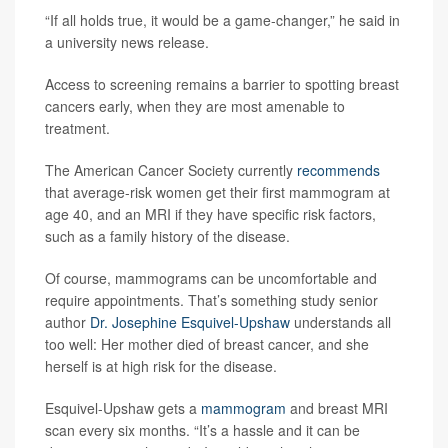
“If all holds true, it would be a game-changer,” he said in
a university news release.
Access to screening remains a barrier to spotting breast
cancers early, when they are most amenable to
treatment.
The American Cancer Society currently
recommends
that average-risk women get their first mammogram at
age 40, and an MRI if they have specific risk factors,
such as a family history of the disease.
Of course, mammograms can be uncomfortable and
require appointments. That’s something study senior
author
Dr. Josephine Esquivel-Upshaw
understands all
too well: Her mother died of breast cancer, and she
herself is at high risk for the disease.
Esquivel-Upshaw gets a
mammogram
and breast MRI
scan every six months. “It’s a hassle and it can be