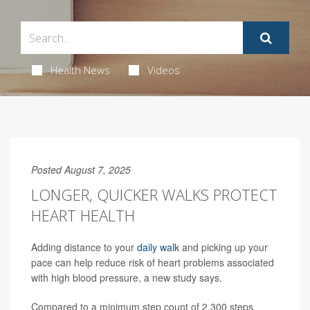
Health News
Videos
Posted August 7, 2025
LONGER, QUICKER WALKS PROTECT
HEART HEALTH
Adding distance to your
daily walk
and picking up your
pace can help reduce risk of heart problems associated
with high blood pressure, a new study says.
Compared to a minimum step count of 2,300 steps,