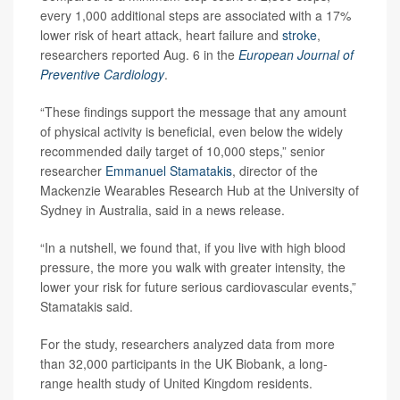
every 1,000 additional steps are associated with a 17%
lower risk of heart attack, heart failure and
stroke
,
researchers reported Aug. 6 in the
European Journal of
Preventive Cardiology
.
“These findings support the message that any amount
of physical activity is beneficial, even below the widely
recommended daily target of 10,000 steps,” senior
researcher
Emmanuel Stamatakis
, director of the
Mackenzie Wearables Research Hub at the University of
Sydney in Australia, said in a news release.
“In a nutshell, we found that, if you live with high blood
pressure, the more you walk with greater intensity, the
lower your risk for future serious cardiovascular events,”
Stamatakis said.
For the study, researchers analyzed data from more
than 32,000 participants in the UK Biobank, a long-
range health study of United Kingdom residents.