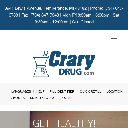
8941 Lewis Avenue, Temperance, MI 48182
| Phone: (734) 847-
6788 | Fax: (734) 847-7348 | Mon-Fri 8:30am - 6:00pm | Sat
8:30am - 12:00pm | Sun Closed
Toggle
navigat
LANGUAGES
HELP
PILL IDENTIFIER
QUICK REFILL
LOCATION
/ HOURS
SIGN UP TODAY!
LOGIN
GET HEALTHY!