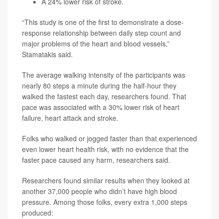
A 24% lower risk of stroke.
“This study is one of the first to demonstrate a dose-
response relationship between daily step count and
major problems of the heart and blood vessels,”
Stamatakis said.
The average walking intensity of the participants was
nearly 80 steps a minute during the half-hour they
walked the fastest each day, researchers found. That
pace was associated with a 30% lower risk of heart
failure, heart attack and stroke.
Folks who walked or jogged faster than that experienced
even lower heart health risk, with no evidence that the
faster pace caused any harm, researchers said.
Researchers found similar results when they looked at
another 37,000 people who didn’t have high blood
pressure. Among those folks, every extra 1,000 steps
produced: