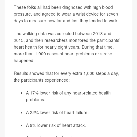
These folks all had been diagnosed with high blood
pressure, and agreed to wear a wrist device for seven
days to measure how far and fast they tended to walk.
The walking data was collected between 2013 and
2015, and then researchers monitored the participants’
heart health for nearly eight years. During that time,
more than 1,900 cases of heart problems or stroke
happened.
Results showed that for every extra 1,000 steps a day,
the participants experienced:
A 17% lower risk of any heart-related health
problems.
A 22% lower risk of heart failure.
A 9% lower risk of heart attack.