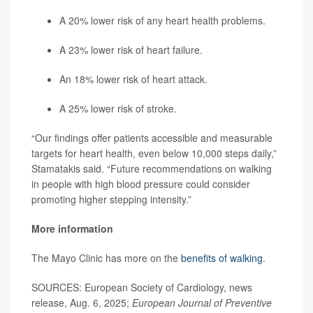
A 20% lower risk of any heart health problems.
A 23% lower risk of heart failure.
An 18% lower risk of heart attack.
A 25% lower risk of stroke.
“Our findings offer patients accessible and measurable
targets for heart health, even below 10,000 steps daily,”
Stamatakis said. “Future recommendations on walking
in people with high blood pressure could consider
promoting higher stepping intensity.”
More information
The Mayo Clinic has more on the
benefits of walking
.
SOURCES: European Society of Cardiology, news
release, Aug. 6, 2025;
European Journal of Preventive