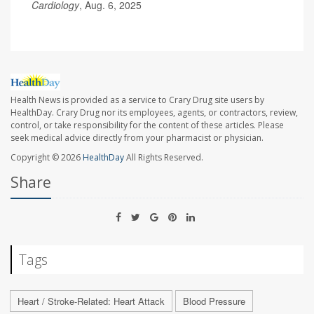
Cardiology
, Aug. 6, 2025
Health News is provided as a service to Crary Drug site users by
HealthDay. Crary Drug nor its employees, agents, or contractors, review,
control, or take responsibility for the content of these articles. Please
seek medical advice directly from your pharmacist or physician.
Copyright © 2026
HealthDay
All Rights Reserved.
Share
Tags
Heart / Stroke-Related: Heart Attack
Blood Pressure