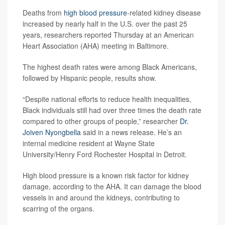
Deaths from
high blood pressure
-related kidney disease
increased by nearly half in the U.S. over the past 25
years, researchers reported Thursday at an American
Heart Association (AHA) meeting in Baltimore.
The highest death rates were among Black Americans,
followed by Hispanic people, results show.
“Despite national efforts to reduce health inequalities,
Black individuals still had over three times the death rate
compared to other groups of people,” researcher
Dr.
Joiven Nyongbella
said in a news release. He’s an
internal medicine resident at Wayne State
University/Henry Ford Rochester Hospital in Detroit.
High blood pressure is a known risk factor for kidney
damage, according to the AHA. It can damage the blood
vessels in and around the kidneys, contributing to
scarring of the organs.