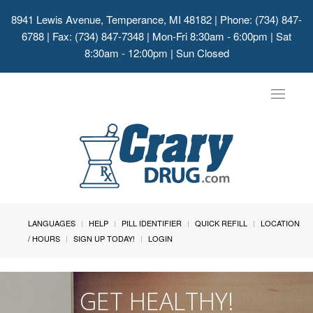
8941 Lewis Avenue, Temperance, MI 48182
| Phone: (734) 847-
6788 | Fax: (734) 847-7348 | Mon-Fri 8:30am - 6:00pm | Sat
8:30am - 12:00pm | Sun Closed
Toggle
navigat
LANGUAGES
HELP
PILL IDENTIFIER
QUICK REFILL
LOCATION
/ HOURS
SIGN UP TODAY!
LOGIN
GET HEALTHY!