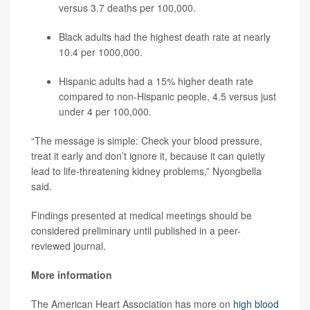
versus 3.7 deaths per 100,000.
Black adults had the highest death rate at nearly
10.4 per 1000,000.
Hispanic adults had a 15% higher death rate
compared to non-Hispanic people, 4.5 versus just
under 4 per 100,000.
“The message is simple: Check your blood pressure,
treat it early and don’t ignore it, because it can quietly
lead to life-threatening kidney problems,” Nyongbella
said.
Findings presented at medical meetings should be
considered preliminary until published in a peer-
reviewed journal.
More information
The American Heart Association has more on
high blood