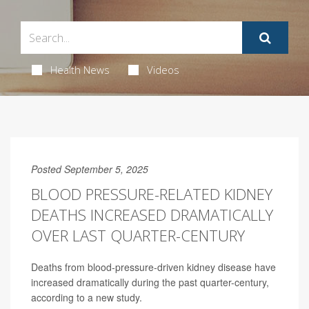
Health News
Videos
Posted September 5, 2025
BLOOD PRESSURE-RELATED KIDNEY
DEATHS INCREASED DRAMATICALLY
OVER LAST QUARTER-CENTURY
Deaths from blood-pressure-driven kidney disease have
increased dramatically during the past quarter-century,
according to a new study.