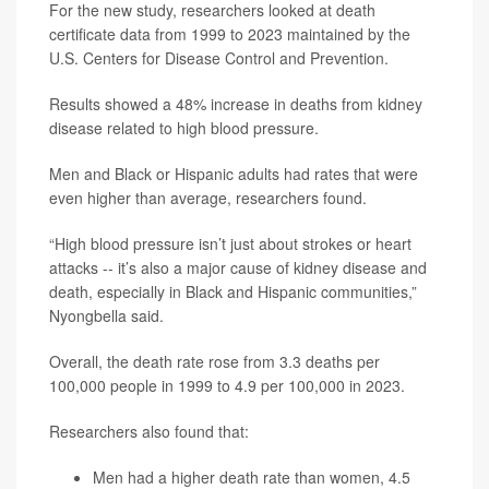
For the new study, researchers looked at death
certificate data from 1999 to 2023 maintained by the
U.S. Centers for Disease Control and Prevention.
Results showed a 48% increase in deaths from kidney
disease related to high blood pressure.
Men and Black or Hispanic adults had rates that were
even higher than average, researchers found.
“High blood pressure isn’t just about strokes or heart
attacks -- it’s also a major cause of kidney disease and
death, especially in Black and Hispanic communities,”
Nyongbella said.
Overall, the death rate rose from 3.3 deaths per
100,000 people in 1999 to 4.9 per 100,000 in 2023.
Researchers also found that:
Men had a higher death rate than women, 4.5