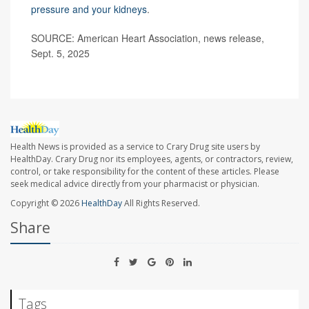
pressure and your kidneys
.
SOURCE: American Heart Association, news release,
Sept. 5, 2025
Health News is provided as a service to Crary Drug site users by
HealthDay. Crary Drug nor its employees, agents, or contractors, review,
control, or take responsibility for the content of these articles. Please
seek medical advice directly from your pharmacist or physician.
Copyright © 2026
HealthDay
All Rights Reserved.
Share
Tags