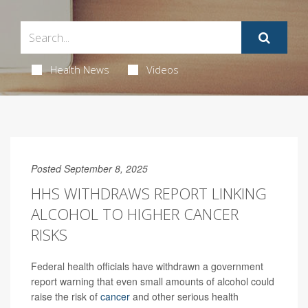
Health News
Videos
Posted September 8, 2025
HHS WITHDRAWS REPORT LINKING
ALCOHOL TO HIGHER CANCER
RISKS
Federal health officials have withdrawn a government
report warning that even small amounts of alcohol could
raise the risk of
cancer
and other serious health