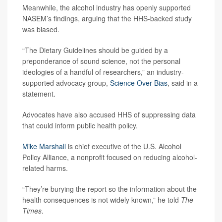
Meanwhile, the alcohol industry has openly supported
NASEM’s findings, arguing that the HHS-backed study
was biased.
“The Dietary Guidelines should be guided by a
preponderance of sound science, not the personal
ideologies of a handful of researchers,” an industry-
supported advocacy group,
Science Over Bias
, said in a
statement.
Advocates have also accused HHS of suppressing data
that could inform public health policy.
Mike Marshall
is chief executive of the U.S. Alcohol
Policy Alliance, a nonprofit focused on reducing alcohol-
related harms.
“They’re burying the report so the information about the
health consequences is not widely known,” he told
The
Times
.