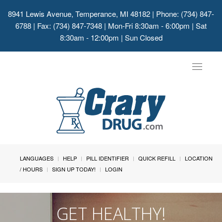
8941 Lewis Avenue, Temperance, MI 48182
| Phone: (734) 847-
6788 | Fax: (734) 847-7348 | Mon-Fri 8:30am - 6:00pm | Sat
8:30am - 12:00pm | Sun Closed
Toggle
navigat
LANGUAGES
HELP
PILL IDENTIFIER
QUICK REFILL
LOCATION
/ HOURS
SIGN UP TODAY!
LOGIN
GET HEALTHY!