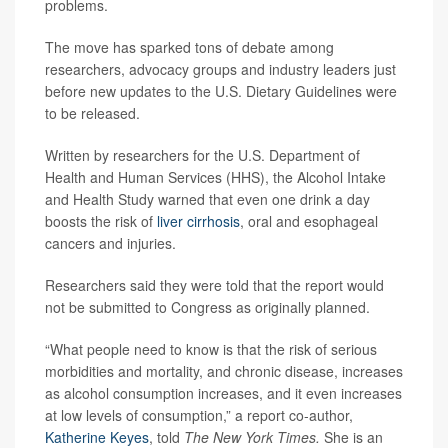
problems.
The move has sparked tons of debate among
researchers, advocacy groups and industry leaders just
before new updates to the U.S. Dietary Guidelines were
to be released.
Written by researchers for the U.S. Department of
Health and Human Services (HHS), the Alcohol Intake
and Health Study warned that even one drink a day
boosts the risk of
liver cirrhosis
, oral and esophageal
cancers and injuries.
Researchers said they were told that the report would
not be submitted to Congress as originally planned.
“What people need to know is that the risk of serious
morbidities and mortality, and chronic disease, increases
as alcohol consumption increases, and it even increases
at low levels of consumption,” a report co-author,
Katherine Keyes
, told
The New York Times.
She is an