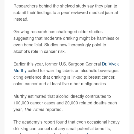
Researchers behind the shelved study say they plan to
submit their findings to a peer-reviewed medical journal
instead.
Growing research has challenged older studies
suggesting that moderate drinking might be harmless or
even beneficial. Studies now increasingly point to
alcohol’s role in cancer risk.
Earlier this year, former U.S. Surgeon General
Dr. Vivek
Murthy
called for warning labels on alcoholic beverages,
citing evidence that drinking is linked to breast cancer,
colon cancer and at least five other malignancies.
Murthy estimated that alcohol directly contributes to
100,000 cancer cases and 20,000 related deaths each
year,
The Times
reported.
The academy's report found that even occasional heavy
drinking can cancel out any small potential benefits,