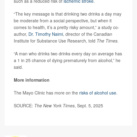
such as a reduced risk of
ischemic stroke
.
“The key message is that drinking two drinks a day may
be moderate from a social perspective, but when it
comes to health, it’s a pretty risky amount,” a study co-
author,
Dr. Timothy Naimi
, director of the Canadian
Institute for Substance Use Research, told
The Times.
“A man who drinks two drinks every day on average has
a 1 in 25 chance of dying prematurely from alcohol,” he
said.
More information
The Mayo Clinic has more on the
risks of alcohol use
.
SOURCE:
The New York Times
, Sept. 5, 2025