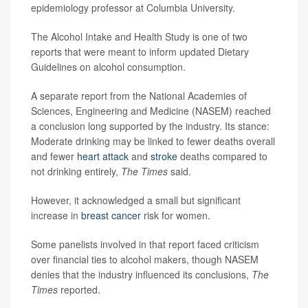
epidemiology professor at Columbia University.
The Alcohol Intake and Health Study is one of two
reports that were meant to inform updated Dietary
Guidelines on alcohol consumption.
A separate report from the National Academies of
Sciences, Engineering and Medicine (NASEM) reached
a conclusion long supported by the industry. Its stance:
Moderate drinking may be linked to fewer deaths overall
and fewer
heart attack
and
stroke
deaths compared to
not drinking entirely,
The Times
said.
However, it acknowledged a small but significant
increase in
breast cancer
risk for women.
Some panelists involved in that report faced criticism
over financial ties to alcohol makers, though NASEM
denies that the industry influenced its conclusions,
The
Times
reported.