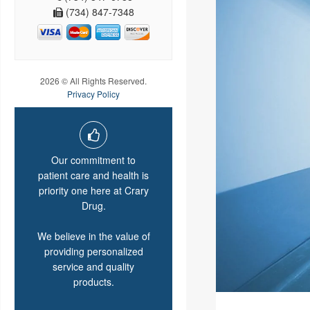
(734) 847-7348
2026 © All Rights Reserved.
Privacy Policy
Our commitment to
patient care and health is
priority one here at Crary
Drug.
We believe in the value of
providing personalized
service and quality
products.