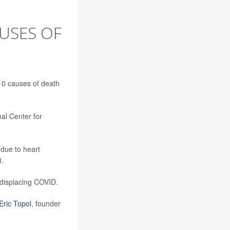
AUSES OF
10 causes of death
nal Center for
 due to heart
3.
, displacing COVID.
 Eric Topol
, founder