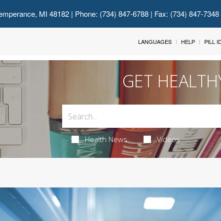
emperance, MI 48182
| Phone: (734) 847-6788 | Fax: (734) 847-7348
LANGUAGES
HELP
PILL 
GET HEALTH
Health News
Videos