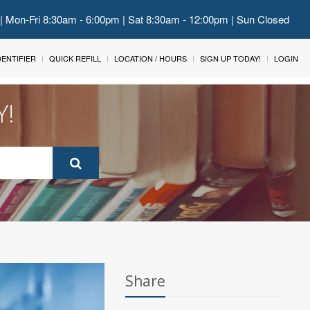
 | Mon-Fri 8:30am - 6:00pm | Sat 8:30am - 12:00pm | Sun Closed
IDENTIFIER
QUICK REFILL
LOCATION / HOURS
SIGN UP TODAY!
LOGIN
Y!
Share