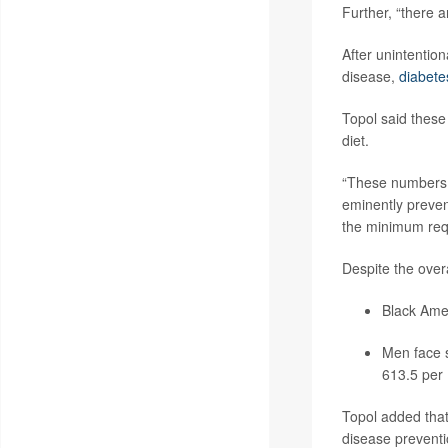
Further, “there 
After unintention
disease,
diabete
Topol said these
diet.
“These numbers 
eminently prevent
the minimum requ
Despite the overa
Black Amer
Men face s
613.5 per
Topol added that
disease preventi