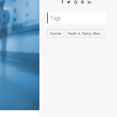
Tags
Suicide
Death &, Dying: Misc.