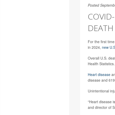
Posted Septemb
COVID-
DEATH 
For the first ti
in 2024,
new U.S
Overall U.S. deat
Health Statistics.
Heart disease
a
disease and 619,
Unintentional inj
“Heart disease is 
and director of 