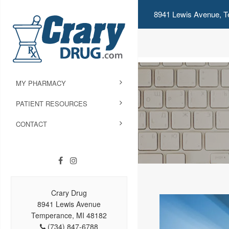
8941 Lewis Avenue, T
MY PHARMACY
PATIENT RESOURCES
CONTACT
Crary Drug
8941 Lewis Avenue
Temperance, MI 48182
(734) 847-6788