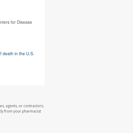
enters for Disease
f death in the U.S
.
es, agents, or contractors,
ectly from your pharmacist