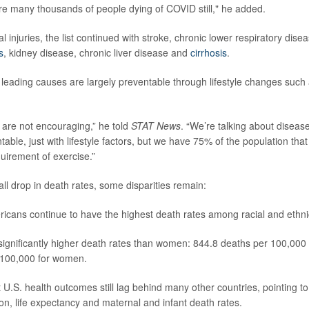
are many thousands of people dying of COVID still," he added.
al injuries, the list continued with stroke, chronic lower respiratory dise
s
, kidney disease, chronic liver disease and
cirrhosis
.
 leading causes are largely preventable through lifestyle changes such
are not encouraging,” he told
STAT News
. “We’re talking about disease
able, just with lifestyle factors, but we have 75% of the population tha
irement of exercise.”
ll drop in death rates, some disparities remain:
icans continue to have the highest death rates among racial and ethni
ignificantly higher death rates than women: 844.8 deaths per 100,00
 100,000 for women.
 U.S. health outcomes still lag behind many other countries, pointing to
on, life expectancy and maternal and infant death rates.