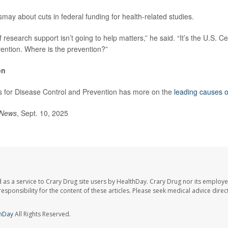
may about cuts in federal funding for health-related studies.
 research support isn’t going to help matters,” he said. “It’s the U.S. C
ention. Where is the prevention?”
on
s for Disease Control and Prevention has more on the
leading causes o
 News
, Sept. 10, 2025
 as a service to Crary Drug site users by HealthDay. Crary Drug nor its employe
 responsibility for the content of these articles. Please seek medical advice dir
hDay
All Rights Reserved.