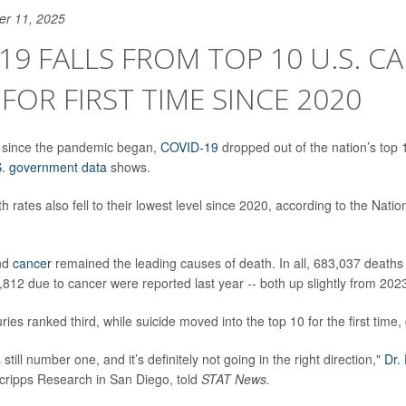
er 11, 2025
19 FALLS FROM TOP 10 U.S. C
FOR FIRST TIME SINCE 2020
me since the pandemic began,
COVID-19
dropped out of the nation’s top 
. government data
shows.
h rates also fell to their lowest level since 2020, according to the Natio
nd
cancer
remained the leading causes of death. In all, 683,037 deaths
812 due to cancer were reported last year -- both up slightly from 202
uries ranked third, while suicide moved into the top 10 for the first time
still number one, and it’s definitely not going in the right direction,"
Dr.
Scripps Research in San Diego, told
STAT News.