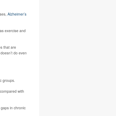
ases,
Alzheimer’s
 as exercise and
s that are
t doesn’t do even
c groups.
0 compared with
 gaps in chronic