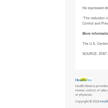
He expressed dis
“The reduction of
Control and Prev
More informati
The U.S. Center
SOURCE:
STAT
Health News is provided
review, control, or take
or physician.
Copyright © 2026
Healt