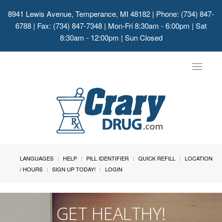
8941 Lewis Avenue, Temperance, MI 48182
| Phone: (734) 847-
6788 | Fax: (734) 847-7348 | Mon-Fri 8:30am - 6:00pm | Sat
8:30am - 12:00pm | Sun Closed
Toggle
navigat
LANGUAGES
HELP
PILL IDENTIFIER
QUICK REFILL
LOCATION
/ HOURS
SIGN UP TODAY!
LOGIN
GET HEALTHY!