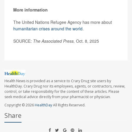
More information
The United Nations Refugee Agency has more about
humanitarian crises around the world
.
SOURCE:
The Associated Press,
Oct. 8, 2025
Health News is provided as a service to Crary Drug site users by
HealthDay. Crary Drug nor its employees, agents, or contractors, review,
control, or take responsibility for the content of these articles. Please
seek medical advice directly from your pharmacist or physician.
Copyright © 2026
HealthDay
All Rights Reserved.
Share