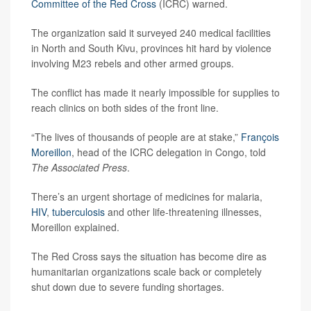
Committee of the Red Cross
(ICRC) warned.
The organization said it surveyed 240 medical facilities
in North and South Kivu, provinces hit hard by violence
involving M23 rebels and other armed groups.
The conflict has made it nearly impossible for supplies to
reach clinics on both sides of the front line.
“The lives of thousands of people are at stake,”
François
Moreillon
, head of the ICRC delegation in Congo, told
The Associated Press
.
There’s an urgent shortage of medicines for malaria,
HIV
,
tuberculosis
and other life-threatening illnesses,
Moreillon explained.
The Red Cross says the situation has become dire as
humanitarian organizations scale back or completely
shut down due to severe funding shortages.