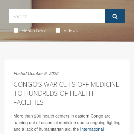
Health News
Videos
Posted October 9, 2025
CONGO’S WAR CUTS OFF MEDICINE
TO HUNDREDS OF HEALTH
FACILITIES
More than 200 health centers in eastern Congo are
running out of essential medicine due to ongoing fighting
and a lack of humanitarian aid, the
International