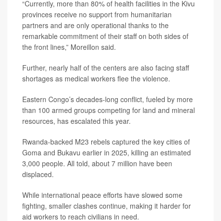
“Currently, more than 80% of health facilities in the Kivu
provinces receive no support from humanitarian
partners and are only operational thanks to the
remarkable commitment of their staff on both sides of
the front lines,” Moreillon said.
Further, nearly half of the centers are also facing staff
shortages as medical workers flee the violence.
Eastern Congo’s decades-long conflict, fueled by more
than 100 armed groups competing for land and mineral
resources, has escalated this year.
Rwanda-backed M23 rebels captured the key cities of
Goma and Bukavu earlier in 2025, killing an estimated
3,000 people. All told, about 7 million have been
displaced.
While international peace efforts have slowed some
fighting, smaller clashes continue, making it harder for
aid workers to reach civilians in need.