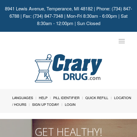
8941 Lewis Avenue, Temperance, MI 48182
| Phone: (734) 847-
6788 | Fax: (734) 847-7348 | Mon-Fri 8:30am - 6:00pm | Sat
8:30am - 12:00pm | Sun Closed
Toggle
navigat
LANGUAGES
HELP
PILL IDENTIFIER
QUICK REFILL
LOCATION
/ HOURS
SIGN UP TODAY!
LOGIN
GET HEALTHY!