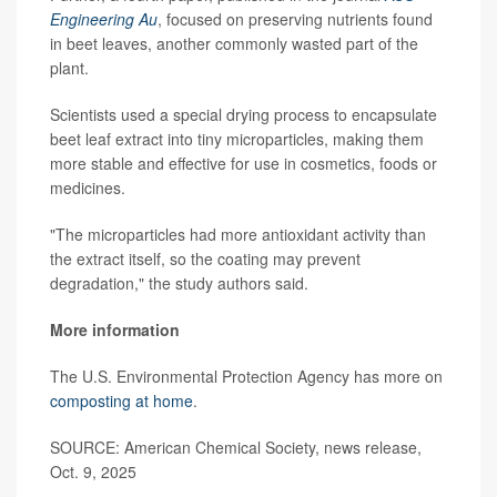
Engineering Au
, focused on preserving nutrients found
in beet leaves, another commonly wasted part of the
plant.
Scientists used a special drying process to encapsulate
beet leaf extract into tiny microparticles, making them
more stable and effective for use in cosmetics, foods or
medicines.
"The microparticles had more antioxidant activity than
the extract itself, so the coating may prevent
degradation," the study authors said.
More information
The U.S. Environmental Protection Agency has more on
composting at home
.
SOURCE: American Chemical Society, news release,
Oct. 9, 2025