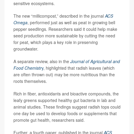
sensitive ecosystems.
The new “millicompost,” described in the journal
ACS
Omega
, performed just as well as peat in growing bell
pepper seedlings. Researchers said it could help make
seed production more sustainable by cutting the need
for peat, which plays a key role in preserving
groundwater.
A separate review, also in the
Journal of Agricultural and
Food Chemistr
y
, highlighted that radish leaves (which
are often thrown out) may be more nutritious than the
roots themselves.
Rich in fiber, antioxidants and bioactive compounds, the
leafy greens supported healthy gut bacteria in lab and
animal studies. These findings suggest radish tops could
one day be used to develop foods or supplements that
promote gut health, researchers said.
Further, a fourth paper, published in the journal
ACS