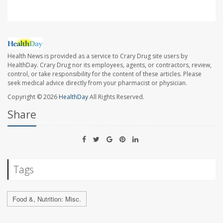
Health News is provided as a service to Crary Drug site users by
HealthDay. Crary Drug nor its employees, agents, or contractors, review,
control, or take responsibility for the content of these articles. Please
seek medical advice directly from your pharmacist or physician.
Copyright © 2026
HealthDay
All Rights Reserved.
Share
Tags
Food &, Nutrition: Misc.