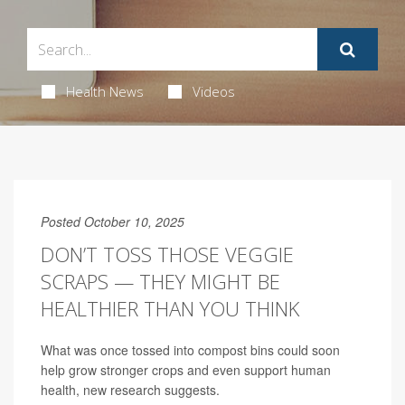
Health News
Videos
Posted October 10, 2025
DON’T TOSS THOSE VEGGIE
SCRAPS — THEY MIGHT BE
HEALTHIER THAN YOU THINK
What was once tossed into compost bins could soon
help grow stronger crops and even support human
health, new research suggests.