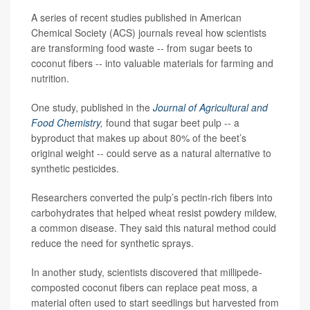
A series of recent studies published in American
Chemical Society (ACS) journals reveal how scientists
are transforming food waste -- from sugar beets to
coconut fibers -- into valuable materials for farming and
nutrition.
One study, published in the
Journal of Agricultural and
Food Chemistry
,
found that sugar beet pulp -- a
byproduct that makes up about 80% of the beet’s
original weight -- could serve as a natural alternative to
synthetic pesticides.
Researchers converted the pulp’s pectin-rich fibers into
carbohydrates that helped wheat resist powdery mildew,
a common disease. They said this natural method could
reduce the need for synthetic sprays.
In another study, scientists discovered that millipede-
composted coconut fibers can replace peat moss, a
material often used to start seedlings but harvested from